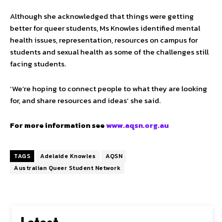
Although she acknowledged that things were getting
better for queer students, Ms Knowles identified mental
health issues, representation, resources on campus for
students and sexual health as some of the challenges still
facing students.
‘We’re hoping to connect people to what they are looking
for, and share resources and ideas’ she said.
For more information see
www.aqsn.org.au
TAGS
Adelaide Knowles
AQSN
Australian Queer Student Network