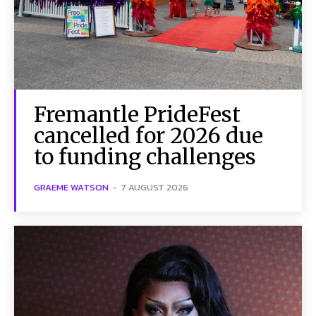
Fremantle PrideFest
cancelled for 2026 due
to funding challenges
GRAEME WATSON
-
7 AUGUST 2026