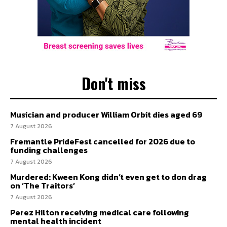
Don't miss
Musician and producer William Orbit dies aged 69
7 August 2026
Fremantle PrideFest cancelled for 2026 due to
funding challenges
7 August 2026
Murdered: Kween Kong didn’t even get to don drag
on ‘The Traitors’
7 August 2026
Perez Hilton receiving medical care following
mental health incident