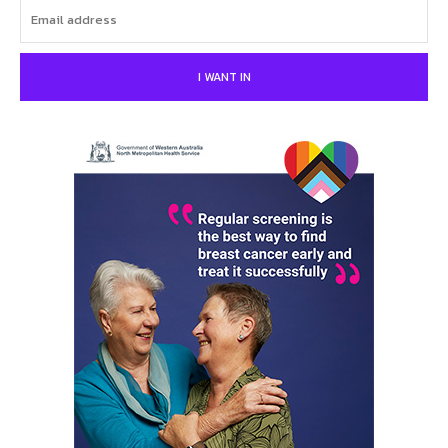
I WANT IN