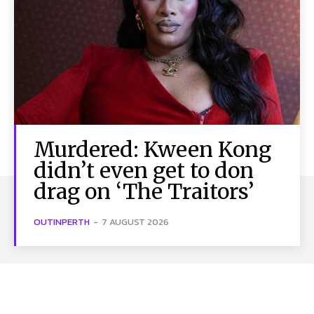
Murdered: Kween Kong
didn’t even get to don
drag on ‘The Traitors’
OUTINPERTH
-
7 AUGUST 2026