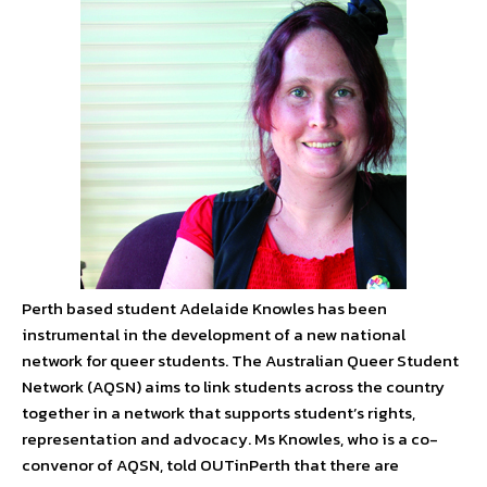
Perth based student Adelaide Knowles has been
instrumental in the development of a new national
network for queer students. The Australian Queer Student
Network (AQSN) aims to link students across the country
together in a network that supports student’s rights,
representation and advocacy. Ms Knowles, who is a co-
convenor of AQSN, told OUTinPerth that there are