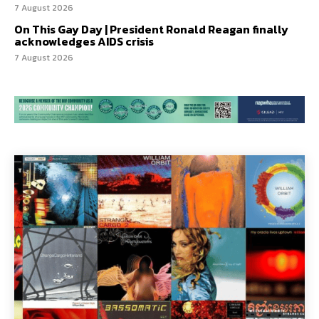
7 August 2026
On This Gay Day | President Ronald Reagan finally
acknowledges AIDS crisis
7 August 2026