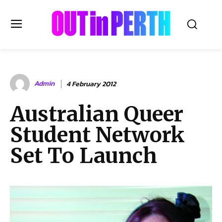
OUTinPERTH
Admin
4 February 2012
Read the News
Australian Queer
NEWS
Student Network
CULTURE
COMMUNITY
Set To Launch
LIFESTYLE
HISTORY
LOCAL
Subscribe