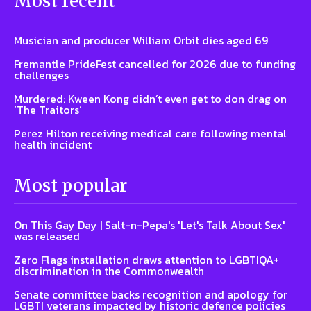
Most recent
Musician and producer William Orbit dies aged 69
Fremantle PrideFest cancelled for 2026 due to funding
challenges
Murdered: Kween Kong didn’t even get to don drag on
‘The Traitors’
Perez Hilton receiving medical care following mental
health incident
Most popular
On This Gay Day | Salt-n-Pepa's 'Let's Talk About Sex'
was released
Zero Flags installation draws attention to LGBTIQA+
discrimination in the Commonwealth
Senate committee backs recognition and apology for
LGBTI veterans impacted by historic defence policies