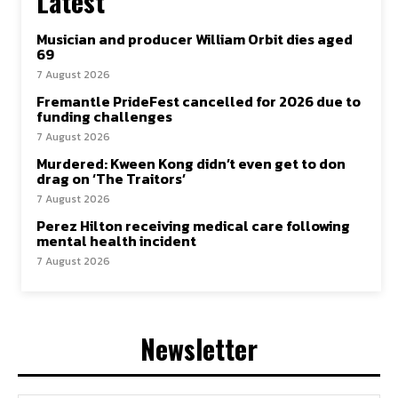
Latest
Musician and producer William Orbit dies aged
69
7 August 2026
Fremantle PrideFest cancelled for 2026 due to
funding challenges
7 August 2026
Murdered: Kween Kong didn’t even get to don
drag on ‘The Traitors’
7 August 2026
Perez Hilton receiving medical care following
mental health incident
7 August 2026
Newsletter