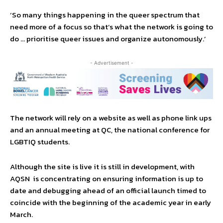
‘So many things happening in the queer spectrum that
need more of a focus so that’s what the network is going to
do … prioritise queer issues and organize autonomously.’
- Advertisement -
The network will rely on a website as well as phone link ups
and an annual meeting at QC, the national conference for
LGBTIQ students.
Although the site is live it is still in development, with
AQSN is concentrating on ensuring information is up to
date and debugging ahead of an official launch timed to
coincide with the beginning of the academic year in early
March.