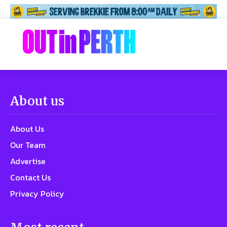
About us
About Us
Our Team
Advertise
Contact Us
Privacy Policy