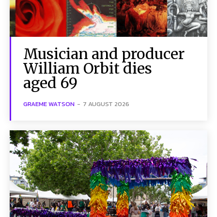
Musician and producer
William Orbit dies
aged 69
GRAEME WATSON
-
7 AUGUST 2026