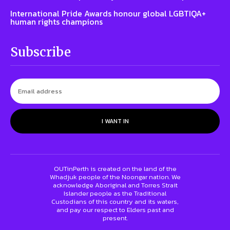
International Pride Awards honour global LGBTIQA+
human rights champions
Subscribe
I WANT IN
OUTinPerth is created on the land of the
Whadjuk people of the Noongar nation. We
acknowledge Aboriginal and Torres Strait
Islander people as the Traditional
Custodians of this country and its waters,
and pay our respect to Elders past and
present.