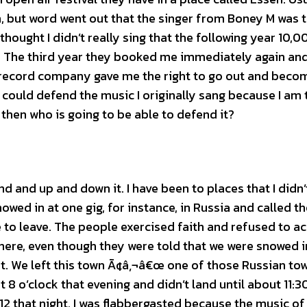
but word went out that the singer from Boney M was 
ought I didn’t really sing that the following year 10,0
a. The third year they booked me immediately again an
e record company gave me the right to go out and beco
I could defend the music I originally sang because I am 
 then who is going to be able to defend it?
 and up and down it. I have been to places that I didn’
wed in at one gig, for instance, in Russia and called t
e to leave. The people exercised faith and refused to a
here, even though they were told that we were snowed i
rt. We left this town Ã¢â‚¬â€œ one of those Russian to
 o’clock that evening and didn’t land until about 11:3
12 that night. I was flabbergasted because the music o