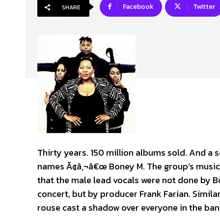
Facebook
Twitter
SHARE
Thirty years. 150 million albums sold. And a 
names Ã¢â‚¬â€œ Boney M. The group’s musical
that the male lead vocals were not done by B
concert, but by producer Frank Farian. Similar
rouse cast a shadow over everyone in the band,