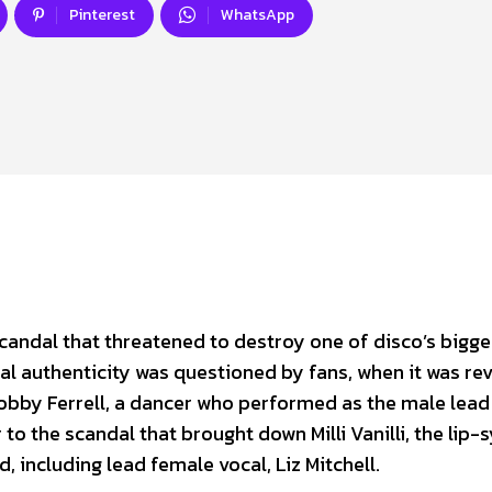
Pinterest
WhatsApp
scandal that threatened to destroy one of disco’s bigge
 authenticity was questioned by fans, when it was re
obby Ferrell, a dancer who performed as the male lead
 to the scandal that brought down Milli Vanilli, the lip-
 including lead female vocal, Liz Mitchell.