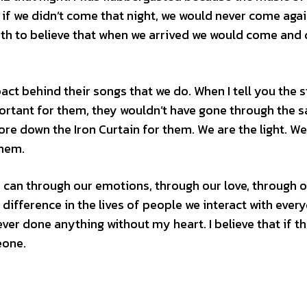
f we didn’t come that night, we would never come agai
aith to believe that when we arrived we would come and 
act behind their songs that we do. When I tell you the 
ortant for them, they wouldn’t have gone through the 
 tore down the Iron Curtain for them. We are the light. We
them.
We can through our emotions, through our love, through 
difference in the lives of people we interact with every
ever done anything without my heart. I believe that if th
eone.