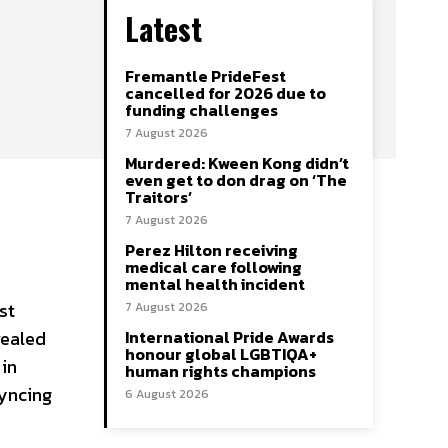
Latest
Fremantle PrideFest
cancelled for 2026 due to
funding challenges
7 August 2026
Murdered: Kween Kong didn’t
even get to don drag on ‘The
Traitors’
7 August 2026
Perez Hilton receiving
medical care following
mental health incident
st
7 August 2026
vealed
International Pride Awards
honour global LGBTIQA+
 in
human rights champions
syncing
6 August 2026