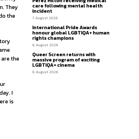
Perez Hilton receiving medical
care following mental health
n. They
incident
do the
7 August 2026
International Pride Awards
honour global LGBTIQA+ human
rights champions
story
6 August 2026
same
Queer Screen returns with
 are the
massive program of exciting
LGBTIQA+ cinema
6 August 2026
our
day. I
ere is