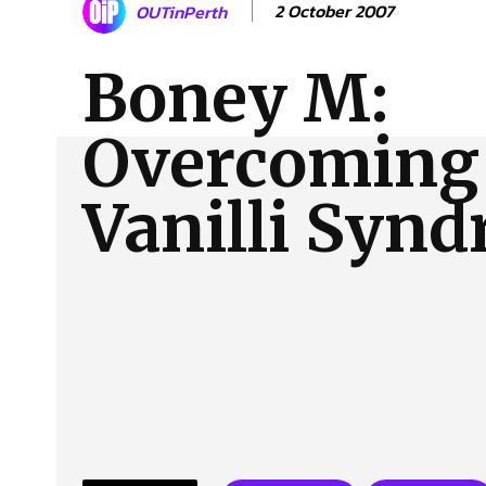
2 October 2007
OUTinPerth
About Us
Our Team
Advertise
Contact
Boney M:
Overcoming 
Vanilli Syn