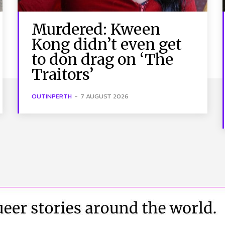
Murdered: Kween
Kong didn’t even get
to don drag on ‘The
Traitors’
OUTINPERTH
-
7 AUGUST 2026