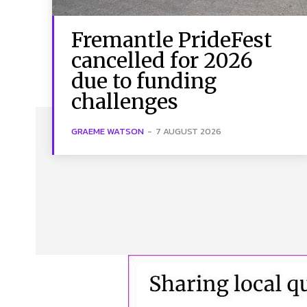
Fremantle PrideFest
cancelled for 2026
due to funding
challenges
GRAEME WATSON
-
7 AUGUST 2026