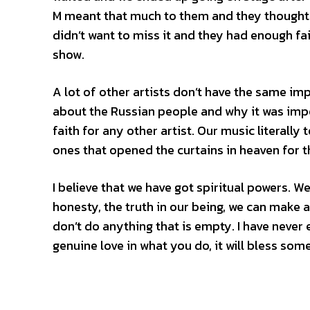
M meant that much to them and they thought i
didn’t want to miss it and they had enough f
show.
A lot of other artists don’t have the same imp
about the Russian people and why it was imp
faith for any other artist. Our music literally
ones that opened the curtains in heaven for 
I believe that we have got spiritual powers. 
honesty, the truth in our being, we can make a 
don’t do anything that is empty. I have never 
genuine love in what you do, it will bless som