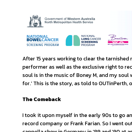
After 15 years working to clear the tarnished
performer as well as the exclusive right to r
soul is in the music of Boney M, and my soul wil
for.’ This is the story, as told to OUTinPerth,
The Comeback
I took it upon myself in the early 90s to go 
record company or Frank Farian. So I went out 
cappella show in Germany in ’89 and ’90 at an 