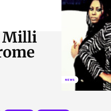
 Us
Privacy Policy
Milli
drome
NEWS