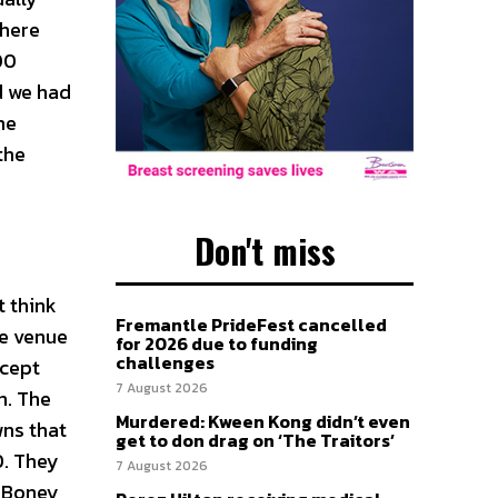
there
00
d we had
me
the
Don't miss
t think
Fremantle PrideFest cancelled
he venue
for 2026 due to funding
challenges
ccept
7 August 2026
n. The
Murdered: Kween Kong didn’t even
wns that
get to don drag on ‘The Traitors’
0. They
7 August 2026
f Boney