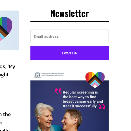
Newsletter
I WANT IN
ds, ‘My
ught
m the
a
ually