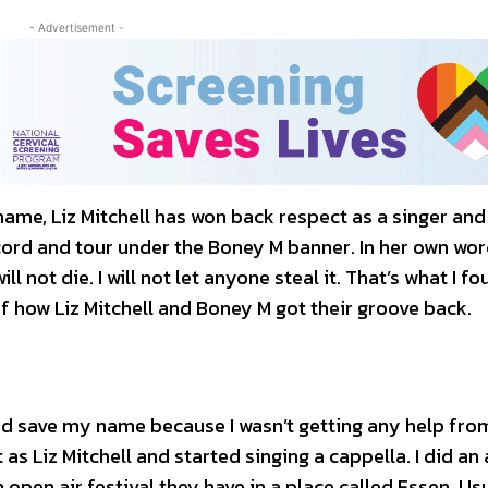
- Advertisement -
 name, Liz Mitchell has won back respect as a singer and
ecord and tour under the Boney M banner. In her own wor
l not die. I will not let anyone steal it. That’s what I fo
 of how Liz Mitchell and Boney M got their groove back.
and save my name because I wasn’t getting any help fro
as Liz Mitchell and started singing a cappella. I did an 
open air festival they have in a place called Essen. Us