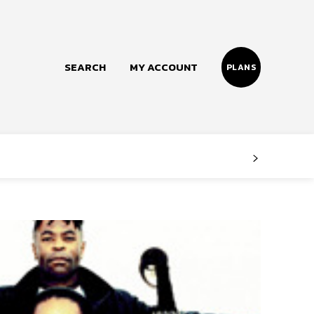
SEARCH
MY ACCOUNT
PLANS
Follow us
Facebook
Instagram
Twitter