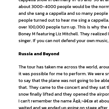
about 3000-4000 people would be the norm, 
and she sang a cappella and so many people th
people turned out to hear me sing a cappell
over 100,000 people turn up. This is why th
Boney M featuring Liz Mitchell. They realized 
singer. If you can not defend your own music,
Russia
and Beyond
The tour has taken me across the world, around
it was possible for me to perform. We were sno
to say that the plane was not going to be abl
that. They came to the concert and they sat t
snow finally lifted and they opened the airpo
I can’t remember the name Ã¢â‚¬â€œ at about 8
waited and we ended up going on stage after 