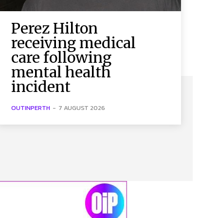
Perez Hilton
receiving medical
care following
mental health
incident
OUTINPERTH
-
7 AUGUST 2026