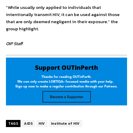
“While usually only applied to individuals that
intentionally transmit HIV, it can be used against those
that are only deemed negligent in their exposure.” the
group highlight.
OIP Staff
TAGS
AIDS
HIV
Institute of HIV