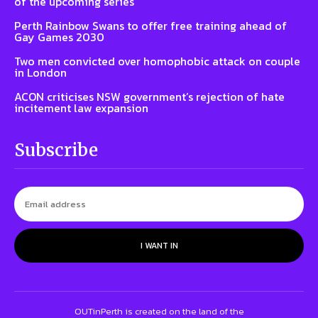
of the upcoming series
Perth Rainbow Swans to offer free training ahead of
Gay Games 2030
Two men convicted over homophobic attack on couple
in London
ACON criticises NSW government’s rejection of hate
incitement law expansion
Subscribe
I WANT IN
OUTinPerth is created on the land of the