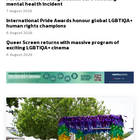
mental health incident
7 August 2026
International Pride Awards honour global LGBTIQA+
human rights champions
6 August 2026
Queer Screen returns with massive program of
exciting LGBTIQA+ cinema
6 August 2026