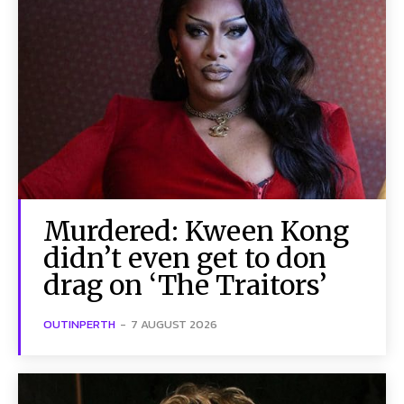
Murdered: Kween Kong
didn’t even get to don
drag on ‘The Traitors’
OUTINPERTH
-
7 AUGUST 2026