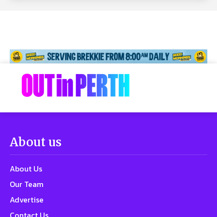
About us
About Us
Our Team
Advertise
Contact Us