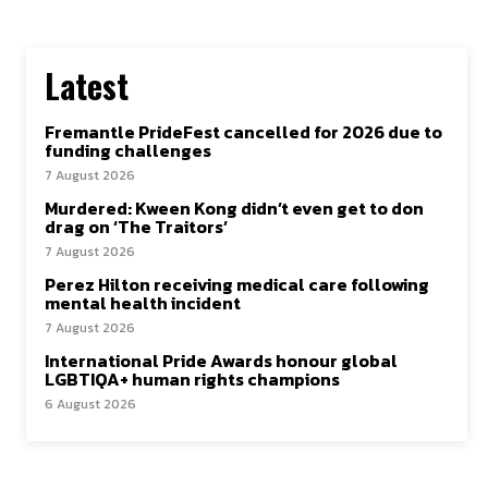
Latest
Fremantle PrideFest cancelled for 2026 due to
funding challenges
7 August 2026
Murdered: Kween Kong didn’t even get to don
drag on ‘The Traitors’
7 August 2026
Perez Hilton receiving medical care following
mental health incident
7 August 2026
International Pride Awards honour global
LGBTIQA+ human rights champions
6 August 2026