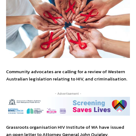
Community advocates are calling for a review of Western
Australian legislation relating to HIV, and criminalisation.
- Advertisement -
Grassroots organisation HIV Institute of WA have issued
an open letter to Attorney General John Quigley,