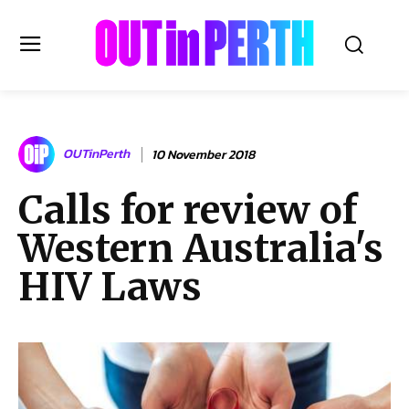
OUTinPERTH
OUTinPerth
10 November 2018
Read the News
Calls for review of
NEWS
Western Australia's
CULTURE
COMMUNITY
HIV Laws
LIFESTYLE
HISTORY
LOCAL
Subscribe