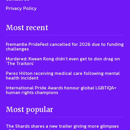
Privacy Policy
Most recent
Fremantle PrideFest cancelled for 2026 due to funding
challenges
Murdered: Kween Kong didn’t even get to don drag on
‘The Traitors’
Perez Hilton receiving medical care following mental
health incident
International Pride Awards honour global LGBTIQA+
human rights champions
Most popular
The Shards shares a new trailer giving more glimpses