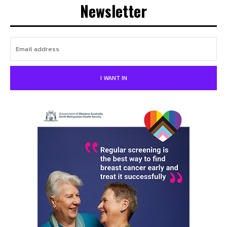
Newsletter
I WANT IN