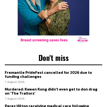
Don't miss
Fremantle PrideFest cancelled for 2026 due to
funding challenges
7 August 2026
Murdered: Kween Kong didn’t even get to don drag
on ‘The Traitors’
7 August 2026
Perez Hilton receiving medical care following