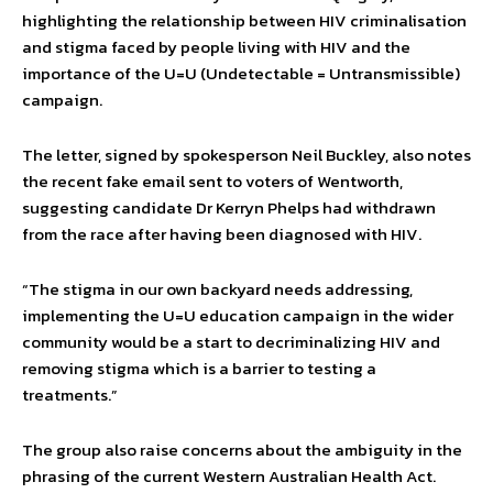
highlighting the relationship between HIV criminalisation
and stigma faced by people living with HIV and the
importance of the U=U (Undetectable = Untransmissible)
campaign.
The letter, signed by spokesperson Neil Buckley, also notes
the recent fake email sent to voters of Wentworth,
suggesting candidate Dr Kerryn Phelps had withdrawn
from the race after having been diagnosed with HIV.
“The stigma in our own backyard needs addressing,
implementing the U=U education campaign in the wider
community would be a start to decriminalizing HIV and
removing stigma which is a barrier to testing a
treatments.”
The group also raise concerns about the ambiguity in the
phrasing of the current Western Australian Health Act.