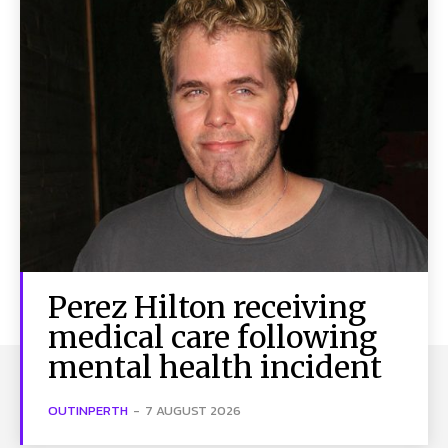
Perez Hilton receiving
medical care following
mental health incident
OUTINPERTH
-
7 AUGUST 2026