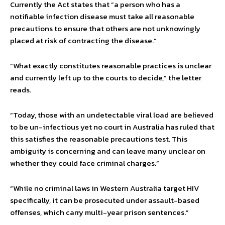
Currently the Act states that “a person who has a
notifiable infection disease must take all reasonable
precautions to ensure that others are not unknowingly
placed at risk of contracting the disease.”
“What exactly constitutes reasonable practices is unclear
and currently left up to the courts to decide,” the letter
reads.
“Today, those with an undetectable viral load are believed
to be un-infectious yet no court in Australia has ruled that
this satisfies the reasonable precautions test. This
ambiguity is concerning and can leave many unclear on
whether they could face criminal charges.”
“While no criminal laws in Western Australia target HIV
specifically, it can be prosecuted under assault-based
offenses, which carry multi-year prison sentences.”