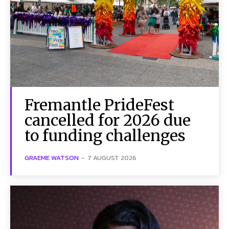
Fremantle PrideFest
cancelled for 2026 due
to funding challenges
GRAEME WATSON
-
7 AUGUST 2026