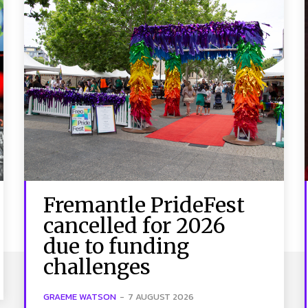
Fremantle PrideFest
cancelled for 2026
due to funding
challenges
GRAEME WATSON
-
7 AUGUST 2026