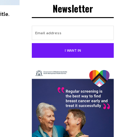
Newsletter
itle.
I WANT IN