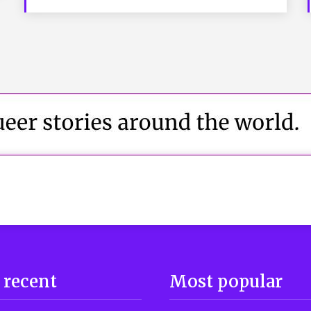
 recent
Most popular