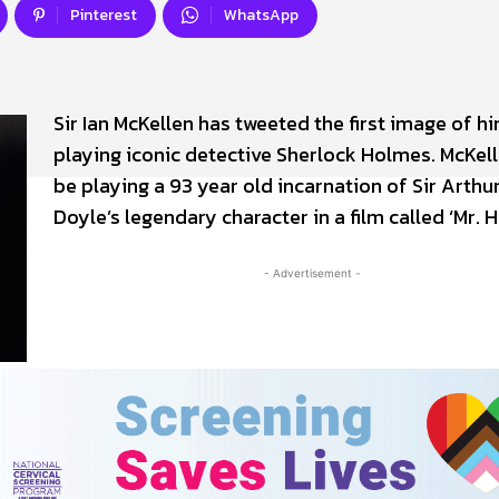
Pinterest
WhatsApp
Sir Ian McKellen has tweeted the first image of h
playing iconic detective Sherlock Holmes. McKell
be playing a 93 year old incarnation of Sir Arth
Doyle’s legendary character in a film called ‘Mr. 
- Advertisement -