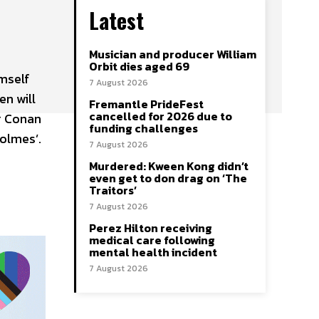
Latest
Musician and producer William
Orbit dies aged 69
imself
7 August 2026
en will
Fremantle PrideFest
cancelled for 2026 due to
ur Conan
funding challenges
Holmes’.
7 August 2026
Murdered: Kween Kong didn’t
even get to don drag on ‘The
Traitors’
7 August 2026
Perez Hilton receiving
medical care following
mental health incident
7 August 2026