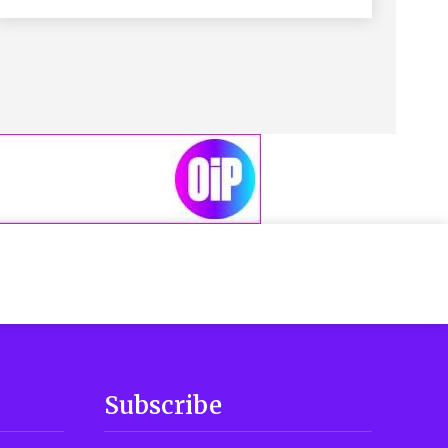
Subscribe