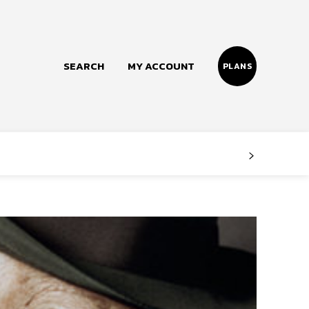
SEARCH
MY ACCOUNT
PLANS
Follow us
Facebook
Instagram
Twitter