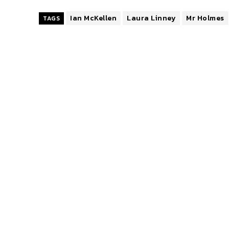
Ian McKellen
Laura Linney
Mr Holmes
TAGS