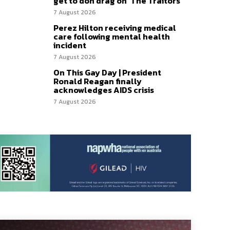
get to don drag on ‘The Traitors’
7 August 2026
Perez Hilton receiving medical
care following mental health
incident
7 August 2026
On This Gay Day | President
Ronald Reagan finally
acknowledges AIDS crisis
7 August 2026