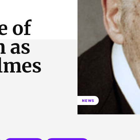
 Us
Privacy Policy
e of
n as
lmes
NEWS