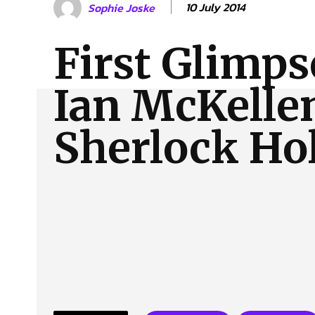
10 July 2014
Sophie Joske
About Us
Our Team
Advertise
Contact
First Glimps
Ian McKelle
Sherlock Ho