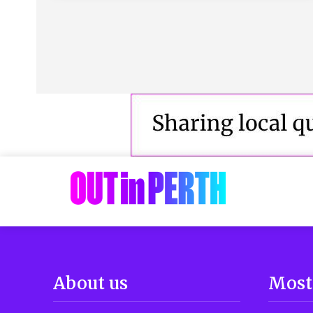
About us
Most