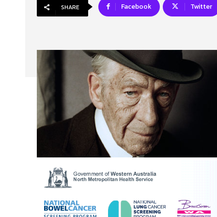
Facebook
Twitter
SHARE