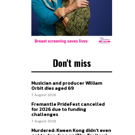
Don't miss
Musician and producer William
Orbit dies aged 69
7 August 2026
Fremantle PrideFest cancelled
for 2026 due to funding
challenges
7 August 2026
Murdered: Kween Kong didn’t even