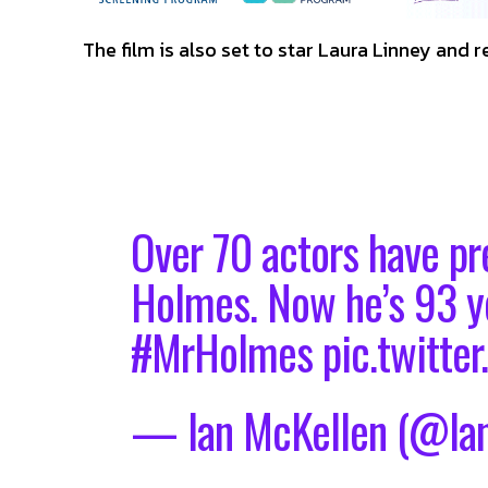
The film is also set to star Laura Linney and re
Over 70 actors have pr
Holmes. Now he’s 93 ye
#MrHolmes
pic.twitt
— Ian McKellen (@Ia