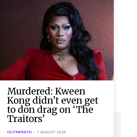
Murdered: Kween
Kong didn’t even get
to don drag on ‘The
Traitors’
OUTINPERTH
-
7 AUGUST 2026