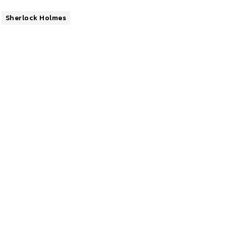
Sherlock Holmes