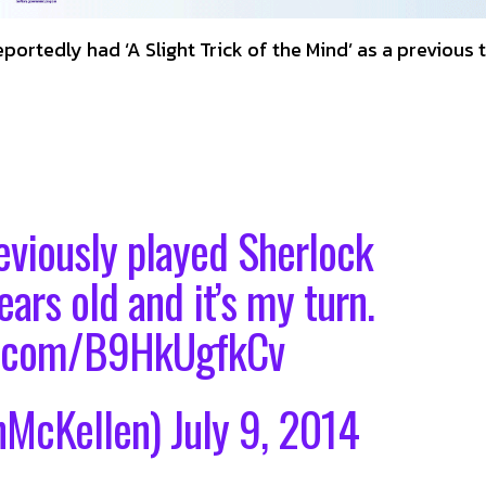
portedly had ‘A Slight Trick of the Mind’ as a previous t
eviously played Sherlock
ars old and it’s my turn.
er.com/B9HkUgfkCv
nMcKellen)
July 9, 2014