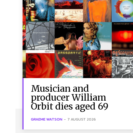
Musician and
producer William
Orbit dies aged 69
GRAEME WATSON
-
7 AUGUST 2026