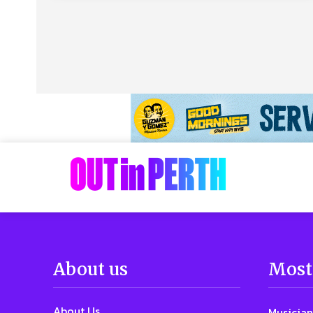
About us
Most
About Us
Musician