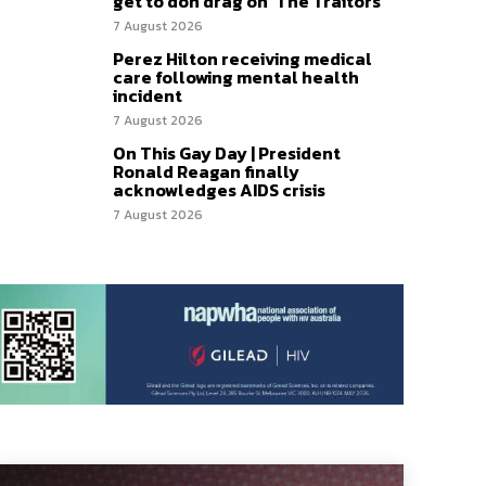
get to don drag on ‘The Traitors’
7 August 2026
Perez Hilton receiving medical
care following mental health
incident
7 August 2026
On This Gay Day | President
Ronald Reagan finally
acknowledges AIDS crisis
7 August 2026