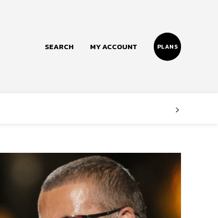
SEARCH
MY ACCOUNT
PLANS
Follow us
Facebook
Instagram
Twitter