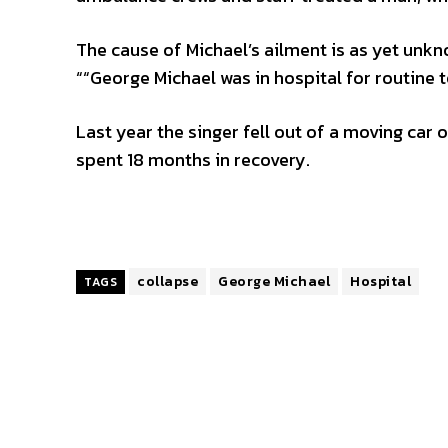
The cause of Michael’s ailment is as yet un
““George Michael was in hospital for routine t
Last year the singer fell out of a moving car
spent 18 months in recovery.
collapse
George Michael
Hospital
TAGS