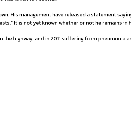
known. His management have released a statement sayin
ests.” It is not yet known whether or not he remains in 
 on the highway, and in 2011 suffering from pneumonia a