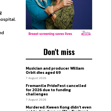
g
hospital.
nd
Don't miss
Musician and producer William
Orbit dies aged 69
7 August 2026
Fremantle PrideFest cancelled
for 2026 due to funding
challenges
7 August 2026
Murdered: Kween Kong didn’t even