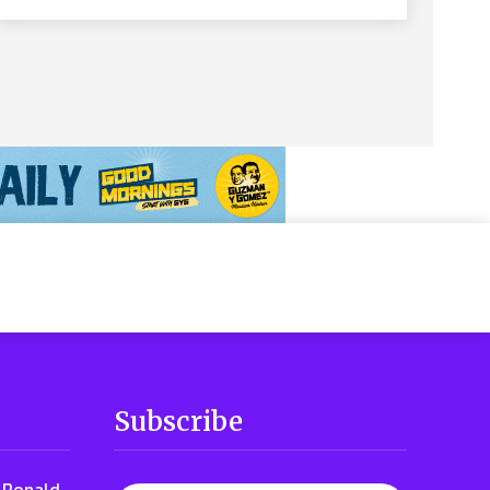
Subscribe
t Ronald