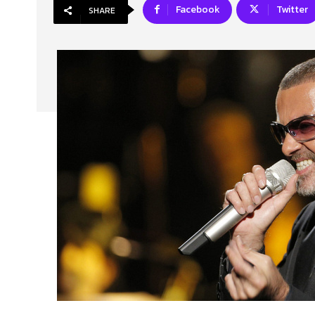
Facebook
Twitter
SHARE