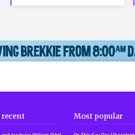
 recent
Most popular
 and producer William Orbit
On This Gay Day | Presiden