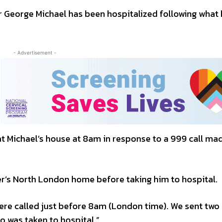
eorge Michael has been hospitalized following what 
- Advertisement -
at Michael’s house at 8am in response to a 999 call ma
er’s North London home before taking him to hospital.
re called just before 8am (London time). We sent two
 was taken to hospital.”