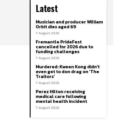
Latest
Musician and producer William
Orbit dies aged 69
7 August 2026
Fremantle PrideFest
cancelled for 2026 due to
funding challenges
7 August 2026
Murdered: Kween Kong didn’t
even get to don drag on ‘The
Traitors’
7 August 2026
Perez Hilton receiving
medical care following
mental health incident
7 August 2026