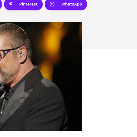
Pinterest
WhatsApp