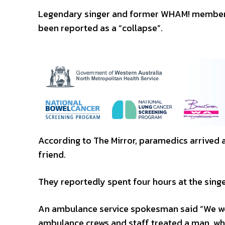
Legendary singer and former WHAM! member G
been reported as a “collapse”.
According to The Mirror, paramedics arrived 
friend.
They reportedly spent four hours at the sing
An ambulance service spokesman said “We we
ambulance crews and staff treated a man, who