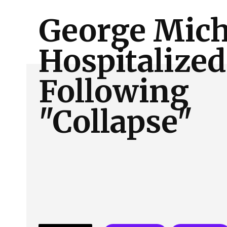
About Us
Our Team
Advertise
Contact
George Mich
Hospitalized
Following
"Collapse"