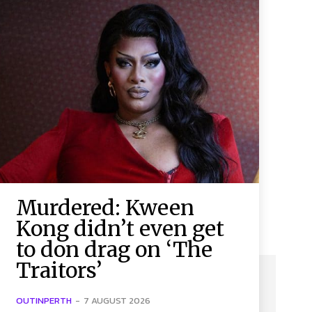
Murdered: Kween
Kong didn’t even get
to don drag on ‘The
Traitors’
OUTINPERTH
-
7 AUGUST 2026