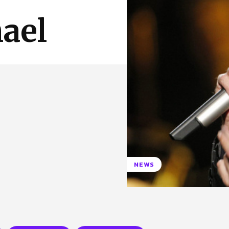
 Us
Privacy Policy
ael
NEWS