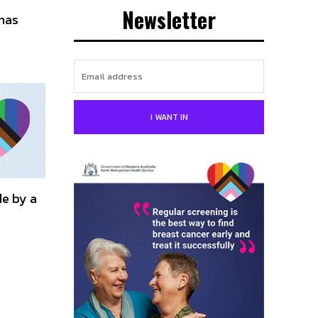
Newsletter
has
I WANT IN
de by a