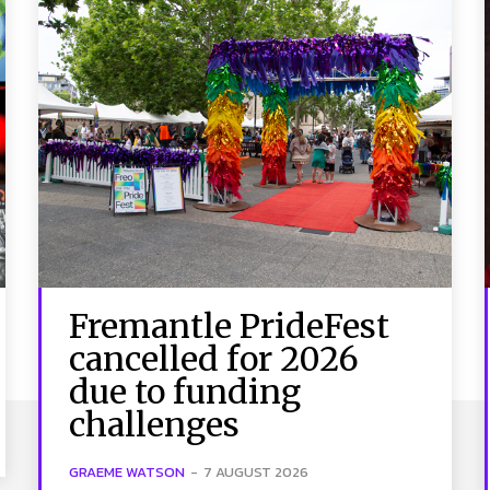
Fremantle PrideFest
cancelled for 2026
due to funding
challenges
GRAEME WATSON
-
7 AUGUST 2026