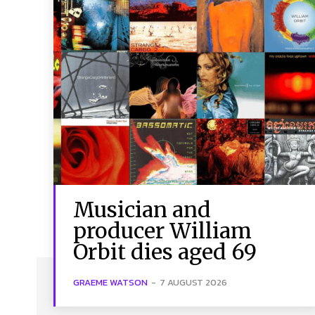
Musician and
producer William
Orbit dies aged 69
GRAEME WATSON
-
7 AUGUST 2026