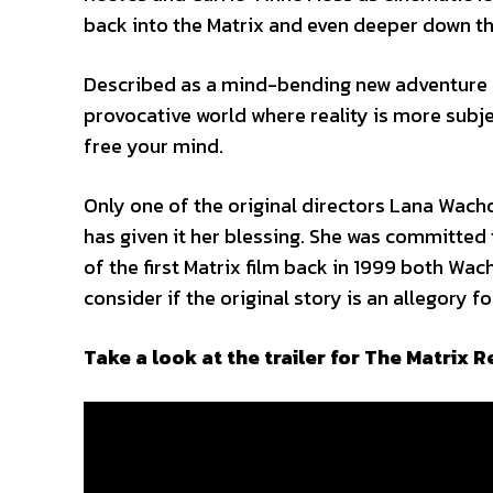
back into the Matrix and even deeper down th
Described as a mind-bending new adventure wit
provocative world where reality is more subjec
free your mind.
Only one of the original directors Lana Wacho
has given it her blessing. She was committed 
of the first Matrix film back in 1999 both Wa
consider if the original story is an allegory 
Take a look at the trailer for The Matrix 