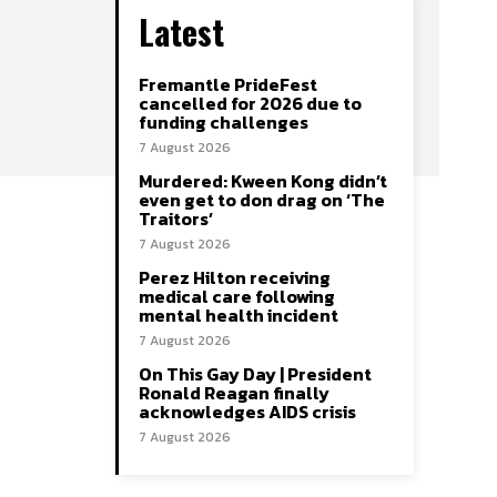
Latest
Fremantle PrideFest
cancelled for 2026 due to
funding challenges
7 August 2026
Murdered: Kween Kong didn’t
even get to don drag on ‘The
Traitors’
7 August 2026
Perez Hilton receiving
medical care following
mental health incident
7 August 2026
On This Gay Day | President
Ronald Reagan finally
acknowledges AIDS crisis
7 August 2026