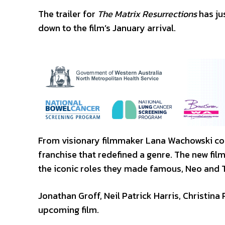
The trailer for
The Matrix Resurrections
has ju
down to the film’s January arrival.
From visionary filmmaker Lana Wachowski com
franchise that redefined a genre. The new fil
the iconic roles they made famous, Neo and T
Jonathan Groff, Neil Patrick Harris, Christina 
upcoming film.