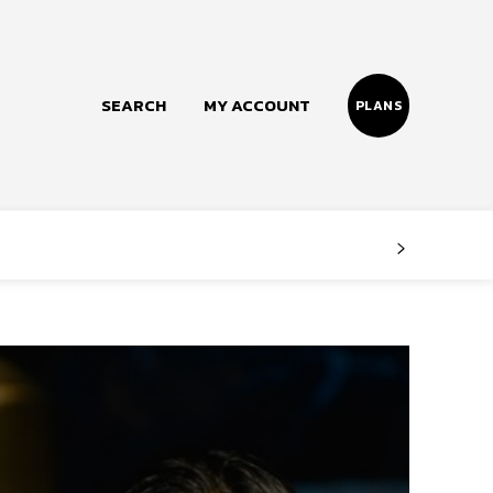
SEARCH
MY ACCOUNT
PLANS
Follow us
Facebook
Instagram
Twitter