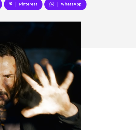
Pinterest
WhatsApp