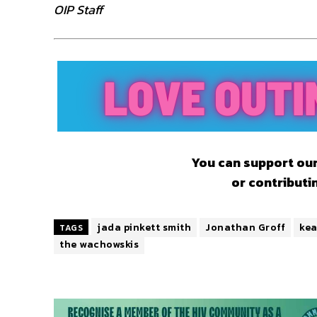
OIP Staff
You can support our
or contributi
jada pinkett smith
Jonathan Groff
kea
TAGS
the wachowskis