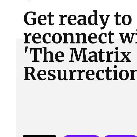
About Us
Our Team
Advertise
Contact
Get ready to
reconnect w
'The Matrix
Resurrectio