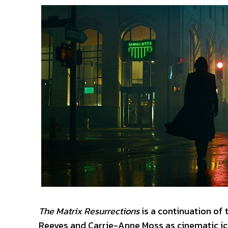
The Matrix Resurrections
is a continuation of t
Reeves and Carrie-Anne Moss as cinematic ico