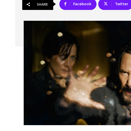
Facebook
Twitter
SHARE