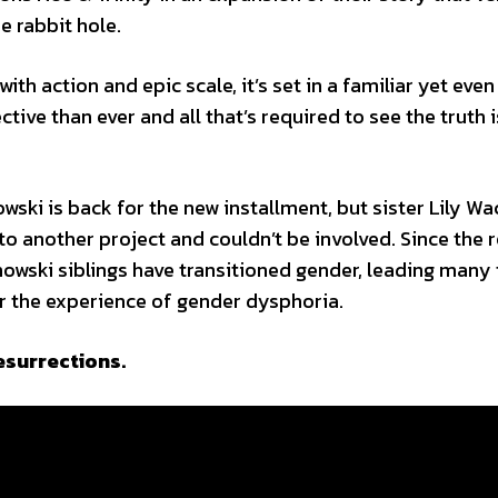
e rabbit hole.
h action and epic scale, it’s set in a familiar yet eve
tive than ever and all that’s required to see the truth i
wski is back for the new installment, but sister Lily W
to another project and couldn’t be involved. Since the 
chowski siblings have transitioned gender, leading many 
for the experience of gender dysphoria.
Resurrections.