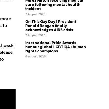
Perez Hilton receiving medical
care following mental health
incident
7 August 2026
n more
On This Gay Day | President
s to
Ronald Reagan finally
acknowledges AIDS crisis
7 August 2026
International Pride Awards
achowski
honour global LGBTIQA+ human
rights champions
release
6 August 2026
to