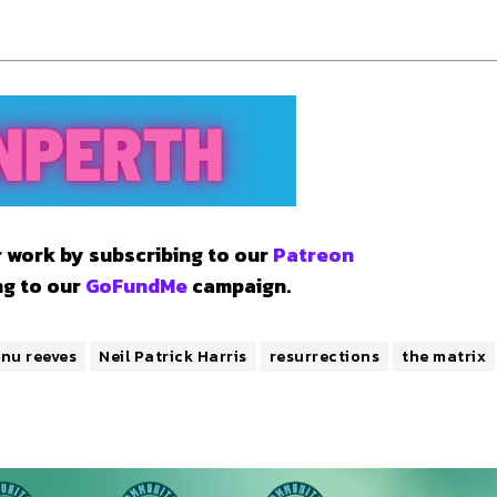
 work by subscribing to our
Patreon
ng to our
GoFundMe
campaign.
nu reeves
Neil Patrick Harris
resurrections
the matrix