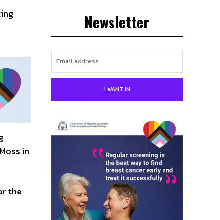
ting
Newsletter
I WANT IN
g
 Moss in
or the