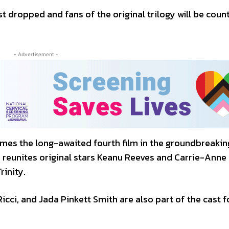
st dropped and fans of the original trilogy will be coun
- Advertisement -
es the long-awaited fourth film in the groundbreakin
m reunites original stars Keanu Reeves and Carrie-Anne
rinity.
Ricci, and Jada Pinkett Smith are also part of the cast f