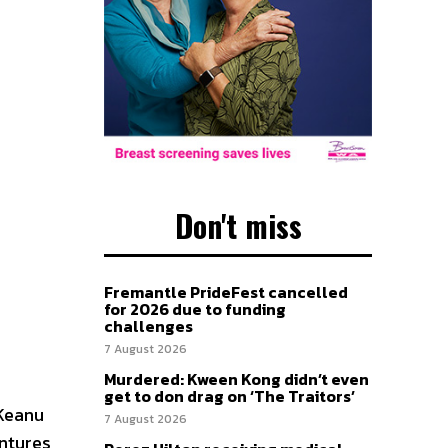
Don't miss
Fremantle PrideFest cancelled
for 2026 due to funding
challenges
7 August 2026
Murdered: Kween Kong didn’t even
get to don drag on ‘The Traitors’
 Keanu
7 August 2026
entures