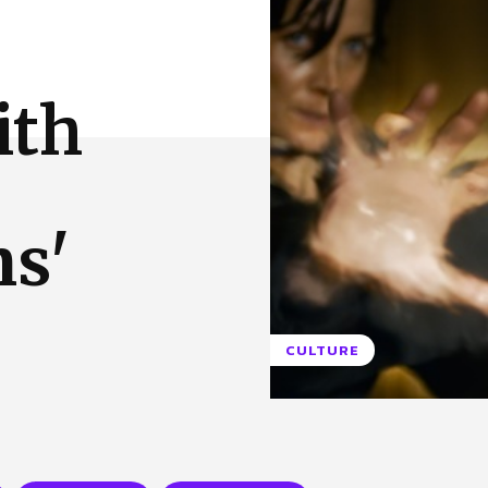
 Us
Privacy Policy
ith
ns'
CULTURE