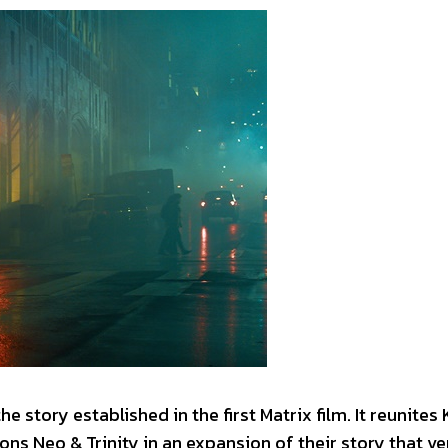
he story established in the first Matrix film. It reunites
ns Neo & Trinity in an expansion of their story that v