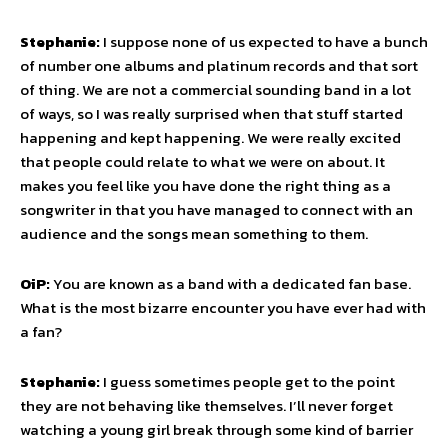
Stephanie:
I suppose none of us expected to have a bunch
of number one albums and platinum records and that sort
of thing. We are not a commercial sounding band in a lot
of ways, so I was really surprised when that stuff started
happening and kept happening. We were really excited
that people could relate to what we were on about. It
makes you feel like you have done the right thing as a
songwriter in that you have managed to connect with an
audience and the songs mean something to them.
OiP:
You are known as a band with a dedicated fan base.
What is the most bizarre encounter you have ever had with
a fan?
Stephanie:
I guess sometimes people get to the point
they are not behaving like themselves. I’ll never forget
watching a young girl break through some kind of barrier