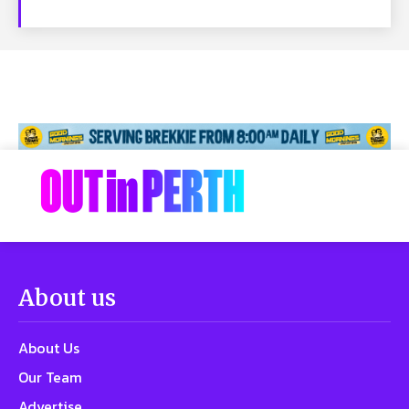
About us
About Us
Our Team
Advertise