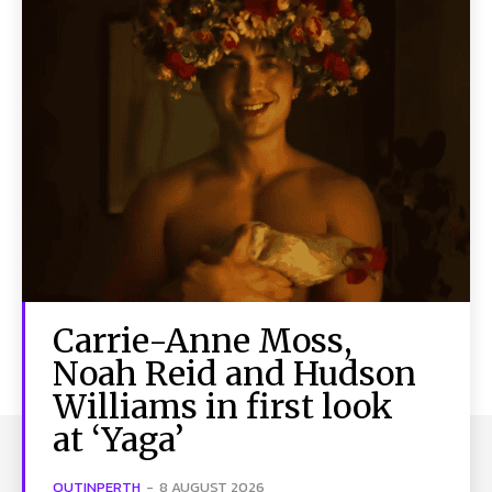
Carrie-Anne Moss,
Noah Reid and Hudson
Williams in first look
at ‘Yaga’
OUTINPERTH
-
8 AUGUST 2026