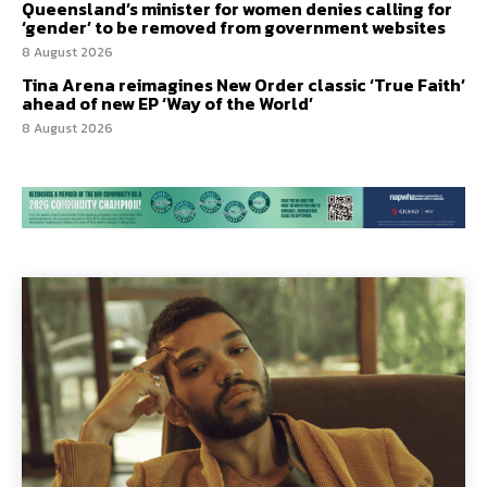
Queensland’s minister for women denies calling for
‘gender’ to be removed from government websites
8 August 2026
Tina Arena reimagines New Order classic ‘True Faith’
ahead of new EP ‘Way of the World’
8 August 2026