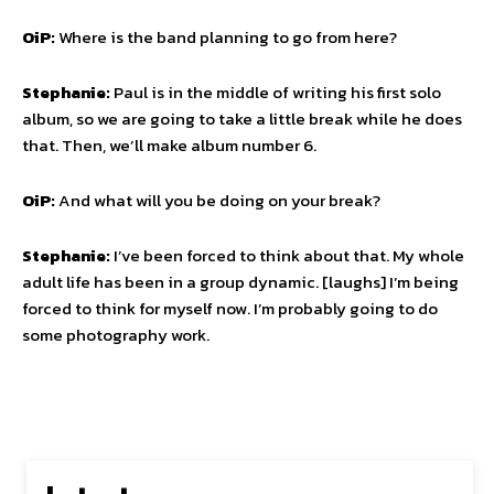
OiP:
Where is the band planning to go from here?
Stephanie:
Paul is in the middle of writing his first solo
album, so we are going to take a little break while he does
that. Then, we’ll make album number 6.
OiP:
And what will you be doing on your break?
Stephanie:
I’ve been forced to think about that. My whole
adult life has been in a group dynamic. [laughs] I’m being
forced to think for myself now. I’m probably going to do
some photography work.