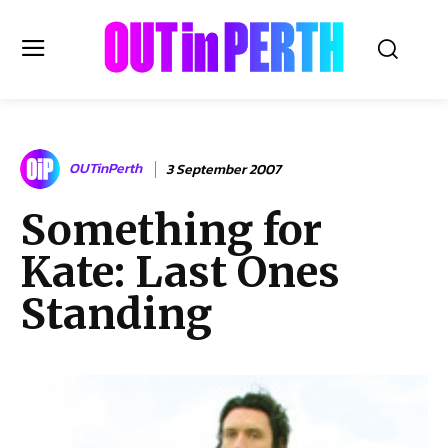
OUTinPERTH
OUTinPerth
3 September 2007
Read the News
Something for
NEWS
Kate: Last Ones
CULTURE
COMMUNITY
Standing
LIFESTYLE
HISTORY
LOCAL
Subscribe