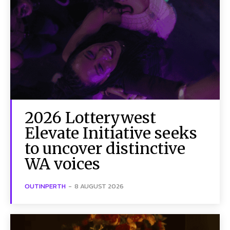
2026 Lotterywest
Elevate Initiative seeks
to uncover distinctive
WA voices
OUTINPERTH
-
8 AUGUST 2026