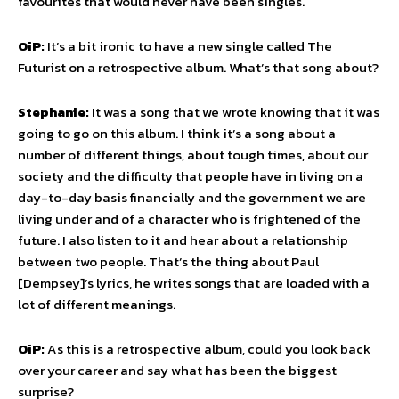
favourites that would never have been singles.
OiP:
It’s a bit ironic to have a new single called The
Futurist on a retrospective album. What’s that song about?
Stephanie:
It was a song that we wrote knowing that it was
going to go on this album. I think it’s a song about a
number of different things, about tough times, about our
society and the difficulty that people have in living on a
day-to-day basis financially and the government we are
living under and of a character who is frightened of the
future. I also listen to it and hear about a relationship
between two people. That’s the thing about Paul
[Dempsey]’s lyrics, he writes songs that are loaded with a
lot of different meanings.
OiP:
As this is a retrospective album, could you look back
over your career and say what has been the biggest
surprise?