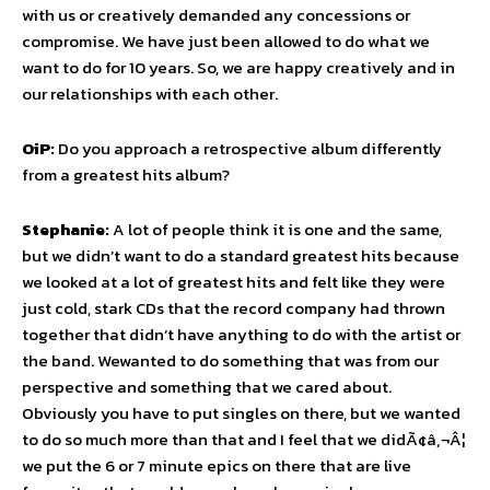
with us or creatively demanded any concessions or
compromise. We have just been allowed to do what we
want to do for 10 years. So, we are happy creatively and in
our relationships with each other.
OiP:
Do you approach a retrospective album differently
from a greatest hits album?
Stephanie:
A lot of people think it is one and the same,
but we didn’t want to do a standard greatest hits because
we looked at a lot of greatest hits and felt like they were
just cold, stark CDs that the record company had thrown
together that didn’t have anything to do with the artist or
the band. Wewanted to do something that was from our
perspective and something that we cared about.
Obviously you have to put singles on there, but we wanted
to do so much more than that and I feel that we didÃ¢â‚¬Â¦
we put the 6 or 7 minute epics on there that are live