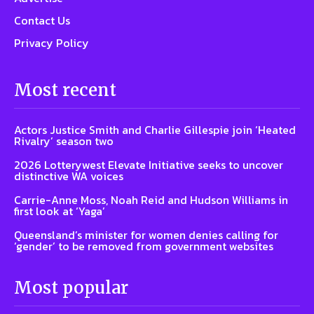
Contact Us
Privacy Policy
Most recent
Actors Justice Smith and Charlie Gillespie join ‘Heated
Rivalry’ season two
2026 Lotterywest Elevate Initiative seeks to uncover
distinctive WA voices
Carrie-Anne Moss, Noah Reid and Hudson Williams in
first look at ‘Yaga’
Queensland’s minister for women denies calling for
‘gender’ to be removed from government websites
Most popular