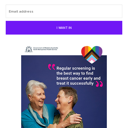
I WANT IN