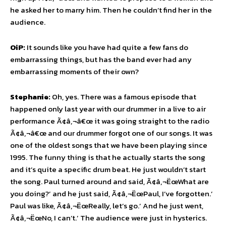
he asked her to marry him. Then he couldn’t find her in the
audience.
OiP:
It sounds like you have had quite a few fans do
embarrassing things, but has the band ever had any
embarrassing moments of their own?
Stephanie:
Oh, yes. There was a famous episode that
happened only last year with our drummer in a live to air
performance Ã¢â‚¬â€œ it was going straight to the radio
Ã¢â‚¬â€œ and our drummer forgot one of our songs. It was
one of the oldest songs that we have been playing since
1995. The funny thing is that he actually starts the song
and it’s quite a specific drum beat. He just wouldn’t start
the song. Paul turned around and said, Ã¢â‚¬ËœWhat are
you doing?’ and he just said, Ã¢â‚¬ËœPaul, I’ve forgotten.’
Paul was like, Ã¢â‚¬ËœReally, let’s go.’ And he just went,
Ã¢â‚¬ËœNo, I can’t.’ The audience were just in hysterics.