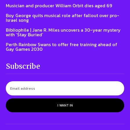
Musician and producer William Orbit dies aged 69
Boy George quits musical role after fallout over pro-
Israel song
Bibliophile | Jane R. Miles uncovers a 30-year mystery
with ‘Stay Buried’
Perth Rainbow Swans to offer free training ahead of
Gay Games 2030
Subscribe
I WANT IN