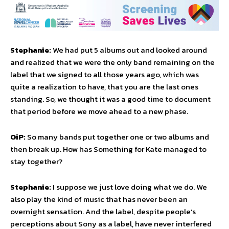
Stephanie:
We had put 5 albums out and looked around
and realized that we were the only band remaining on the
label that we signed to all those years ago, which was
quite a realization to have, that you are the last ones
standing. So, we thought it was a good time to document
that period before we move ahead to a new phase.
OiP:
So many bands put together one or two albums and
then break up. How has Something for Kate managed to
stay together?
Stephanie:
I suppose we just love doing what we do. We
also play the kind of music that has never been an
overnight sensation. And the label, despite people’s
perceptions about Sony as a label, have never interfered