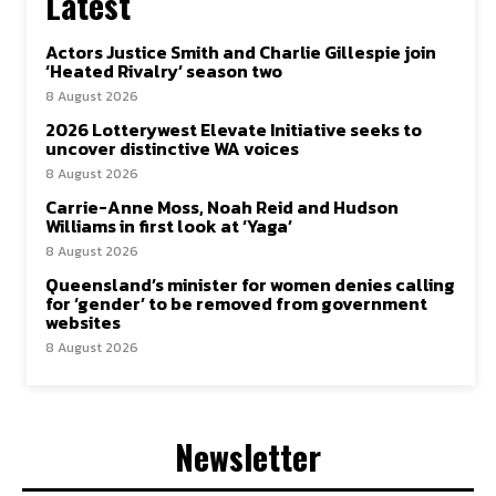
Latest
Actors Justice Smith and Charlie Gillespie join
‘Heated Rivalry’ season two
8 August 2026
2026 Lotterywest Elevate Initiative seeks to
uncover distinctive WA voices
8 August 2026
Carrie-Anne Moss, Noah Reid and Hudson
Williams in first look at ‘Yaga’
8 August 2026
Queensland’s minister for women denies calling
for ‘gender’ to be removed from government
websites
8 August 2026
Newsletter