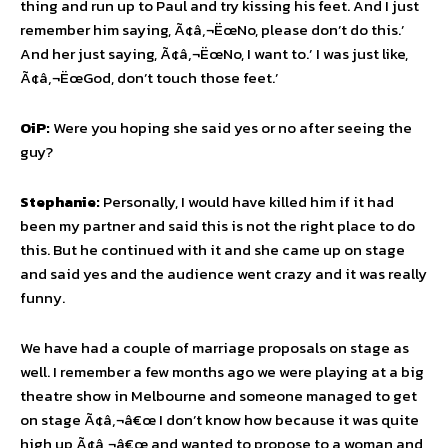
thing and run up to Paul and try kissing his feet. And I just
remember him saying, Ã¢â‚¬ËœNo, please don’t do this.’
And her just saying, Ã¢â‚¬ËœNo, I want to.’ I was just like,
Ã¢â‚¬ËœGod, don’t touch those feet.’
OiP:
Were you hoping she said yes or no after seeing the
guy?
Stephanie:
Personally, I would have killed him if it had
been my partner and said this is not the right place to do
this. But he continued with it and she came up on stage
and said yes and the audience went crazy and it was really
funny.
We have had a couple of marriage proposals on stage as
well. I remember a few months ago we were playing at a big
theatre show in Melbourne and someone managed to get
on stage Ã¢â‚¬â€œ I don’t know how because it was quite
high up Ã¢â‚¬â€œ and wanted to propose to a woman and