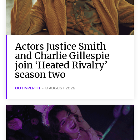
Actors Justice Smith
and Charlie Gillespie
join ‘Heated Rivalry’
season two
OUTINPERTH
-
8 AUGUST 2026