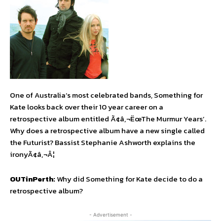
One of Australia’s most celebrated bands, Something for
Kate looks back over their 10 year career on a
retrospective album entitled Ã¢â‚¬ËœThe Murmur Years’.
Why does a retrospective album have a new single called
the Futurist? Bassist Stephanie Ashworth explains the
ironyÃ¢â‚¬Â¦
OUTinPerth:
Why did Something for Kate decide to do a
retrospective album?
- Advertisement -