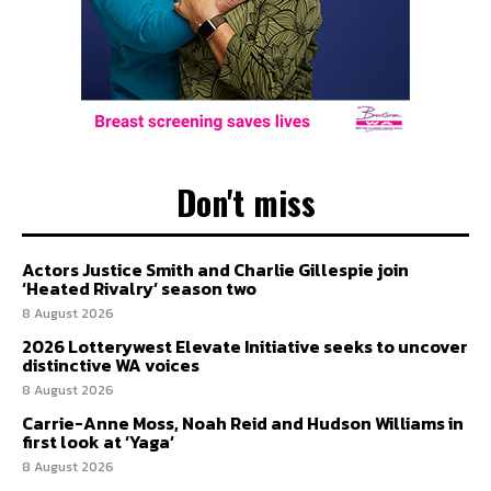
Don't miss
Actors Justice Smith and Charlie Gillespie join
‘Heated Rivalry’ season two
8 August 2026
2026 Lotterywest Elevate Initiative seeks to uncover
distinctive WA voices
8 August 2026
Carrie-Anne Moss, Noah Reid and Hudson Williams in
first look at ‘Yaga’
8 August 2026