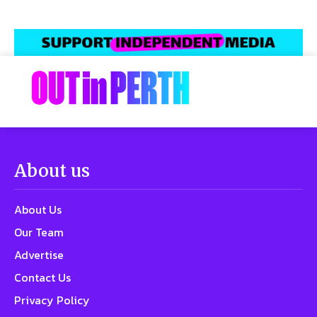
About us
About Us
Our Team
Advertise
Contact Us
Privacy Policy