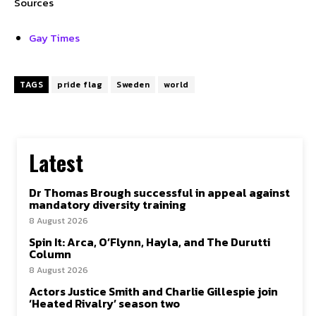
Sources
Gay Times
TAGS
pride flag
Sweden
world
Latest
Dr Thomas Brough successful in appeal against
mandatory diversity training
8 August 2026
Spin It: Arca, O’Flynn, Hayla, and The Durutti
Column
8 August 2026
Actors Justice Smith and Charlie Gillespie join
‘Heated Rivalry’ season two