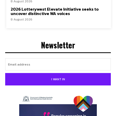
8 August 2026
2026 Lotterywest Elevate Initiative seeks to
uncover distinctive WA voices
8 August 2026
Newsletter
I WANT IN