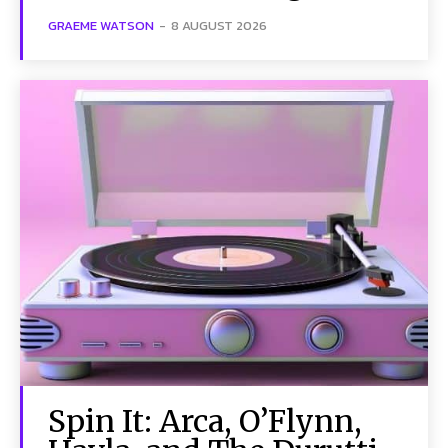
GRAEME WATSON
-
8 AUGUST 2026
Spin It: Arca, O’Flynn,