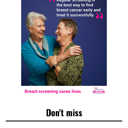
Don't miss