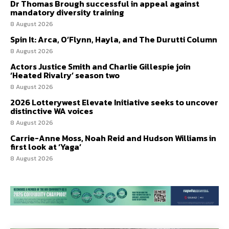
Dr Thomas Brough successful in appeal against
mandatory diversity training
8 August 2026
Spin It: Arca, O’Flynn, Hayla, and The Durutti Column
8 August 2026
Actors Justice Smith and Charlie Gillespie join
‘Heated Rivalry’ season two
8 August 2026
2026 Lotterywest Elevate Initiative seeks to uncover
distinctive WA voices
8 August 2026
Carrie-Anne Moss, Noah Reid and Hudson Williams in
first look at ‘Yaga’
8 August 2026