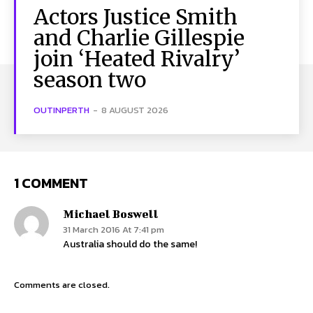
Actors Justice Smith
and Charlie Gillespie
join ‘Heated Rivalry’
season two
OUTINPERTH
-
8 AUGUST 2026
1 COMMENT
Michael Boswell
31 March 2016 At 7:41 pm
Australia should do the same!
Comments are closed.