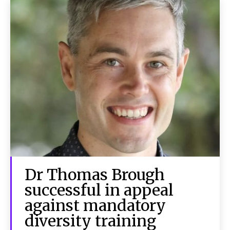
Dr Thomas Brough
successful in appeal
against mandatory
diversity training