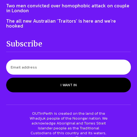
Two men convicted over homophobic attack on couple
in London
The all new Australian ‘Traitors’ is here and we’re
hooked
Subscribe
I WANT IN
OUTinPerth is created on the land of the
Whadjuk people of the Noongar nation. We
acknowledge Aboriginal and Torres Strait
Islander people as the Traditional
Custodians of this country and its waters,