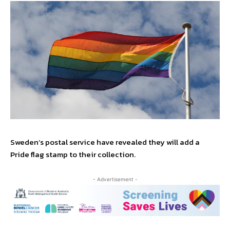
Sweden’s postal service have revealed they will add a
Pride flag stamp to their collection.
- Advertisement -