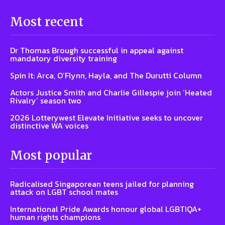
Most recent
Dr Thomas Brough successful in appeal against
mandatory diversity training
Spin It: Arca, O’Flynn, Hayla, and The Durutti Column
Actors Justice Smith and Charlie Gillespie join ‘Heated
Rivalry’ season two
2026 Lotterywest Elevate Initiative seeks to uncover
distinctive WA voices
Most popular
Radicalised Singaporean teens jailed for planning
attack on LGBT school mates
International Pride Awards honour global LGBTIQA+
human rights champions