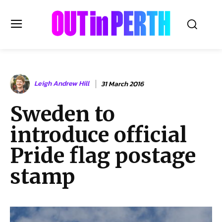
OUTinPERTH
Leigh Andrew Hill
31 March 2016
Read the News
Sweden to
NEWS
introduce official
CULTURE
COMMUNITY
Pride flag postage
LIFESTYLE
stamp
HISTORY
LOCAL
Subscribe