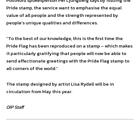
PostNord spokesperson Per Ljungberg says by issuing the
Pride stamp, the service want to emphasise the equal
value of all people and the strength represented by
people’s unique qualities and differences.
“To the best of our knowledge, this is the first time the
Pride Flag has been reproduced on a stamp – which makes
it particularly gratifying that people will now be able to
send affectionate greetings with the Pride Flag stamp to
all corners of the world.”
The stamp designed by artist Lisa Rydell will be in
circulation from May this year.
OIP Staff