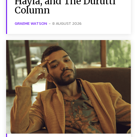
Hayla, and The Durutti
Column
GRAEME WATSON
-
8 AUGUST 2026