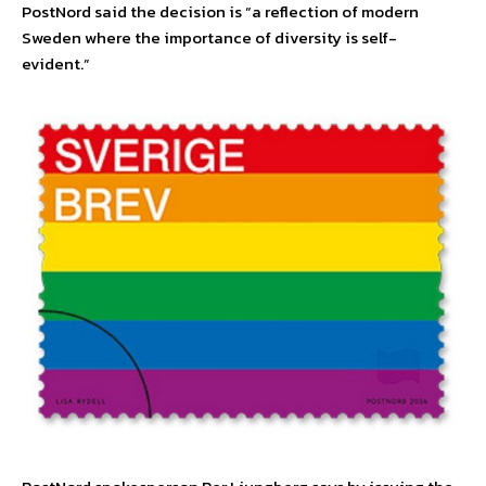
PostNord said the decision is “a reflection of modern
Sweden where the importance of diversity is self-
evident.”