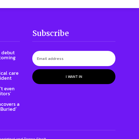
Subscribe
l debut
 coming
cal care
I WANT IN
ident
t even
tors’
ncovers a
 Buried’
riginal and Torres Strait