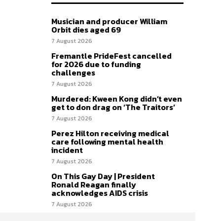
Musician and producer William
Orbit dies aged 69
7 August 2026
Fremantle PrideFest cancelled
for 2026 due to funding
challenges
7 August 2026
Murdered: Kween Kong didn’t even
get to don drag on ‘The Traitors’
7 August 2026
Perez Hilton receiving medical
care following mental health
incident
7 August 2026
On This Gay Day | President
Ronald Reagan finally
acknowledges AIDS crisis
7 August 2026