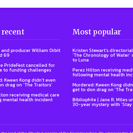
 recent
Most popular
 and producer William Orbit
Kristen Stewart’s directoria
d 69
‘The Chronology of Water’
to Luna
e PrideFest cancelled for
 to funding challenges
Perez Hilton receiving medi
following mental health inc
: Kween Kong didn’t even
on drag on ‘The Traitors’
Murdered: Kween Kong didn’
get to don drag on ‘The Trai
lton receiving medical care
g mental health incident
Bibliophile | Jane R. Miles u
30-year mystery with ‘Stay
 the land of the Whadjuk people of the Noongar nation. We acknowledge Abo