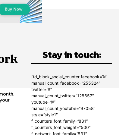
Stay in touch:
ork
[td_block_social_counter facebook=”#”
manual_count_facebook=”255324″
twitter=”#”
 month.
manual_count_twitter=”128657″
youtube=”#”
manual_count_youtube=”97058″
style=”style1″
f_counters_font_family=”831″
f_counters_font_weight=”500″
f_network_font_family=”831″