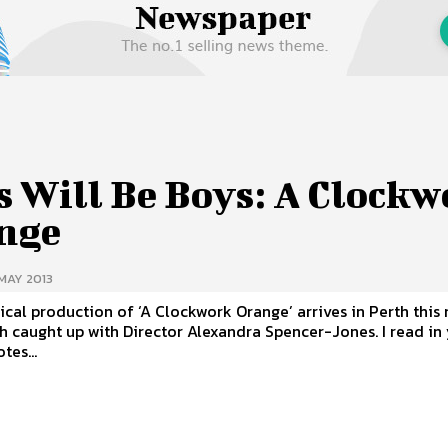
 Us
Privacy Policy
s Will Be Boys: A Clockw
nge
MAY 2013
ical production of ‘A Clockwork Orange’ arrives in Perth this
aught up with Director Alexandra Spencer-Jones. I read in your
tes...