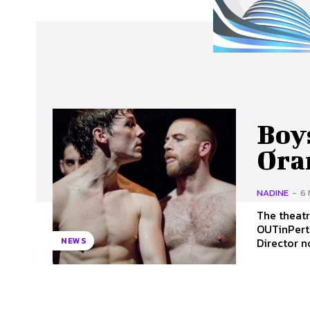
About Us
Our Team
Advertise
Contact
Boy
Ora
NADINE
-
6 
The theatr
OUTinPerth c
Director no
NEWS