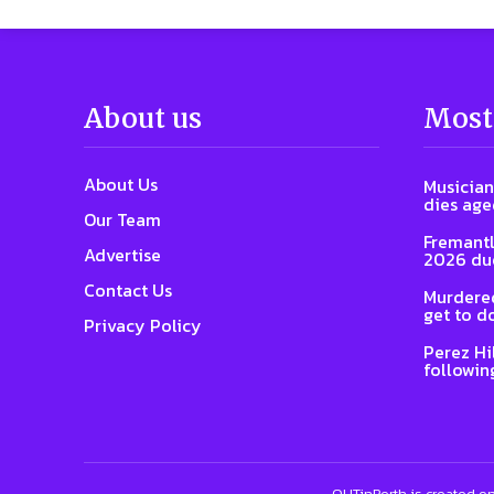
About us
Most
About Us
Musician
dies age
Our Team
Fremantl
Advertise
2026 due
Contact Us
Murdered
get to d
Privacy Policy
Perez Hi
followin
OUTinPerth is created on