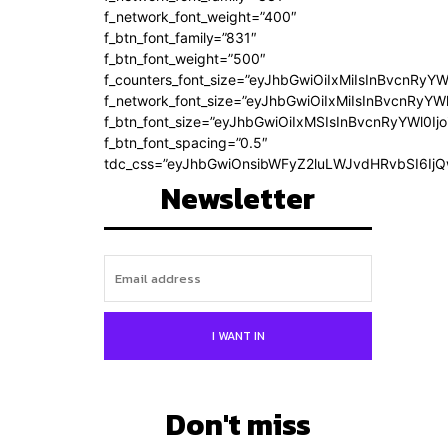
f_network_font_weight=”400″
f_btn_font_family=”831″
f_btn_font_weight=”500″
f_counters_font_size=”eyJhbGwiOiIxMiIsInBvcnRyYW
f_network_font_size=”eyJhbGwiOiIxMiIsInBvcnRyYWl
f_btn_font_size=”eyJhbGwiOiIxMSIsInBvcnRyYWl0Ij
f_btn_font_spacing=”0.5″
tdc_css=”eyJhbGwiOnsibWFyZ2luLWJvdHRvbSI6Ij
Newsletter
I WANT IN
Don't miss