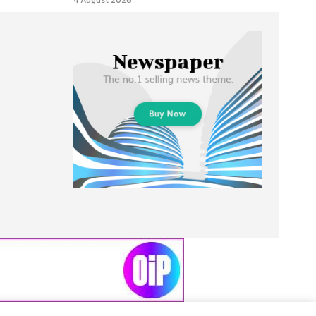
4 August 2026