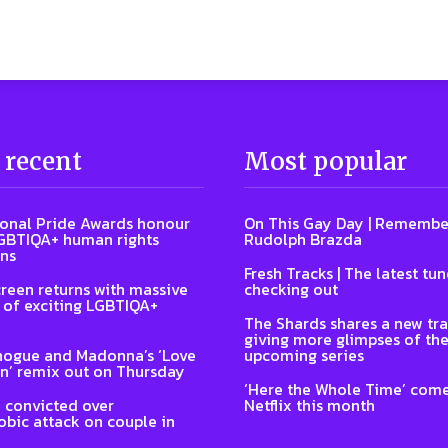
 recent
Most popular
ional Pride Awards honour
On This Gay Day | Remembe
GBTIQA+ human rights
Rudolph Brazda
ns
Fresh Tracks | The latest tu
reen returns with massive
checking out
of exciting LGBTIQA+
The Shards shares a new tra
giving more glimpses of th
nogue and Madonna’s ‘Love
upcoming series
n’ remix out on Thursday
‘Here the Whole Time’ come
 convicted over
Netflix this month
ic attack on couple in