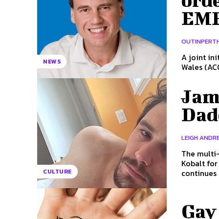
orde
EME
OUTINPERT
A joint in
NEWS
Wales (ACO
Jam
Dad
LEIGH ANDRE
The multi-
Kobalt for his band, Daddy. 
continues 
CULTURE
Gay