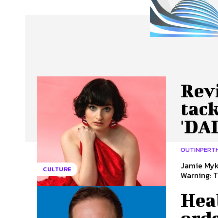
About Us
Our Team
Advertise
Contact
Rev
tack
'DA
OUTINPERT
Jamie Myka
CULTURE
Warning: T
Hea