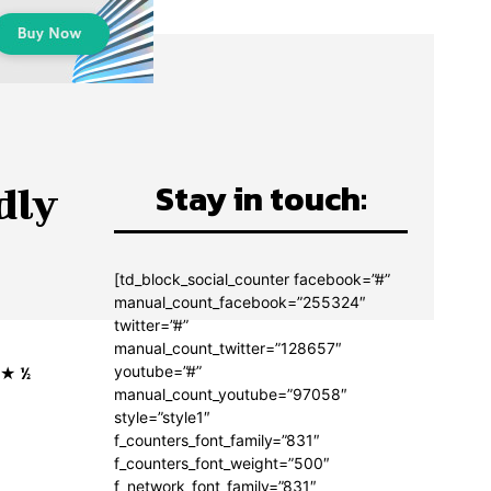
Stay in touch:
dly
[td_block_social_counter facebook=”#”
manual_count_facebook=”255324″
twitter=”#”
manual_count_twitter=”128657″
★ ★ ½
youtube=”#”
manual_count_youtube=”97058″
style=”style1″
f_counters_font_family=”831″
f_counters_font_weight=”500″
f_network_font_family=”831″