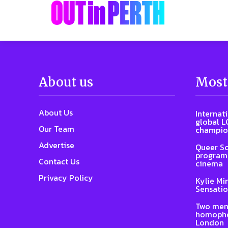
About us
Most
About Us
Internat
global L
Our Team
champio
Advertise
Queer Sc
program 
Contact Us
cinema
Privacy Policy
Kylie Mi
Sensatio
Two men
homophob
London