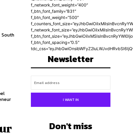
f_network_font_weight=”400″
f_btn_font_family=”831″
f_btn_font_weight=”500″
f_counters_font_size=”eyJhbGwiOiIxMiIsInBvcnRyYW
f_network_font_size=”eyJhbGwiOiIxMiIsInBvcnRyYWl
w South
f_btn_font_size=”eyJhbGwiOiIxMSIsInBvcnRyYWl0Ij
f_btn_font_spacing=”0.5″
tdc_css=”eyJhbGwiOnsibWFyZ2luLWJvdHRvbSI6Ij
Newsletter
bel
I WANT IN
Don't miss
ur