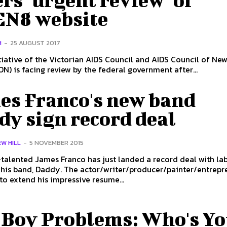
rs "urgent review" of
N8 website
H
-
25 AUGUST 2017
itiative of the Victorian AIDS Council and AIDS Council of Ne
N) is facing review by the federal government after...
es Franco's new band
dy sign record deal
W HILL
-
5 NOVEMBER 2015
talented James Franco has just landed a record deal with la
The actor/writer/producer/painter/entrepreneur
to extend his impressive resume...
 Boy Problems: Who's Yo