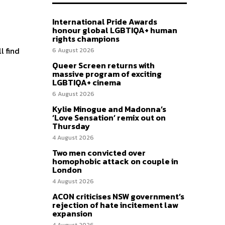
International Pride Awards
honour global LGBTIQA+ human
rights champions
l find
6 August 2026
Queer Screen returns with
massive program of exciting
LGBTIQA+ cinema
6 August 2026
Kylie Minogue and Madonna’s
‘Love Sensation’ remix out on
Thursday
4 August 2026
Two men convicted over
homophobic attack on couple in
London
4 August 2026
ACON criticises NSW government’s
rejection of hate incitement law
expansion