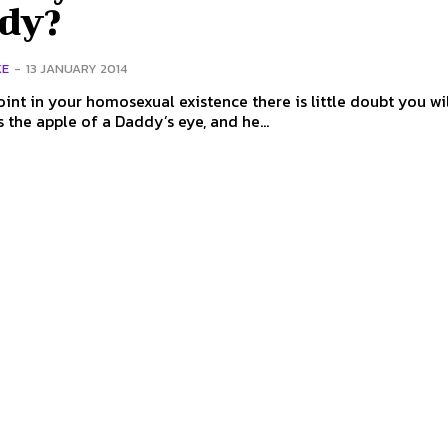
dy?
KE
-
13 JANUARY 2014
int in your homosexual existence there is little doubt you wil
s the apple of a Daddy’s eye, and he...