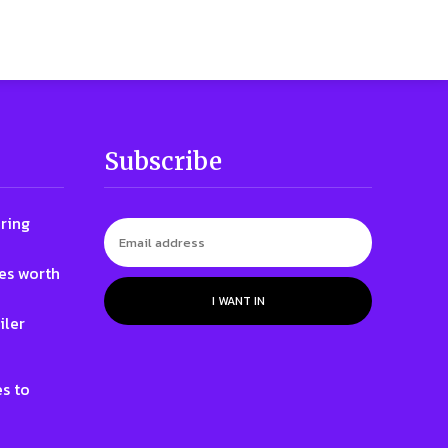
Subscribe
ring
nes worth
I WANT IN
iler
e
s to