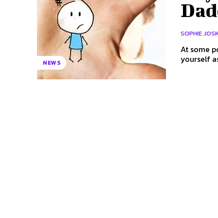
Dad
SOPHIE JOS
At some po
yourself a
NEWS