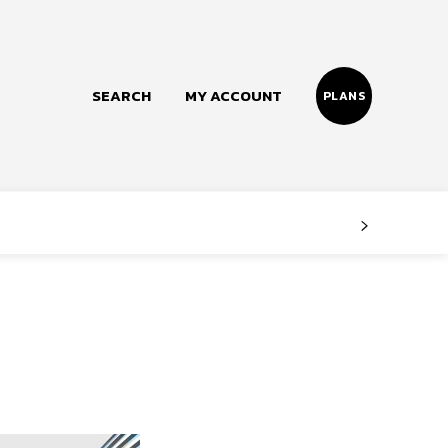
SEARCH
MY ACCOUNT
PLANS
Follow us
Facebook
Instagram
Twitter