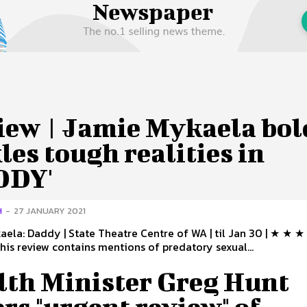
 Us
Privacy Policy
iew | Jamie Mykaela bol
les tough realities in
DDY'
H
-
27 JANUARY 2021
ela: Daddy | State Theatre Centre of WA | til Jan 30 | ★ ★ 
his review contains mentions of predatory sexual...
lth Minister Greg Hunt