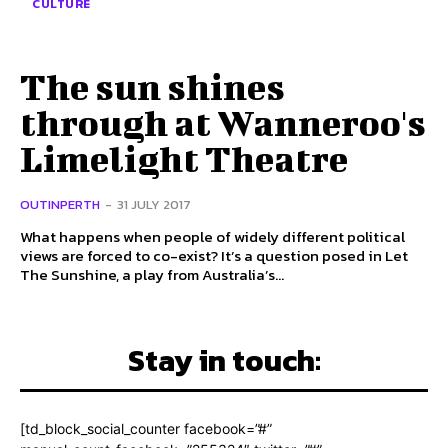
CULTURE
The sun shines
through at Wanneroo's
Limelight Theatre
OUTINPERTH
-
31 JULY 2017
What happens when people of widely different political
views are forced to co-exist? It’s a question posed in Let
The Sunshine, a play from Australia’s...
Stay in touch:
[td_block_social_counter facebook=”#”