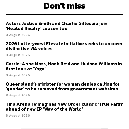
Don't miss
Actors Justice Smith and Charlie Gillespie join
‘Heated Rivalry’ season two
8 August 2026
2026 Lotterywest Elevate Initiative seeks to uncover
distinctive WA voices
8 August 2026
Carrie-Anne Moss, Noah Reid and Hudson Williams in
first look at ‘Yaga’
8 August 2026
Queensland’s minister for women denies calling for
‘gender’ to be removed from government websites
8 August 2026
Tina Arena reimagines New Order classic ‘True Faith’
ahead of new EP ‘Way of the World’
8 August 2026