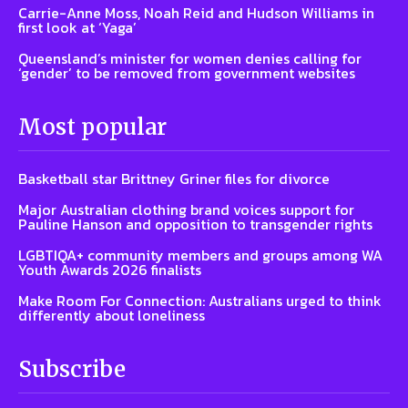
Carrie-Anne Moss, Noah Reid and Hudson Williams in
first look at ‘Yaga’
Queensland’s minister for women denies calling for
‘gender’ to be removed from government websites
Most popular
Basketball star Brittney Griner files for divorce
Major Australian clothing brand voices support for
Pauline Hanson and opposition to transgender rights
LGBTIQA+ community members and groups among WA
Youth Awards 2026 finalists
Make Room For Connection: Australians urged to think
differently about loneliness
Subscribe