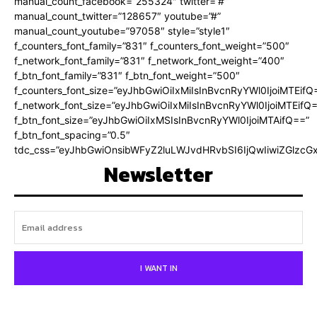
manual_count_facebook=”255324″ twitter=”#”
manual_count_twitter=”128657″ youtube=”#”
manual_count_youtube=”97058″ style=”style1″
f_counters_font_family=”831″ f_counters_font_weight=”500″
f_network_font_family=”831″ f_network_font_weight=”400″
f_btn_font_family=”831″ f_btn_font_weight=”500″
f_counters_font_size=”eyJhbGwiOiIxMiIsInBvcnRyYWl0IjoiMTEifQ
f_network_font_size=”eyJhbGwiOiIxMiIsInBvcnRyYWl0IjoiMTEifQ
f_btn_font_size=”eyJhbGwiOiIxMSIsInBvcnRyYWl0IjoiMTAifQ==”
f_btn_font_spacing=”0.5″
tdc_css=”eyJhbGwiOnsibWFyZ2luLWJvdHRvbSI6IjQwIiwiZGlz
Newsletter
I WANT IN