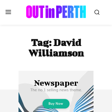
OUTinPERTH
Tag:
David
Read the News
Williamson
NEWS
CULTURE
COMMUNITY
LIFESTYLE
HISTORY
LOCAL
Subscribe