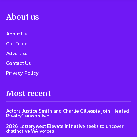
About us
About Us
Our Team
Advertise
Contact Us
Privacy Policy
Most recent
Actors Justice Smith and Charlie Gillespie join ‘Heated
Rivalry’ season two
2026 Lotterywest Elevate Initiative seeks to uncover
distinctive WA voices