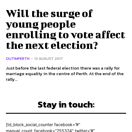
Will the surge of
young people
enrolling to vote affect
the next election?
OUTINPERTH
-
13 AUGUST 2017
Just before the last federal election there was a rally for
marriage equality in the centre of Perth. At the end of the
rally...
Stay in touch:
[td_block_social_counter facebook=”#”
manual_count_facebook=”255324″ twitter=”#”