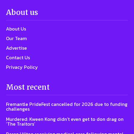
About us
About Us
Our Team
Advertise
Contact Us
Privacy Policy
Most recent
Fremantle PrideFest cancelled for 2026 due to funding
challenges
Murdered: Kween Kong didn’t even get to don drag on
‘The Traitors’
Perez Hilton receiving medical care following mental