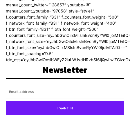
manual_count_twitter=”128657″ youtube=”#”
manual_count_youtube=”97058″ style=”style1″
f_counters_font_family=”831″ f_counters_font_weight=”500″
f_network_font_family=”831″ f_network_font_weight=”400″
f_btn_font_family=”831″ f_btn_font_weight=”500″
f_counters_font_size=”eyJhbGwiOiIxMiIsInBvcnRyYWl0IjoiMTEifQ
f_network_font_size=”eyJhbGwiOiIxMiIsInBvcnRyYWl0IjoiMTEifQ
f_btn_font_size=”eyJhbGwiOiIxMSIsInBvcnRyYWl0IjoiMTAifQ==”
f_btn_font_spacing=”0.5″
tdc_css=”eyJhbGwiOnsibWFyZ2luLWJvdHRvbSI6IjQwIiwiZGlz
Newsletter
I WANT IN