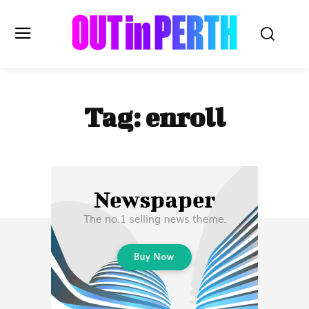
OUTinPERTH
Tag:
enroll
Read the News
NEWS
CULTURE
COMMUNITY
LIFESTYLE
HISTORY
LOCAL
Subscribe