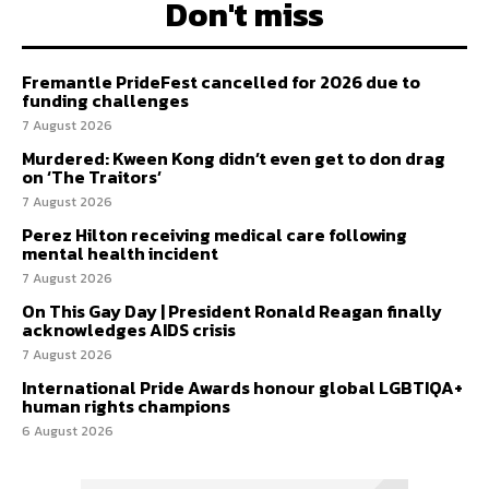
Don't miss
Fremantle PrideFest cancelled for 2026 due to
funding challenges
7 August 2026
Murdered: Kween Kong didn’t even get to don drag
on ‘The Traitors’
7 August 2026
Perez Hilton receiving medical care following
mental health incident
7 August 2026
On This Gay Day | President Ronald Reagan finally
acknowledges AIDS crisis
7 August 2026
International Pride Awards honour global LGBTIQA+
human rights champions
6 August 2026