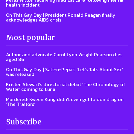
health incident
On This Gay Day | President Ronald Reagan finally
acknowledges AIDS crisis
Most popular
Author and advocate Carol Lynn Wright Pearson dies
aged 86
On This Gay Day | Salt-n-Pepa's 'Let's Talk About Sex'
was released
Kristen Stewart’s directorial debut ‘The Chronology of
Water’ coming to Luna
Murdered: Kween Kong didn’t even get to don drag on
‘The Traitors’
Subscribe