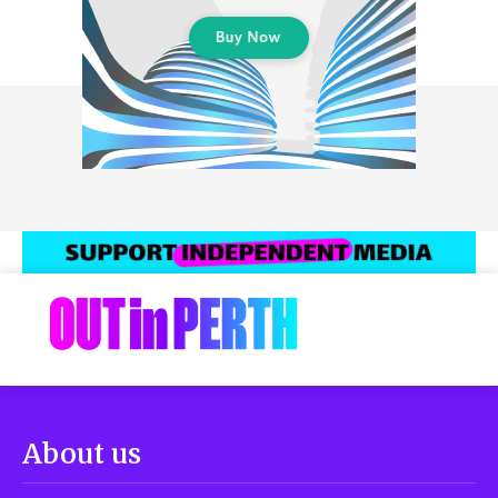
About us