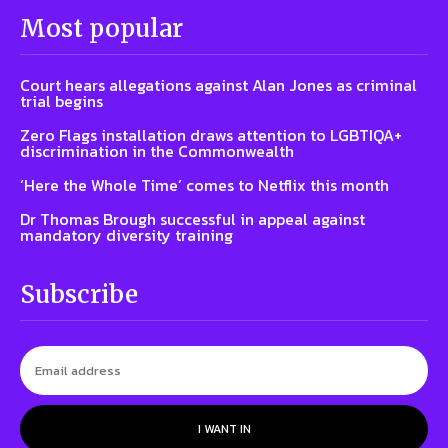
Most popular
Court hears allegations against Alan Jones as criminal
trial begins
Zero Flags installation draws attention to LGBTIQA+
discrimination in the Commonwealth
‘Here the Whole Time’ comes to Netflix this month
Dr Thomas Brough successful in appeal against
mandatory diversity training
Subscribe
I WANT IN