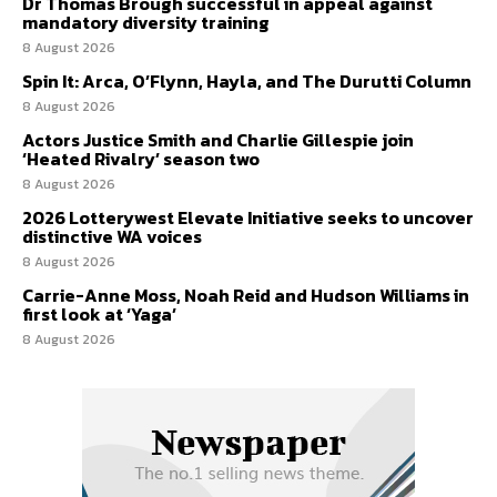
Dr Thomas Brough successful in appeal against
mandatory diversity training
8 August 2026
Spin It: Arca, O’Flynn, Hayla, and The Durutti Column
8 August 2026
Actors Justice Smith and Charlie Gillespie join
‘Heated Rivalry’ season two
8 August 2026
2026 Lotterywest Elevate Initiative seeks to uncover
distinctive WA voices
8 August 2026
Carrie-Anne Moss, Noah Reid and Hudson Williams in
first look at ‘Yaga’
8 August 2026