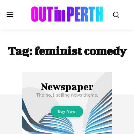
OUTinPERTH
Tag:
feminist comedy
Read the News
NEWS
CULTURE
COMMUNITY
LIFESTYLE
HISTORY
LOCAL
Subscribe