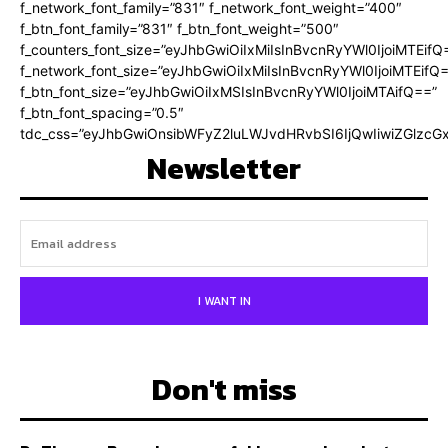
f_network_font_family=”831″ f_network_font_weight=”400″
f_btn_font_family=”831″ f_btn_font_weight=”500″
f_counters_font_size=”eyJhbGwiOiIxMiIsInBvcnRyYWl0IjoiMTEifQ
f_network_font_size=”eyJhbGwiOiIxMiIsInBvcnRyYWl0IjoiMTEifQ
f_btn_font_size=”eyJhbGwiOiIxMSIsInBvcnRyYWl0IjoiMTAifQ==”
f_btn_font_spacing=”0.5″
tdc_css=”eyJhbGwiOnsibWFyZ2luLWJvdHRvbSI6IjQwIiwiZGlz
Newsletter
I WANT IN
Don't miss