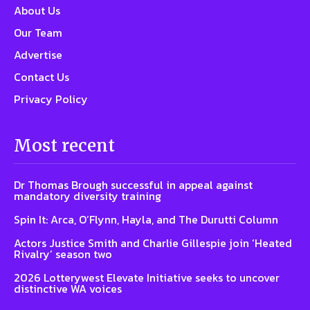
About Us
Our Team
Advertise
Contact Us
Privacy Policy
Most recent
Dr Thomas Brough successful in appeal against
mandatory diversity training
Spin It: Arca, O’Flynn, Hayla, and The Durutti Column
Actors Justice Smith and Charlie Gillespie join ‘Heated
Rivalry’ season two
2026 Lotterywest Elevate Initiative seeks to uncover
distinctive WA voices