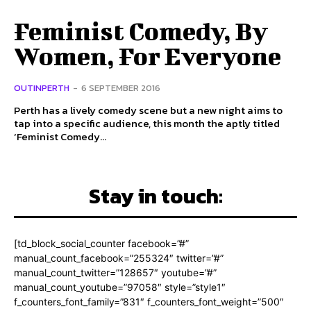
Feminist Comedy, By
Women, For Everyone
OUTINPERTH
-
6 SEPTEMBER 2016
Perth has a lively comedy scene but a new night aims to
tap into a specific audience, this month the aptly titled
‘Feminist Comedy...
Stay in touch:
[td_block_social_counter facebook=”#”
manual_count_facebook=”255324″ twitter=”#”
manual_count_twitter=”128657″ youtube=”#”
manual_count_youtube=”97058″ style=”style1″
f_counters_font_family=”831″ f_counters_font_weight=”500″