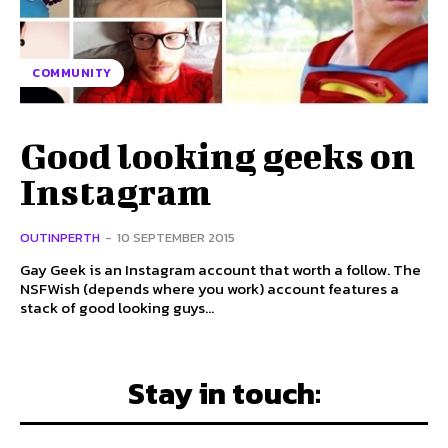
COMMUNITY
Good looking geeks on
Instagram
OUTINPERTH
-
10 SEPTEMBER 2015
Gay Geek is an Instagram account that worth a follow. The
NSFWish (depends where you work) account features a
stack of good looking guys...
Stay in touch: