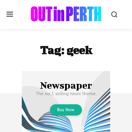
OUTinPERTH
Tag:
geek
Read the News
NEWS
CULTURE
COMMUNITY
LIFESTYLE
HISTORY
LOCAL
Subscribe