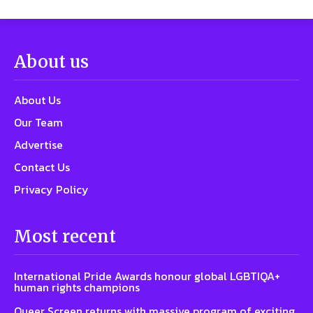
About us
About Us
Our Team
Advertise
Contact Us
Privacy Policy
Most recent
International Pride Awards honour global LGBTIQA+
human rights champions
Queer Screen returns with massive program of exciting