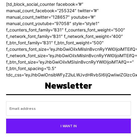
[td_block_social_counter facebook=”#”
manual_count_facebook=”255324″ twitter=”#”
manual_count_twitter=”128657″ youtube=”#”
manual_count_youtube=”97058″ style=”style1″
f_counters_font_family=”831″ f_counters_font_weight=”500″
f_network_font_family=”831″ f_network_font_weight=”400″
f_btn_font_family=”831″ f_btn_font_weight=”500″
f_counters_font_size=”eyJhbGwiOiIxMiIsInBvcnRyYWl0IjoiMTEifQ
f_network_font_size=”eyJhbGwiOiIxMiIsInBvcnRyYWl0IjoiMTEifQ
f_btn_font_size=”eyJhbGwiOiIxMSIsInBvcnRyYWl0IjoiMTAifQ==”
f_btn_font_spacing=”0.5″
tdc_css=”eyJhbGwiOnsibWFyZ2luLWJvdHRvbSI6IjQwIiwiZGlz
Newsletter
I WANT IN