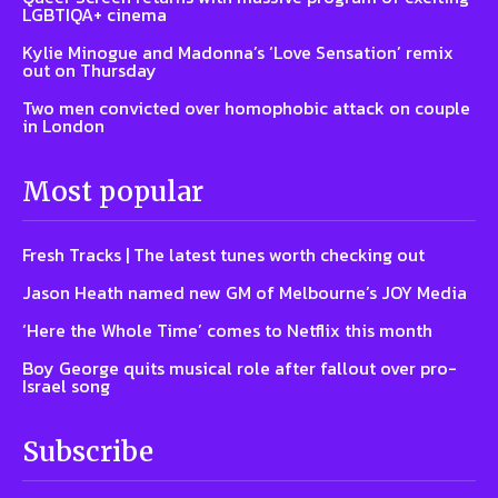
LGBTIQA+ cinema
Kylie Minogue and Madonna’s ‘Love Sensation’ remix
out on Thursday
Two men convicted over homophobic attack on couple
in London
Most popular
Fresh Tracks | The latest tunes worth checking out
Jason Heath named new GM of Melbourne’s JOY Media
‘Here the Whole Time’ comes to Netflix this month
Boy George quits musical role after fallout over pro-
Israel song
Subscribe