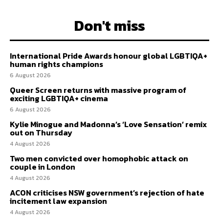
Don't miss
International Pride Awards honour global LGBTIQA+
human rights champions
6 August 2026
Queer Screen returns with massive program of
exciting LGBTIQA+ cinema
6 August 2026
Kylie Minogue and Madonna’s ‘Love Sensation’ remix
out on Thursday
4 August 2026
Two men convicted over homophobic attack on
couple in London
4 August 2026
ACON criticises NSW government’s rejection of hate
incitement law expansion
4 August 2026