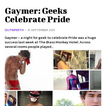
Gaymer: Geeks
Celebrate Pride
OUTINPERTH
-
15 SEPTEMBER 2015
Gaymer - a night for geek to celebrate Pride was a huge
success last week at The Brass Monkey Hotel. Across
several rooms people played...