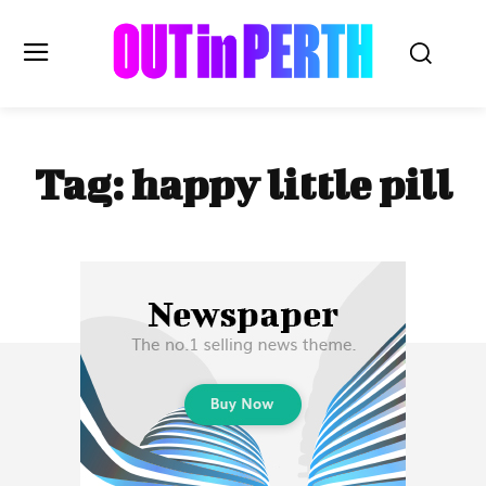
OUTinPERTH
Tag:
happy little pill
Read the News
NEWS
CULTURE
COMMUNITY
LIFESTYLE
HISTORY
LOCAL
Subscribe