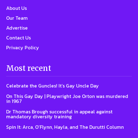
About Us
Our Team
Advertise
Contact Us
Privacy Policy
Most recent
Celebrate the Guncles! It’s Gay Uncle Day
On This Gay Day | Playwright Joe Orton was murdered
in 1967
Dr Thomas Brough successful in appeal against
mandatory diversity training
Spin It: Arca, O’Flynn, Hayla, and The Durutti Column