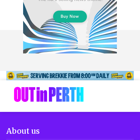
About us