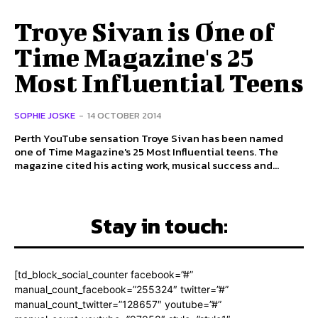
Troye Sivan is One of
Time Magazine's 25
Most Influential Teens
SOPHIE JOSKE
-
14 OCTOBER 2014
Perth YouTube sensation Troye Sivan has been named
one of Time Magazine's 25 Most Influential teens. The
magazine cited his acting work, musical success and...
Stay in touch:
[td_block_social_counter facebook=”#”
manual_count_facebook=”255324″ twitter=”#”
manual_count_twitter=”128657″ youtube=”#”