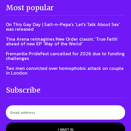
Most popular
On This Gay Day | Salt-n-Pepa's 'Let's Talk About Sex'
was released
Tina Arena reimagines New Order classic ‘True Faith’
ahead of new EP ‘Way of the World’
Fremantle PrideFest cancelled for 2026 due to funding
challenges
Two men convicted over homophobic attack on couple
in London
Subscribe
I WANT IN