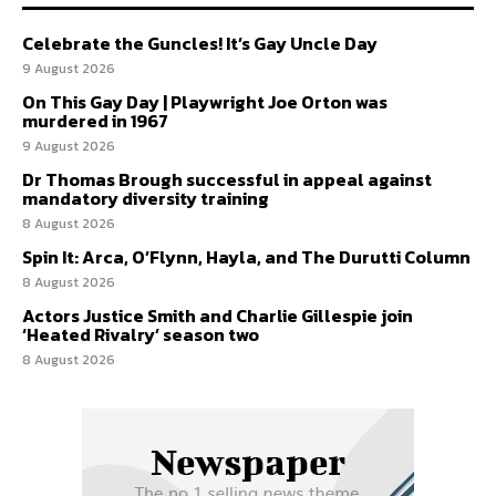
Celebrate the Guncles! It’s Gay Uncle Day
9 August 2026
On This Gay Day | Playwright Joe Orton was
murdered in 1967
9 August 2026
Dr Thomas Brough successful in appeal against
mandatory diversity training
8 August 2026
Spin It: Arca, O’Flynn, Hayla, and The Durutti Column
8 August 2026
Actors Justice Smith and Charlie Gillespie join
‘Heated Rivalry’ season two
8 August 2026