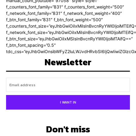
manual_count_youtube=”97058″ style=”style1″
f_counters_font_family=”831″ f_counters_font_weight=”500″
f_network_font_family=”831″ f_network_font_weight=”400″
f_btn_font_family=”831″ f_btn_font_weight=”500″
f_counters_font_size=”eyJhbGwiOiIxMiIsInBvcnRyYWl0IjoiMTEifQ
f_network_font_size=”eyJhbGwiOiIxMiIsInBvcnRyYWl0IjoiMTEifQ
f_btn_font_size=”eyJhbGwiOiIxMSIsInBvcnRyYWl0IjoiMTAifQ==”
f_btn_font_spacing=”0.5″
tdc_css=”eyJhbGwiOnsibWFyZ2luLWJvdHRvbSI6IjQwIiwiZGlz
Newsletter
I WANT IN
Don't miss