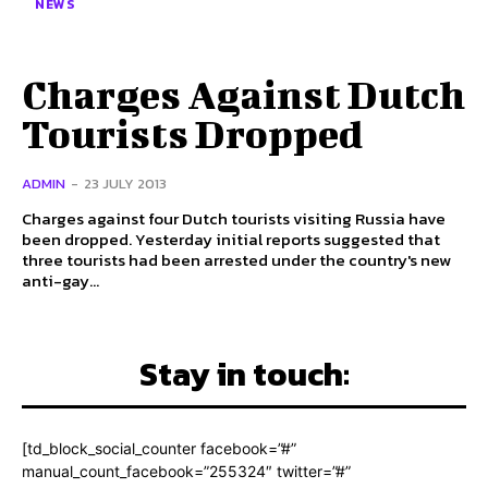
NEWS
Charges Against Dutch
Tourists Dropped
ADMIN
-
23 JULY 2013
Charges against four Dutch tourists visiting Russia have
been dropped. Yesterday initial reports suggested that
three tourists had been arrested under the country's new
anti-gay...
Stay in touch:
[td_block_social_counter facebook=”#”
manual_count_facebook=”255324″ twitter=”#”