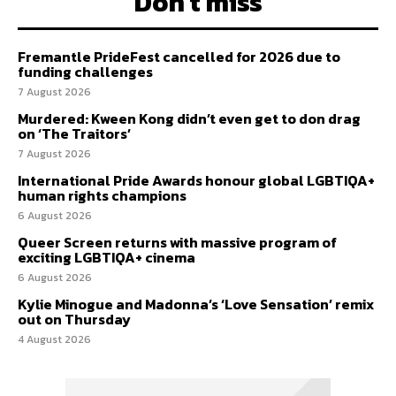
Don't miss
Fremantle PrideFest cancelled for 2026 due to
funding challenges
7 August 2026
Murdered: Kween Kong didn’t even get to don drag
on ‘The Traitors’
7 August 2026
International Pride Awards honour global LGBTIQA+
human rights champions
6 August 2026
Queer Screen returns with massive program of
exciting LGBTIQA+ cinema
6 August 2026
Kylie Minogue and Madonna’s ‘Love Sensation’ remix
out on Thursday
4 August 2026