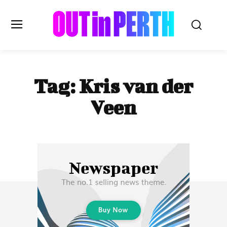
OUTinPERTH
Tag:
Kris van der
Read the News
Veen
NEWS
CULTURE
COMMUNITY
LIFESTYLE
HISTORY
LOCAL
Subscribe