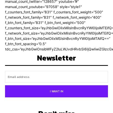
manual_count_twitter=”128657″ youtube=”#”
manual_count_youtube=”97058″ style=”style1″
f_counters_font_family=”831″ f_counters_font_weight=”500″
f_network_font_family=”831″ f_network_font_weight=”400″
f_btn_font_family=”831″ f_btn_font_weight=”500″
f_counters_font_size=”eyJhbGwiOiIxMiIsInBvcnRyYWl0IjoiMTEifQ
f_network_font_size=”eyJhbGwiOiIxMiIsInBvcnRyYWl0IjoiMTEifQ
f_btn_font_size=”eyJhbGwiOiIxMSIsInBvcnRyYWl0IjoiMTAifQ==”
f_btn_font_spacing=”0.5″
tdc_css=”eyJhbGwiOnsibWFyZ2luLWJvdHRvbSI6IjQwIiwiZGlz
Newsletter
I WANT IN