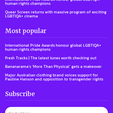
human rights champions
Queer Screen returns with massive program of exciting
LGBTIQA+ cinema
Most popular
International Pride Awards honour global LGBTIQA+
human rights champions
Fresh Tracks | The latest tunes worth checking out
Bananarama’s ‘More Than Physical’ gets a makeover
Major Australian clothing brand voices support for
Pauline Hanson and opposition to transgender rights
Subscribe