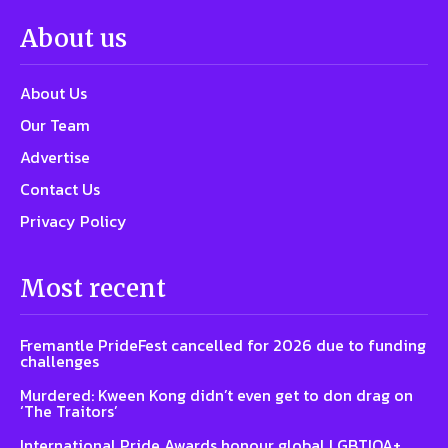
About us
About Us
Our Team
Advertise
Contact Us
Privacy Policy
Most recent
Fremantle PrideFest cancelled for 2026 due to funding
challenges
Murdered: Kween Kong didn’t even get to don drag on
‘The Traitors’
International Pride Awards honour global LGBTIQA+