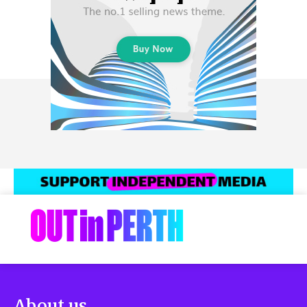
About us