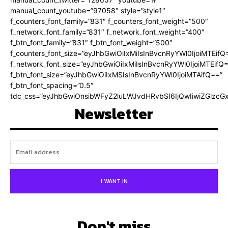
manual_count_youtube=”97058″ style=”style1″
f_counters_font_family=”831″ f_counters_font_weight=”500″
f_network_font_family=”831″ f_network_font_weight=”400″
f_btn_font_family=”831″ f_btn_font_weight=”500″
f_counters_font_size=”eyJhbGwiOiIxMiIsInBvcnRyYWl0IjoiMTEifQ
f_network_font_size=”eyJhbGwiOiIxMiIsInBvcnRyYWl0IjoiMTEifQ
f_btn_font_size=”eyJhbGwiOiIxMSIsInBvcnRyYWl0IjoiMTAifQ==”
f_btn_font_spacing=”0.5″
tdc_css=”eyJhbGwiOnsibWFyZ2luLWJvdHRvbSI6IjQwIiwiZGlz
Newsletter
I WANT IN
Don't miss