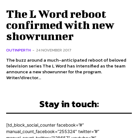
The L Word reboot
confirmed with new
showrunner
OUTINPERTH
-
24 NOVEMBER 2017
The buzz around a much-anticipated reboot of beloved
television series The L Word has intensified as the team
announce a new showrunner for the program.
Writer/director...
Stay in touch:
[td_block_social_counter facebook=”#”
manual_count_facebook=”255324″ twitter=”#”
manual_count_twitter=”128657″ youtube=”#”