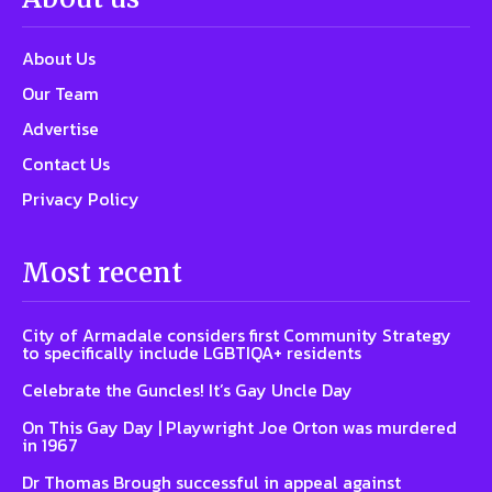
About Us
Our Team
Advertise
Contact Us
Privacy Policy
Most recent
City of Armadale considers first Community Strategy
to specifically include LGBTIQA+ residents
Celebrate the Guncles! It’s Gay Uncle Day
On This Gay Day | Playwright Joe Orton was murdered
in 1967
Dr Thomas Brough successful in appeal against