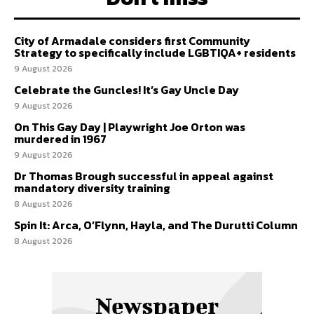
City of Armadale considers first Community
Strategy to specifically include LGBTIQA+ residents
9 August 2026
Celebrate the Guncles! It’s Gay Uncle Day
9 August 2026
On This Gay Day | Playwright Joe Orton was
murdered in 1967
9 August 2026
Dr Thomas Brough successful in appeal against
mandatory diversity training
8 August 2026
Spin It: Arca, O’Flynn, Hayla, and The Durutti Column
8 August 2026