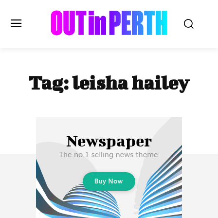
OUTinPERTH
Tag:
leisha hailey
Read the News
NEWS
CULTURE
COMMUNITY
LIFESTYLE
HISTORY
LOCAL
Subscribe