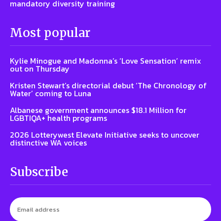
mandatory diversity training
Most popular
Kylie Minogue and Madonna’s ‘Love Sensation’ remix
out on Thursday
Kristen Stewart’s directorial debut ‘The Chronology of
Water’ coming to Luna
Albanese government announces $18.1 Million for
LGBTIQA+ health programs
2026 Lotterywest Elevate Initiative seeks to uncover
distinctive WA voices
Subscribe