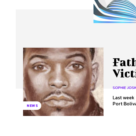
About Us
Our Team
Advertise
Contact
Fat
Vic
SOPHIE JOS
Last week 
Port Boliv
NEWS