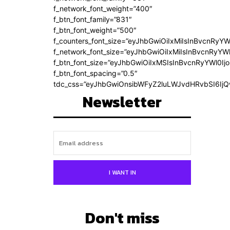
f_network_font_weight=”400″
f_btn_font_family=”831″
f_btn_font_weight=”500″
f_counters_font_size=”eyJhbGwiOiIxMiIsInBvcnRyYW
f_network_font_size=”eyJhbGwiOiIxMiIsInBvcnRyYWl
f_btn_font_size=”eyJhbGwiOiIxMSIsInBvcnRyYWl0Ij
f_btn_font_spacing=”0.5″
tdc_css=”eyJhbGwiOnsibWFyZ2luLWJvdHRvbSI6Ij
Newsletter
I WANT IN
Don't miss