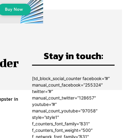
Stay in touch:
rder
[td_block_social_counter facebook=”#”
manual_count_facebook=”255324″
twitter=”#”
manual_count_twitter=”128657″
pster in
youtube=”#”
manual_count_youtube=”97058″
style=”style1″
f_counters_font_family=”831″
f_counters_font_weight=”500″
f_network_font_family=”831″