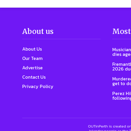
About us
Most
About Us
Musician
dies age
Our Team
Fremantl
Advertise
2026 due
Contact Us
Murdered
get to d
Privacy Policy
Perez Hi
followin
OUTinPerth is created on
Islander people as the T