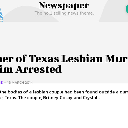
 Us
Privacy Policy
her of Texas Lesbian Mu
tim Arrested
KE
-
18 MARCH 2014
the bodies of a lesbian couple had been found outside a dum
ar, Texas. The couple, Britney Cosby and Crystal...