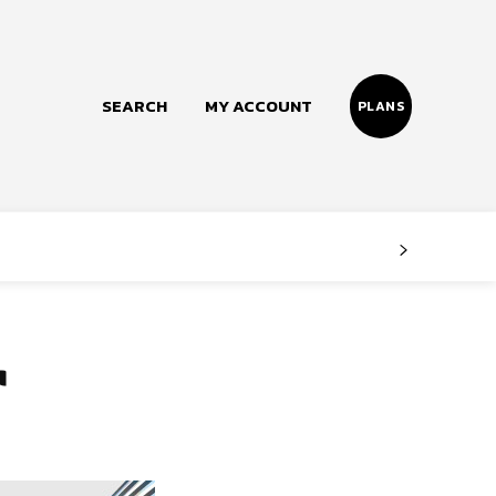
SEARCH
MY ACCOUNT
PLANS
Follow us
Facebook
Instagram
r
Twitter