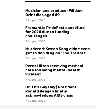
Musician and producer William
Orbit dies aged 69
7 August 2026
Fremantle PrideFest cancelled
for 2026 due to funding
challenges
7 August 2026
Murdered: Kween Kong didn’t even
get to don drag on ‘The Traitors’
7 August 2026
Perez Hilton receiving medical
care following mental health
incident
7 August 2026
On This Gay Day | President
Ronald Reagan finally
acknowledges AIDS crisis
7 August 2026