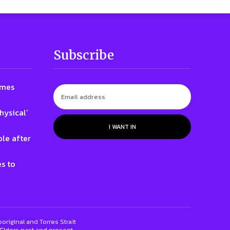
Subscribe
ames
hysical’
I WANT IN
le after
s to
riginal and Torres Strait
 Elders past and present.