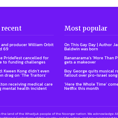
 recent
Most popular
 and producer William Orbit
On This Gay Day | Author J
d 69
Baldwin was born
e PrideFest cancelled for
Bananarama’s ‘More Than P
 to funding challenges
gets a makeover
: Kween Kong didn’t even
Boy George quits musical ro
on drag on ‘The Traitors’
fallout over pro-Israel song
lton receiving medical care
‘Here the Whole Time’ come
g mental health incident
Netflix this month
 the land of the Whadjuk people of the Noongar nation. We acknowledge Abo
raditional Custodians of this country and its waters, and pay our respect to