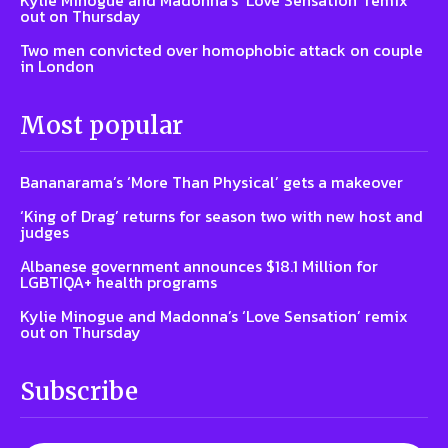
out on Thursday
Two men convicted over homophobic attack on couple
in London
Most popular
Bananarama’s ‘More Than Physical’ gets a makeover
‘King of Drag’ returns for season two with new host and
judges
Albanese government announces $18.1 Million for
LGBTIQA+ health programs
Kylie Minogue and Madonna’s ‘Love Sensation’ remix
out on Thursday
Subscribe