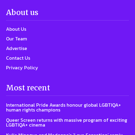
About us
About Us
Our Team
Advertise
Contact Us
Privacy Policy
Most recent
International Pride Awards honour global LGBTIQA+
human rights champions
Queer Screen returns with massive program of exciting
LGBTIQA+ cinema
Kylie Minogue and Madonna’s ‘Love Sensation’ remix