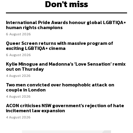
Don't miss
International Pride Awards honour global LGBTIQA+
human rights champions
6 August 2026
Queer Screen returns with massive program of
exciting LGBTIQA+ cinema
6 August 2026
Kylie Minogue and Madonna’s ‘Love Sensation’ remix
out on Thursday
4 August 2026
Two men convicted over homophobic attack on
couple in London
4 August 2026
ACON criticises NSW government’s rejection of hate
incitement law expansion
4 August 2026