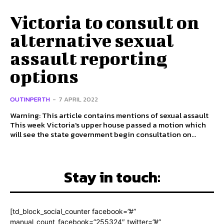
Victoria to consult on
alternative sexual
assault reporting
options
OUTINPERTH
-
7 APRIL 2022
Warning: This article contains mentions of sexual assault
This week Victoria's upper house passed a motion which
will see the state government begin consultation on...
Stay in touch:
[td_block_social_counter facebook=”#”
manual_count_facebook=”255324″ twitter=”#”