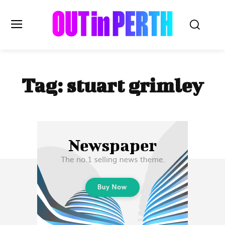
OUTinPERTH
Tag:
stuart grimley
Read the News
NEWS
CULTURE
COMMUNITY
LIFESTYLE
HISTORY
LOCAL
Subscribe