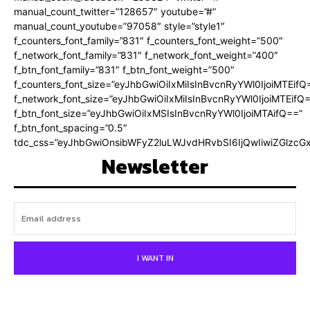
manual_count_twitter=”128657″ youtube=”#”
manual_count_youtube=”97058″ style=”style1″
f_counters_font_family=”831″ f_counters_font_weight=”500″
f_network_font_family=”831″ f_network_font_weight=”400″
f_btn_font_family=”831″ f_btn_font_weight=”500″
f_counters_font_size=”eyJhbGwiOiIxMiIsInBvcnRyYWl0IjoiMTEifQ
f_network_font_size=”eyJhbGwiOiIxMiIsInBvcnRyYWl0IjoiMTEifQ
f_btn_font_size=”eyJhbGwiOiIxMSIsInBvcnRyYWl0IjoiMTAifQ==”
f_btn_font_spacing=”0.5″
tdc_css=”eyJhbGwiOnsibWFyZ2luLWJvdHRvbSI6IjQwIiwiZGlz
Newsletter
I WANT IN