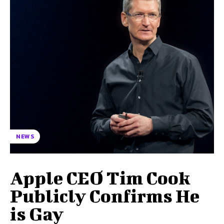
NEWS
Apple CEO Tim Cook
Publicly Confirms He
is Gay