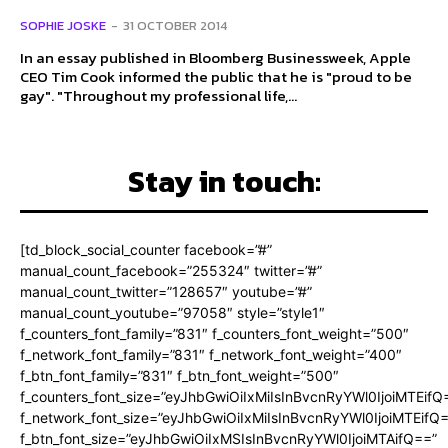
SOPHIE JOSKE
-
31 OCTOBER 2014
In an essay published in Bloomberg Businessweek, Apple
CEO Tim Cook informed the public that he is "proud to be
gay". "Throughout my professional life,...
Stay in touch:
[td_block_social_counter facebook=”#”
manual_count_facebook=”255324″ twitter=”#”
manual_count_twitter=”128657″ youtube=”#”
manual_count_youtube=”97058″ style=”style1″
f_counters_font_family=”831″ f_counters_font_weight=”500″
f_network_font_family=”831″ f_network_font_weight=”400″
f_btn_font_family=”831″ f_btn_font_weight=”500″
f_counters_font_size=”eyJhbGwiOiIxMiIsInBvcnRyYWl0IjoiMTEifQ
f_network_font_size=”eyJhbGwiOiIxMiIsInBvcnRyYWl0IjoiMTEifQ
f_btn_font_size=”eyJhbGwiOiIxMSIsInBvcnRyYWl0IjoiMTAifQ==”