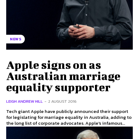
NEWS
Apple signs on as
Australian marriage
equality supporter
LEIGH ANDREW HILL
-
2 AUGUST 2016
Tech giant Apple have publicly announced their support
for legislating for marriage equality in Australia, adding to
the long list of corporate advocates. Apple's infamous...