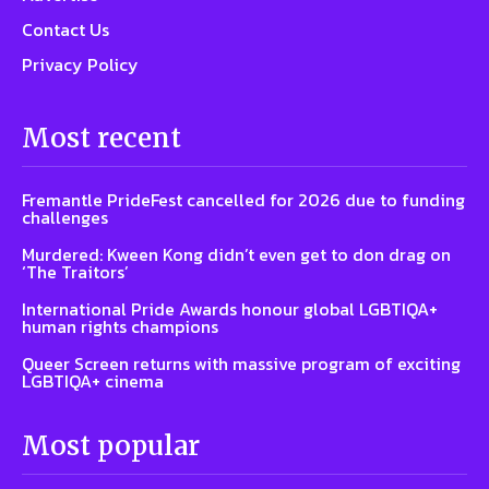
Contact Us
Privacy Policy
Most recent
Fremantle PrideFest cancelled for 2026 due to funding
challenges
Murdered: Kween Kong didn’t even get to don drag on
‘The Traitors’
International Pride Awards honour global LGBTIQA+
human rights champions
Queer Screen returns with massive program of exciting
LGBTIQA+ cinema
Most popular