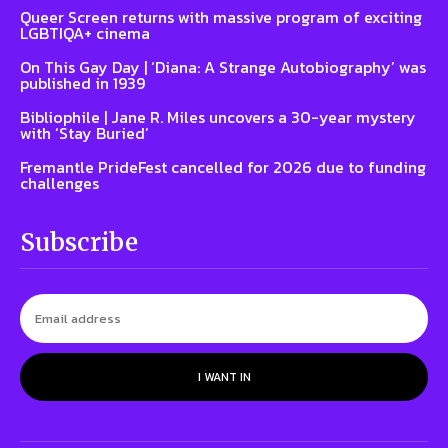
Queer Screen returns with massive program of exciting
LGBTIQA+ cinema
On This Gay Day | ‘Diana: A Strange Autobiography’ was
published in 1939
Bibliophile | Jane R. Miles uncovers a 30-year mystery
with ‘Stay Buried’
Fremantle PrideFest cancelled for 2026 due to funding
challenges
Subscribe
I WANT IN