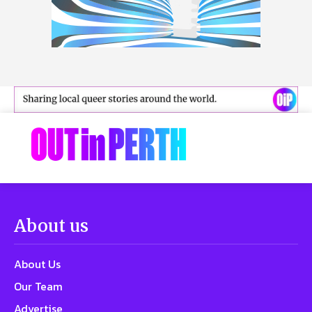
About us
About Us
Our Team
Advertise