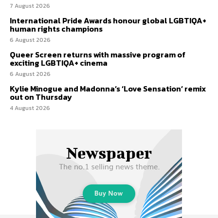
7 August 2026
International Pride Awards honour global LGBTIQA+
human rights champions
6 August 2026
Queer Screen returns with massive program of
exciting LGBTIQA+ cinema
6 August 2026
Kylie Minogue and Madonna’s ‘Love Sensation’ remix
out on Thursday
4 August 2026