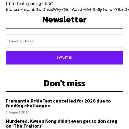
f_btn_font_spacing=”0.5″
tdc_css=”eyJhbGwiOnsibWFyZ2luLWJvdHRvbSI6IjQwIiwiZGlz
Newsletter
I WANT IN
Don't miss
Fremantle PrideFest cancelled for 2026 due to
funding challenges
7 August 2026
Murdered: Kween Kong didn’t even get to don drag
on ‘The Traitors’