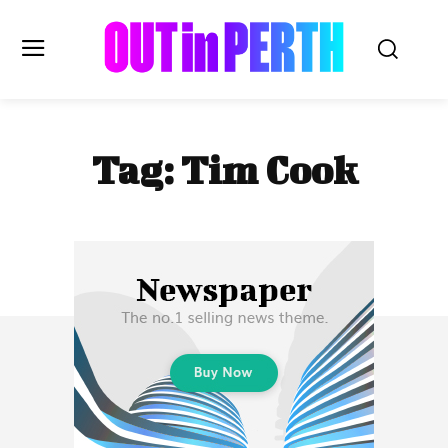
OUTinPERTH
Tag:
Tim Cook
Read the News
NEWS
CULTURE
COMMUNITY
LIFESTYLE
HISTORY
LOCAL
Subscribe