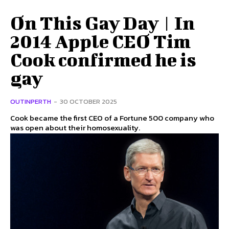
On This Gay Day | In
2014 Apple CEO Tim
Cook confirmed he is
gay
OUTINPERTH
-
30 OCTOBER 2025
Cook became the first CEO of a Fortune 500 company who
was open about their homosexuality.