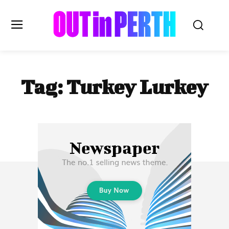
OUTinPERTH
Tag:
Turkey Lurkey
Read the News
NEWS
CULTURE
COMMUNITY
LIFESTYLE
HISTORY
LOCAL
Subscribe