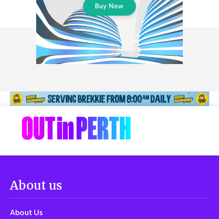
About us
About Us