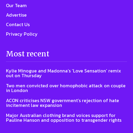
Our Team
Advertise
Contact Us
Privacy Policy
Most recent
Kylie Minogue and Madonna’s ‘Love Sensation’ remix
out on Thursday
Two men convicted over homophobic attack on couple
in London
ACON criticises NSW government’s rejection of hate
incitement law expansion
Major Australian clothing brand voices support for
Pauline Hanson and opposition to transgender rights