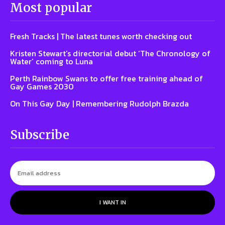
Most popular
Fresh Tracks | The latest tunes worth checking out
Kristen Stewart’s directorial debut ‘The Chronology of
Water’ coming to Luna
Perth Rainbow Swans to offer free training ahead of
Gay Games 2030
On This Gay Day | Remembering Rudolph Brazda
Subscribe
I WANT IN