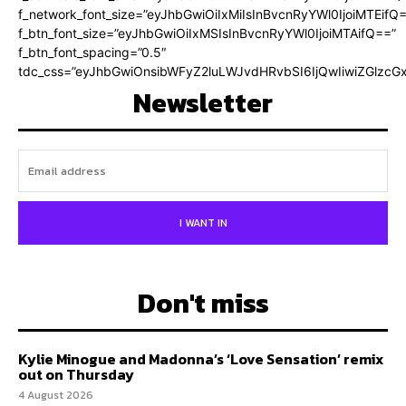
f_network_font_size=”eyJhbGwiOiIxMiIsInBvcnRyYWl0IjoiMTEifQ
f_btn_font_size=”eyJhbGwiOiIxMSIsInBvcnRyYWl0IjoiMTAifQ==”
f_btn_font_spacing=”0.5″
tdc_css=”eyJhbGwiOnsibWFyZ2luLWJvdHRvbSI6IjQwIiwiZGlz
Newsletter
I WANT IN
Don't miss
Kylie Minogue and Madonna’s ‘Love Sensation’ remix
out on Thursday
4 August 2026