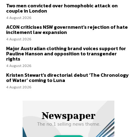
Two men convicted over homophobic attack on
couple in London
4 August 2026
ACON criticises NSW government’s rejection of hate
incitement law expansion
4 August 2026
Major Australian clothing brand voices support for
Pauline Hanson and opposition to transgender
rights
4 August 2026
Kristen Stewart’s directorial debut ‘The Chronology
of Water’ coming to Luna
4 August 2026