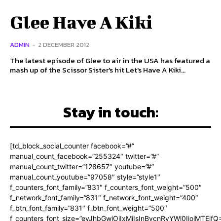
Glee Have A Kiki
ADMIN
-
2 DECEMBER 2012
The latest episode of Glee to air in the USA has featured a
mash up of the Scissor Sister's hit Let's Have A Kiki...
Stay in touch:
[td_block_social_counter facebook=”#”
manual_count_facebook=”255324″ twitter=”#”
manual_count_twitter=”128657″ youtube=”#”
manual_count_youtube=”97058″ style=”style1″
f_counters_font_family=”831″ f_counters_font_weight=”500″
f_network_font_family=”831″ f_network_font_weight=”400″
f_btn_font_family=”831″ f_btn_font_weight=”500″
f_counters_font_size=”eyJhbGwiOiIxMiIsInBvcnRyYWl0IjoiMTEifQ