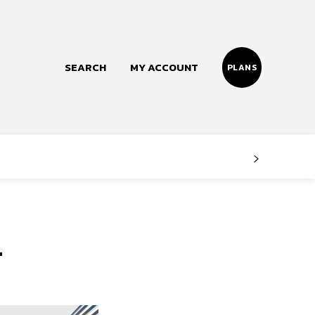
SEARCH
MY ACCOUNT
PLANS
Follow us
Facebook
Instagram
n
Twitter