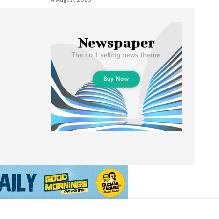
4 August 2026