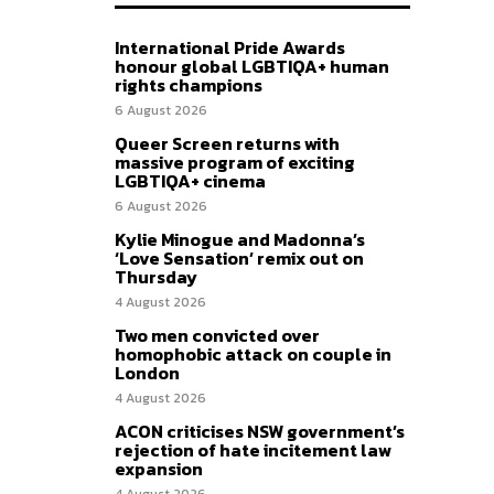
International Pride Awards
honour global LGBTIQA+ human
rights champions
6 August 2026
Queer Screen returns with
massive program of exciting
LGBTIQA+ cinema
6 August 2026
Kylie Minogue and Madonna’s
‘Love Sensation’ remix out on
Thursday
4 August 2026
Two men convicted over
homophobic attack on couple in
London
4 August 2026
ACON criticises NSW government’s
rejection of hate incitement law
expansion