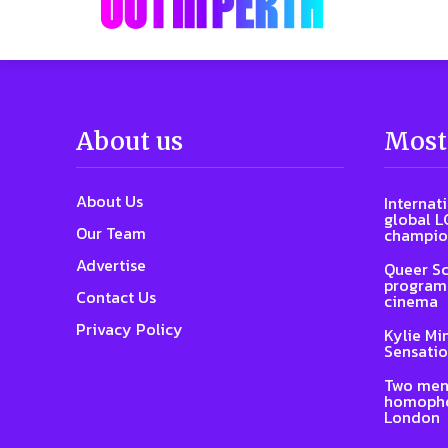
About us
Most
About Us
Internat
global L
Our Team
champio
Advertise
Queer Sc
program 
Contact Us
cinema
Privacy Policy
Kylie Mi
Sensatio
Two men
homophob
London