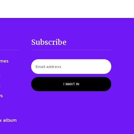
Subscribe
ames
:
I WANT IN
s
ws
w album