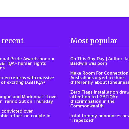
 recent
Most popular
ional Pride Awards honour
On This Gay Day | Author J
GBTIQA+ human rights
Baldwin was born
ns
Make Room For Connection
reen returns with massive
Australians urged to think
of exciting LGBTIQA+
differently about lonelines
Zero Flags installation dra
nogue and Madonna’s ‘Love
attention to LGBTIQA+
n’ remix out on Thursday
discrimination in the
Commonwealth
 convicted over
ic attack on couple in
total tommy announces ne
‘Trapezoid’