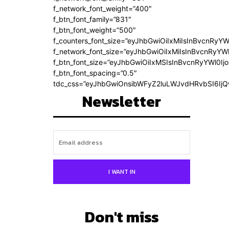
f_network_font_weight=”400″
f_btn_font_family=”831″
f_btn_font_weight=”500″
f_counters_font_size=”eyJhbGwiOiIxMiIsInBvcnRyYW
f_network_font_size=”eyJhbGwiOiIxMiIsInBvcnRyYWl
f_btn_font_size=”eyJhbGwiOiIxMSIsInBvcnRyYWl0Ij
f_btn_font_spacing=”0.5″
tdc_css=”eyJhbGwiOnsibWFyZ2luLWJvdHRvbSI6Ij
Newsletter
I WANT IN
Don't miss