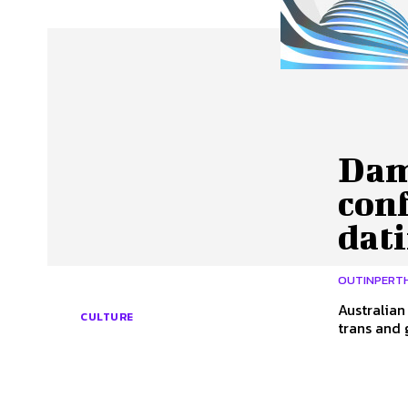
About Us
Our Team
Advertise
Contact
Dam
con
dat
OUTINPERT
Australia
CULTURE
trans and 