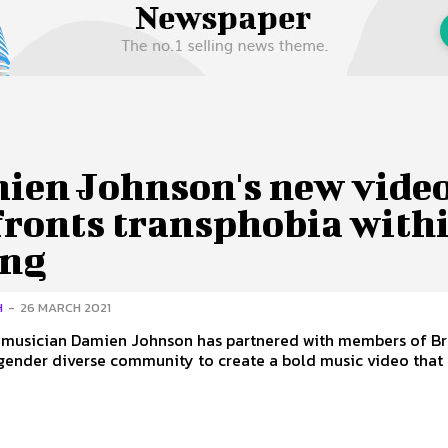
 Us
Privacy Policy
ien Johnson's new vide
fronts transphobia with
ing
H
-
26 MARCH 2021
n musician Damien Johnson has partnered with members of Br
gender diverse community to create a bold music video that a