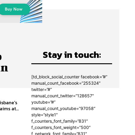
Stay in touch:
o
in
[td_block_social_counter facebook=”#”
manual_count_facebook=”255324″
twitter=”#”
manual_count_twitter=”128657″
isbane's
youtube=”#”
ims at...
manual_count_youtube=”97058″
style=”style1″
f_counters_font_family=”831″
f_counters_font_weight=”500″
f_network_font_family=”831″