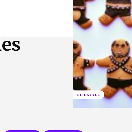
 Us
Privacy Policy
ies
LIFESTYLE