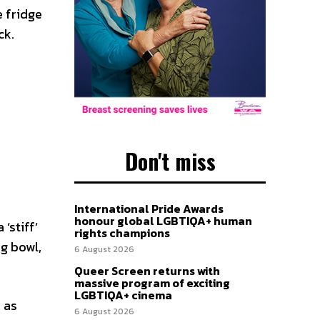
e fridge
ck.
Don't miss
International Pride Awards
honour global LGBTIQA+ human
‘stiff’
rights champions
ng bowl,
6 August 2026
Queer Screen returns with
massive program of exciting
LGBTIQA+ cinema
 as
6 August 2026