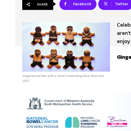
Facebook
Twitter
SHARE
Celeb
aren’t
enjoy 
Ging
Gingerbread Men with a twist! Celebrating Bear West fest
2012