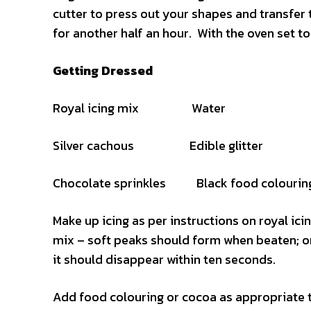
cutter to press out your shapes and transfer 
for another half an hour. With the oven set to
Getting Dressed
Royal icing mix Water
Silver cachous Edible glitter
Chocolate sprinkles Black food colourin
Make up icing as per instructions on royal icin
mix – soft peaks should form when beaten; one
it should disappear within ten seconds.
Add food colouring or cocoa as appropriate t