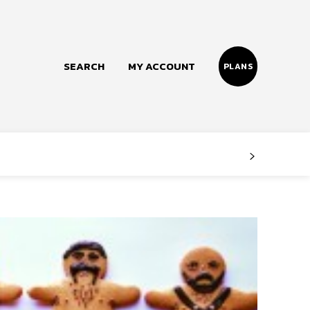
SEARCH
MY ACCOUNT
PLANS
Follow us
Facebook
Instagram
Twitter