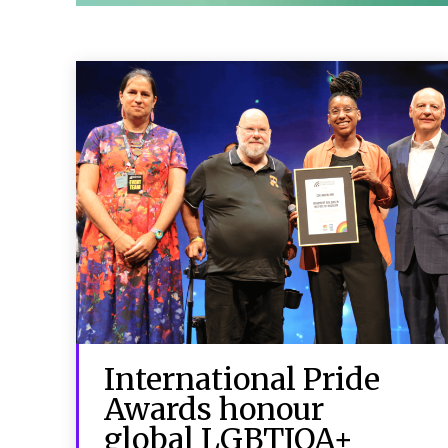
International Pride
Awards honour
global LGBTIQA+