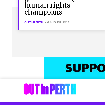
human rights
champions
OUTINPERTH
-
6 AUGUST 2026