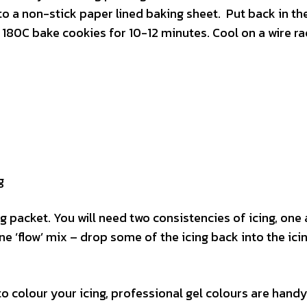
to a non-stick paper lined baking sheet. Put back in th
 180C bake cookies for 10-12 minutes. Cool on a wire ra
g
g packet. You will need two consistencies of icing, one a 
 ‘flow’ mix – drop some of the icing back into the ici
o colour your icing, professional gel colours are handy