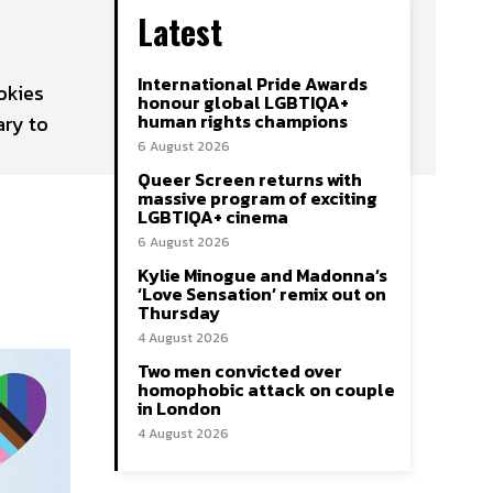
Latest
International Pride Awards
okies
honour global LGBTIQA+
human rights champions
ary to
6 August 2026
Queer Screen returns with
massive program of exciting
LGBTIQA+ cinema
6 August 2026
Kylie Minogue and Madonna’s
‘Love Sensation’ remix out on
Thursday
4 August 2026
Two men convicted over
homophobic attack on couple
in London
4 August 2026