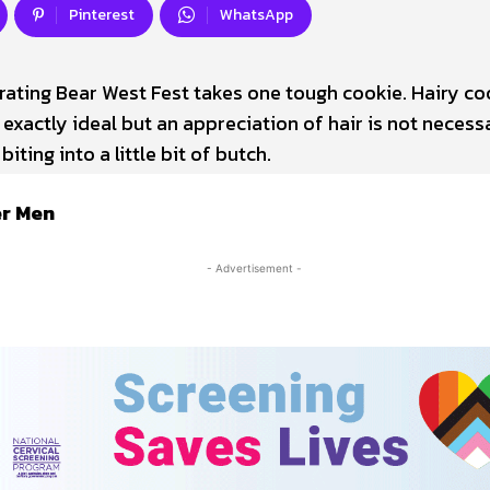
Pinterest
WhatsApp
rating Bear West Fest takes one tough cookie. Hairy co
 exactly ideal but an appreciation of hair is not necess
biting into a little bit of butch.
er Men
- Advertisement -