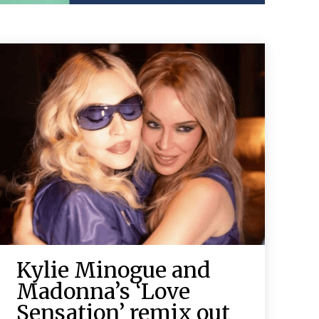
Kylie Minogue and
Madonna’s ‘Love
Sensation’ remix out