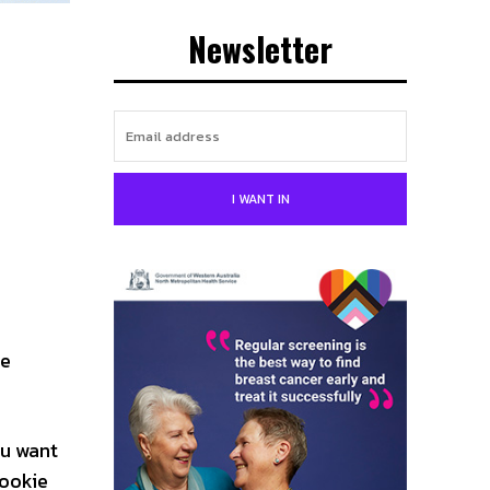
Newsletter
I WANT IN
me
ou want
cookie