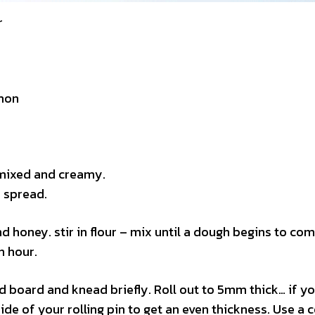
r
mon
t mixed and creamy.
s spread.
nd honey. stir in flour – mix until a dough begins to co
n hour.
d board and knead briefly. Roll out to 5mm thick… if y
side of your rolling pin to get an even thickness. Use a 