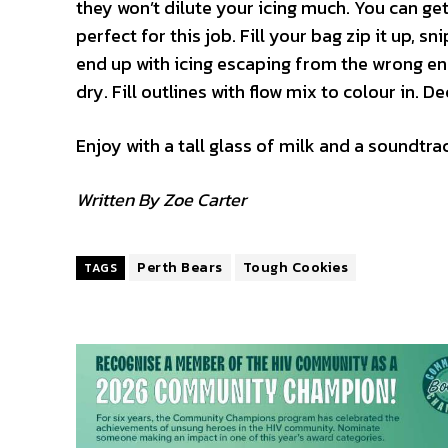
they won’t dilute your icing much. You can get
perfect for this job. Fill your bag zip it up, 
end up with icing escaping from the wrong end.
dry. Fill outlines with flow mix to colour in. D
Enjoy with a tall glass of milk and a soundtr
Written By Zoe Carter
Perth Bears
Tough Cookies
TAGS