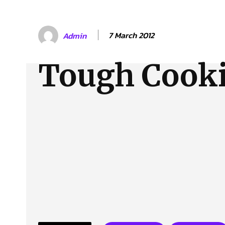
About Us
Our Team
Advertise
Contact
7 March 2012
Admin
Tough Cook