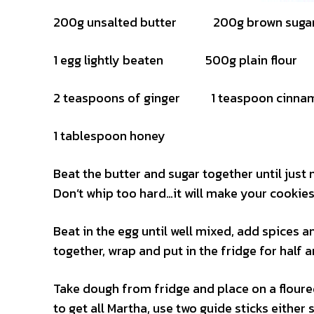
200g unsalted butter 200g brown suga
1 egg lightly beaten 500g plain flour
2 teaspoons of ginger 1 teaspoon cinna
1 tablespoon honey
Beat the butter and sugar together until jus
Don’t whip too hard…it will make your cookie
Beat in the egg until well mixed, add spices a
together, wrap and put in the fridge for half a
Take dough from fridge and place on a floure
to get all Martha, use two guide sticks either 