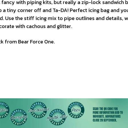
 fancy with piping kits, but really a zip-lock sandwich b
snip a tiny corner off and Ta-DA! Perfect icing bag and yo
 Use the stiff icing mix to pipe outlines and details, wa
ecorate with cachous and glitter.
ack from Bear Force One.