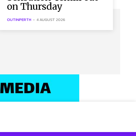
on Thursday
OUTINPERTH
-
4 AUGUST 2026