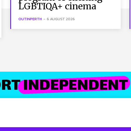
LGBTIQA+ cinema
OUTINPERTH
-
6 AUGUST 2026