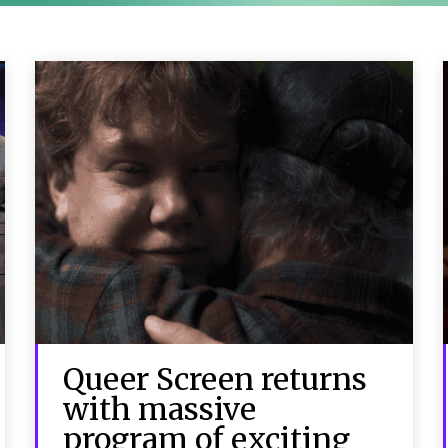
Queer Screen returns
with massive
program of exciting