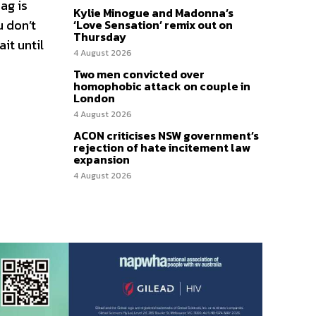
ag is
Kylie Minogue and Madonna’s
u don’t
‘Love Sensation’ remix out on
Thursday
it until
4 August 2026
Two men convicted over
homophobic attack on couple in
London
4 August 2026
ACON criticises NSW government’s
rejection of hate incitement law
expansion
4 August 2026