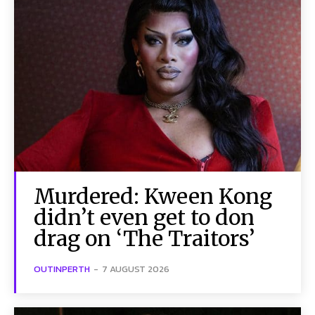
Murdered: Kween Kong
didn’t even get to don
drag on ‘The Traitors’
OUTINPERTH
-
7 AUGUST 2026