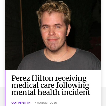
Perez Hilton receiving
medical care following
mental health incident
OUTINPERTH
-
7 AUGUST 2026