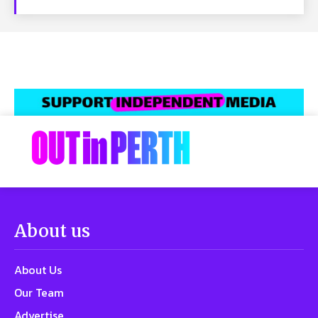
About us
About Us
Our Team
Advertise