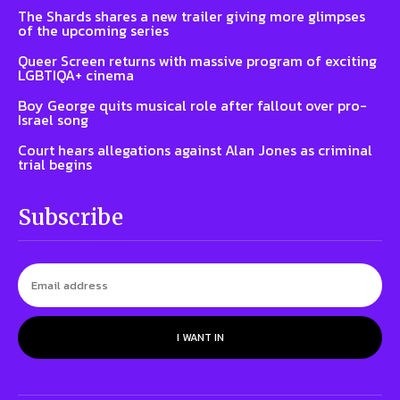
The Shards shares a new trailer giving more glimpses
of the upcoming series
Queer Screen returns with massive program of exciting
LGBTIQA+ cinema
Boy George quits musical role after fallout over pro-
Israel song
Court hears allegations against Alan Jones as criminal
trial begins
Subscribe
I WANT IN