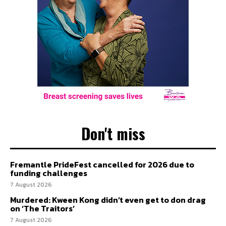
Don't miss
Fremantle PrideFest cancelled for 2026 due to
funding challenges
7 August 2026
Murdered: Kween Kong didn’t even get to don drag
on ‘The Traitors’
7 August 2026