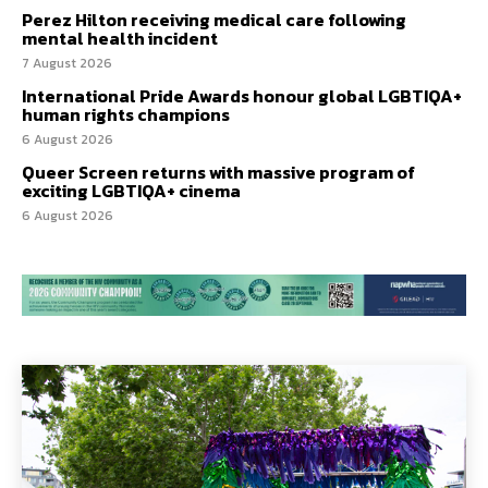
Perez Hilton receiving medical care following
mental health incident
7 August 2026
International Pride Awards honour global LGBTIQA+
human rights champions
6 August 2026
Queer Screen returns with massive program of
exciting LGBTIQA+ cinema
6 August 2026