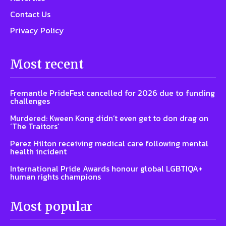
Contact Us
Privacy Policy
Most recent
Fremantle PrideFest cancelled for 2026 due to funding
challenges
Murdered: Kween Kong didn’t even get to don drag on
‘The Traitors’
Perez Hilton receiving medical care following mental
health incident
International Pride Awards honour global LGBTIQA+
human rights champions
Most popular