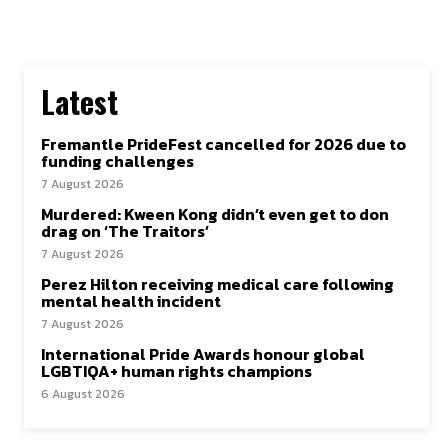
SUBSCRIBE TO NEWSLETTER
Latest
I've read and accept the
Privacy Policy
.
Follow us
Fremantle PrideFest cancelled for 2026 due to
funding challenges
7 August 2026
Facebook
Murdered: Kween Kong didn’t even get to don
drag on ‘The Traitors’
Instagram
7 August 2026
Perez Hilton receiving medical care following
Twitter
mental health incident
7 August 2026
International Pride Awards honour global
LGBTIQA+ human rights champions
6 August 2026
About Us
Our Team
Advertise
Contact Us
Privacy Policy