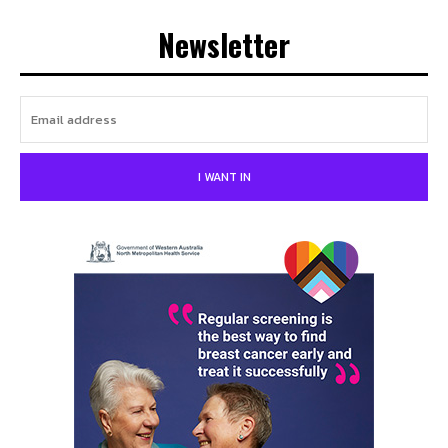
Newsletter
I WANT IN