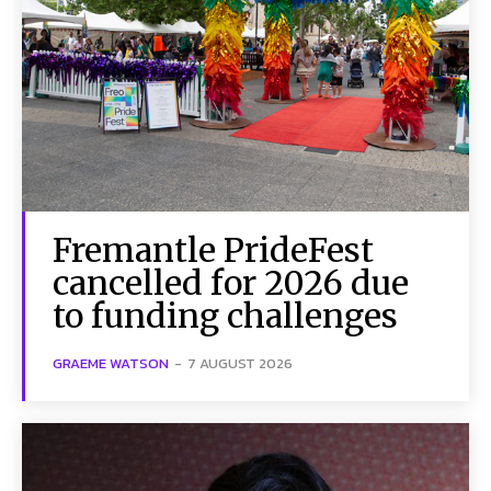
Fremantle PrideFest
cancelled for 2026 due
to funding challenges
GRAEME WATSON
-
7 AUGUST 2026