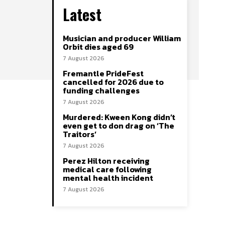
Latest
Musician and producer William
Orbit dies aged 69
7 August 2026
Fremantle PrideFest
cancelled for 2026 due to
funding challenges
7 August 2026
Murdered: Kween Kong didn’t
even get to don drag on ‘The
Traitors’
7 August 2026
Perez Hilton receiving
medical care following
mental health incident
7 August 2026