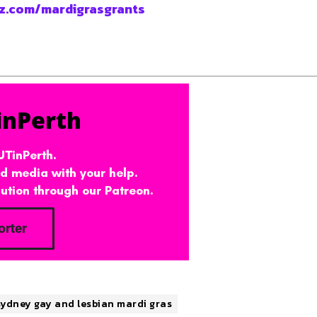
z.com/mardigrasgrants
sydney gay and lesbian mardi gras