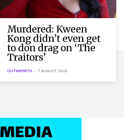
Murdered: Kween
Kong didn’t even get
to don drag on ‘The
Traitors’
OUTINPERTH
-
7 AUGUST 2026