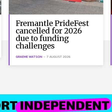
Fremantle PrideFest
cancelled for 2026
due to funding
challenges
GRAEME WATSON
-
7 AUGUST 2026