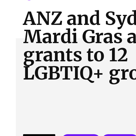
About Us
Our Team
Advertise
Contact
ANZ and Sy
Mardi Gras 
grants to 12
LGBTIQ+ gr