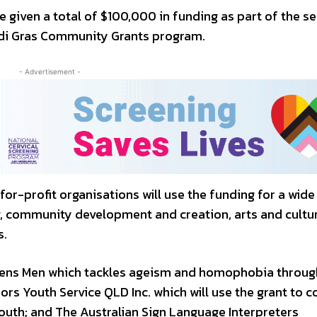
e given a total of $100,000 in funding as part of the s
di Gras Community Grants program.
- Advertisement -
for-profit organisations will use the funding for a wide
g, community development and creation, arts and cultu
s.
Queens Men which tackles ageism and homophobia throug
s Youth Service QLD Inc. which will use the grant to c
youth; and The Australian Sign Language Interpreters