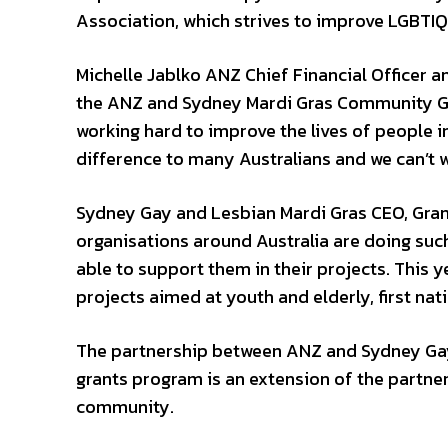
Association, which strives to improve LGBTIQ
Michelle Jablko ANZ Chief Financial Officer a
the ANZ and Sydney Mardi Gras Community Gra
working hard to improve the lives of people 
difference to many Australians and we can’t w
Sydney Gay and Lesbian Mardi Gras CEO, Gran
organisations around Australia are doing suc
able to support them in their projects. This y
projects aimed at youth and elderly, first nati
The partnership between ANZ and Sydney Gay
grants program is an extension of the partner
community.