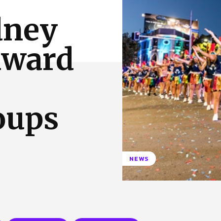
 Us
Privacy Policy
dney
award
oups
NEWS