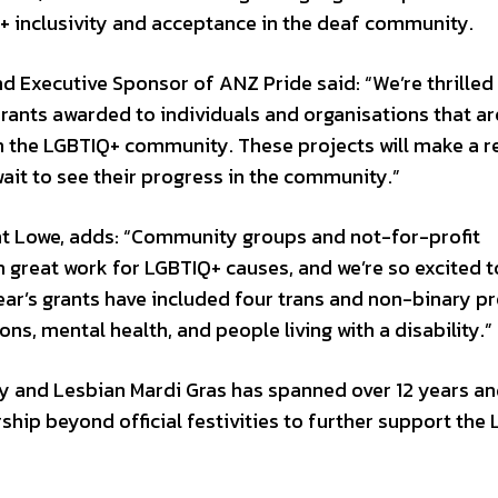
+ inclusivity and acceptance in the deaf community.
nd Executive Sponsor of ANZ Pride said: “We’re thrilled
nts awarded to individuals and organisations that ar
in the LGBTIQ+ community. These projects will make a r
ait to see their progress in the community.”
t Lowe, adds: “Community groups and not-for-profit
h great work for LGBTIQ+ causes, and we’re so excited t
ear’s grants have included four trans and non-binary pr
ons, mental health, and people living with a disability.”
 and Lesbian Mardi Gras has spanned over 12 years an
ship beyond official festivities to further support the