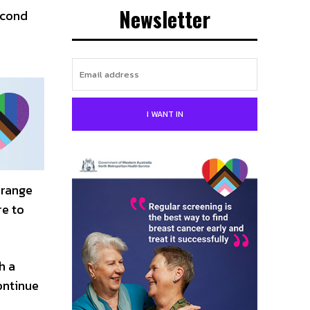
Newsletter
econd
I WANT IN
 range
re to
h a
ontinue