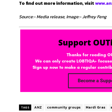
To find out more information, visit
www.an
Source:- Media release, Image:- Jeffrey Feng
ANZ
community groups
Mardi Gras
TAGS