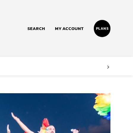
SEARCH
MY ACCOUNT
PLANS
Follow us
Facebook
Instagram
Twitter