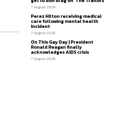
get to don drag on ‘The Traitors’
7 August 2026
Perez Hilton receiving medical
care following mental health
incident
7 August 2026
On This Gay Day | President
Ronald Reagan finally
acknowledges AIDS crisis
7 August 2026