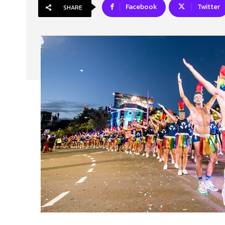
Facebook
Twitter
SHARE