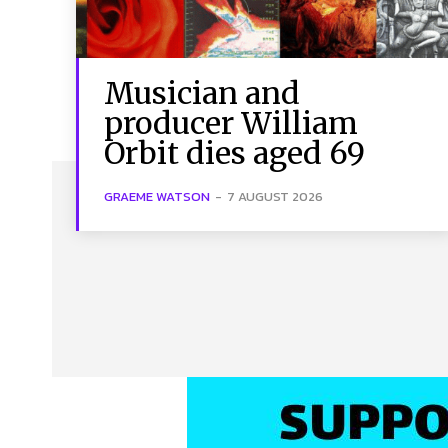
Musician and
producer William
Orbit dies aged 69
GRAEME WATSON
-
7 AUGUST 2026