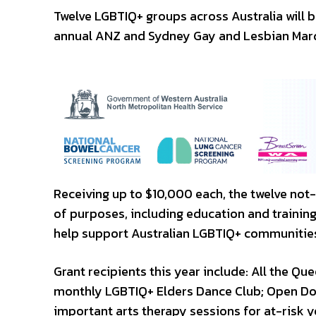
Twelve LGBTIQ+ groups across Australia will b
annual ANZ and Sydney Gay and Lesbian Mar
Receiving up to $10,000 each, the twelve not-
of purposes, including education and trainin
help support Australian LGBTIQ+ communitie
Grant recipients this year include: All the 
monthly LGBTIQ+ Elders Dance Club; Open Door
important arts therapy sessions for at-risk 