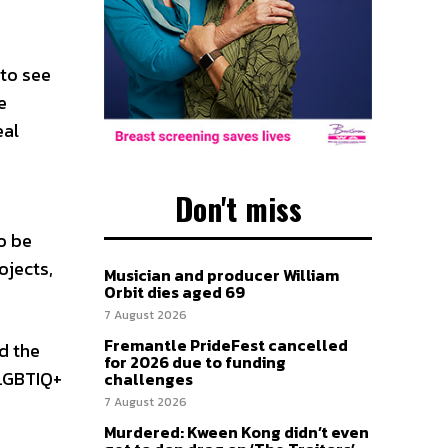
 to see
e
eal
Don't miss
o be
ojects,
Musician and producer William
Orbit dies aged 69
7 August 2026
Fremantle PrideFest cancelled
d the
for 2026 due to funding
 LGBTIQ+
challenges
7 August 2026
Murdered: Kween Kong didn’t even