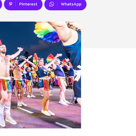
Pinterest
WhatsApp