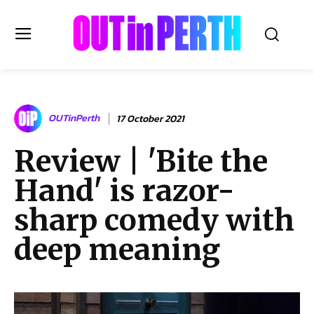
OUTinPERTH
OUTinPerth
17 October 2021
Read the News
Review | 'Bite the
NEWS
Hand' is razor-
CULTURE
COMMUNITY
sharp comedy with
LIFESTYLE
deep meaning
HISTORY
LOCAL
Subscribe