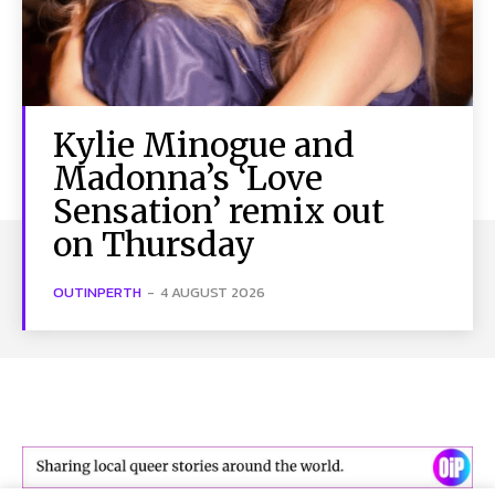
Kylie Minogue and
Madonna’s ‘Love
Sensation’ remix out
on Thursday
OUTINPERTH
-
4 AUGUST 2026