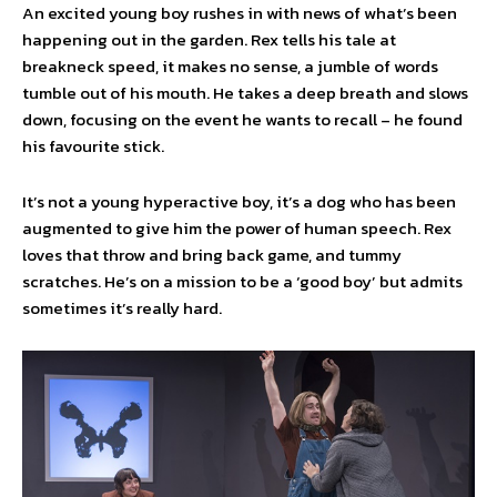
An excited young boy rushes in with news of what’s been
happening out in the garden. Rex tells his tale at
breakneck speed, it makes no sense, a jumble of words
tumble out of his mouth. He takes a deep breath and slows
down, focusing on the event he wants to recall – he found
his favourite stick.
It’s not a young hyperactive boy, it’s a dog who has been
augmented to give him the power of human speech. Rex
loves that throw and bring back game, and tummy
scratches. He’s on a mission to be a ‘good boy’ but admits
sometimes it’s really hard.