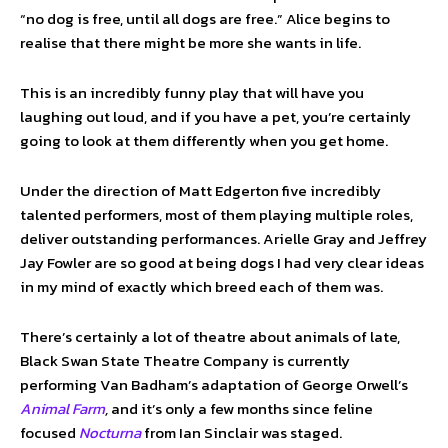
“no dog is free, until all dogs are free.” Alice begins to
realise that there might be more she wants in life.
This is an incredibly funny play that will have you
laughing out loud, and if you have a pet, you’re certainly
going to look at them differently when you get home.
Under the direction of Matt Edgerton five incredibly
talented performers, most of them playing multiple roles,
deliver outstanding performances. Arielle Gray and Jeffrey
Jay Fowler are so good at being dogs I had very clear ideas
in my mind of exactly which breed each of them was.
There’s certainly a lot of theatre about animals of late,
Black Swan State Theatre Company is currently
performing Van Badham’s adaptation of George Orwell’s
Animal Farm
,
and it’s only a few months since feline
focused
Nocturna
from Ian Sinclair was staged.