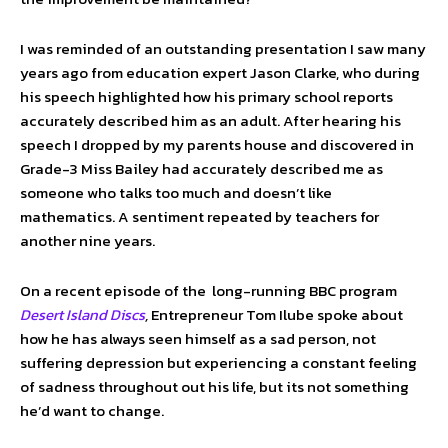
I was reminded of an outstanding presentation I saw many
years ago from education expert Jason Clarke, who during
his speech highlighted how his primary school reports
accurately described him as an adult. After hearing his
speech I dropped by my parents house and discovered in
Grade-3 Miss Bailey had accurately described me as
someone who talks too much and doesn’t like
mathematics. A sentiment repeated by teachers for
another nine years.
On a recent episode of the long-running BBC program
Desert Island Discs
,
Entrepreneur Tom Ilube spoke about
how he has always seen himself as a sad person, not
suffering depression but experiencing a constant feeling
of sadness throughout out his life, but its not something
he’d want to change.