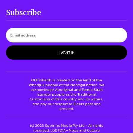
Subscribe
I WANT IN
OUTinPerth is created on the land of the
Whadjuk people of the Noongar nation. We
acknowledge Aboriginal and Torres Strait
Islander people as the Traditional
Custodians of this country and its waters,
and pay our respect to Elders past and
present.
(c) 2023 Speirins Media Pty Ltd - All rights
reserved. LGBTQIA+ News and Culture