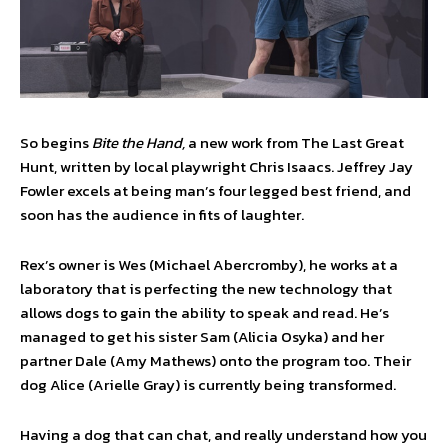
So begins
Bite the Hand,
a new work from The Last Great
Hunt, written by local playwright Chris Isaacs. Jeffrey Jay
Fowler excels at being man’s four legged best friend, and
soon has the audience in fits of laughter.
Rex’s owner is Wes (Michael Abercromby), he works at a
laboratory that is perfecting the new technology that
allows dogs to gain the ability to speak and read. He’s
managed to get his sister Sam (Alicia Osyka) and her
partner Dale (Amy Mathews) onto the program too. Their
dog Alice (Arielle Gray) is currently being transformed.
Having a dog that can chat, and really understand how you