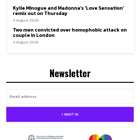
Kylie Minogue and Madonna’s ‘Love Sensation’
remix out on Thursday
4 August 2026
Two men convicted over homophobic attack on
couple in London
4 August 2026
Newsletter
I WANT IN