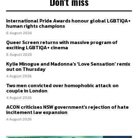
Don't miss
International Pride Awards honour global LGBTIQA+
human rights champions
6 August 2026
Queer Screen returns with massive program of
exciting LGBTIQA+ cinema
6 August 2026
Kylie Minogue and Madonna’s ‘Love Sensation’ remix
out on Thursday
4 August 2026
Two men convicted over homophobic attack on
couple in London
4 August 2026
ACON criticises NSW government’s rejection of hate
incitement law expansion
4 August 2026