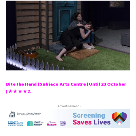
Bite the Hand | Subiaco Arts Centre | Until 23 October
| ★ ★ ★ ★ ½
- Advertisement -