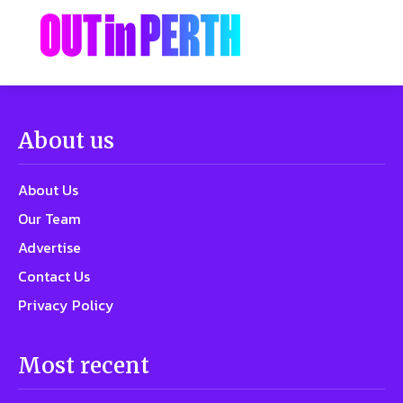
About us
About Us
Our Team
Advertise
Contact Us
Privacy Policy
Most recent