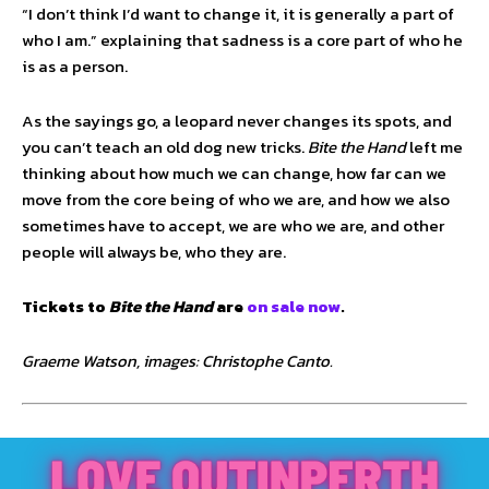
“I don’t think I’d want to change it, it is generally a part of
who I am.” explaining that sadness is a core part of who he
is as a person.
As the sayings go, a leopard never changes its spots, and
you can’t teach an old dog new tricks.
Bite the Hand
left me
thinking about how much we can change, how far can we
move from the core being of who we are, and how we also
sometimes have to accept, we are who we are, and other
people will always be, who they are.
Tickets to
Bite the Hand
are
on sale now
.
Graeme Watson, images: Christophe Canto.