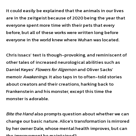
It could easily be explained that the animals in our lives
are in the zeitgeist because of 2020 being the year that
everyone spent more time with their pets that every
before, but all of these works were written long before
everyone in the world knew where Wuhan was located.
Chris Issacs’ text is though-provoking, and reminiscent of
other tales of increased neurological abilities such as
Daniel Keyes’
Flowers for Algernon
and Oliver Sacks’
memoir
Awakenings.
It also taps in to often-told stories
about creators and their creations, harking back to
Frankenstein and his monster, except this time the
monster is adorable.
Bite the Hand
also prompts question about whether we can
change our basic nature. Alice’s transformation is mirrored
by her owner Dale, whose mental health improves, but can
the improvement be maintained?