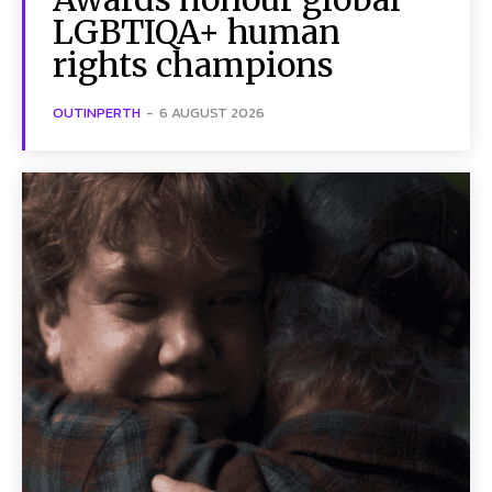
LGBTIQA+ human
rights champions
OUTINPERTH
-
6 AUGUST 2026