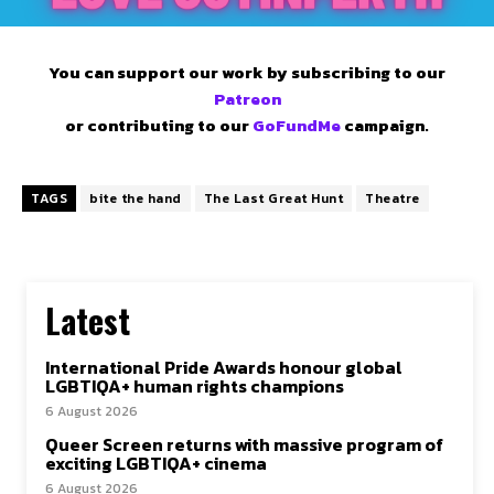
You can support our work by subscribing to our
Patreon
or contributing to our
GoFundMe
campaign.
TAGS
bite the hand
The Last Great Hunt
Theatre
Latest
International Pride Awards honour global
LGBTIQA+ human rights champions
6 August 2026
Queer Screen returns with massive program of
exciting LGBTIQA+ cinema
6 August 2026