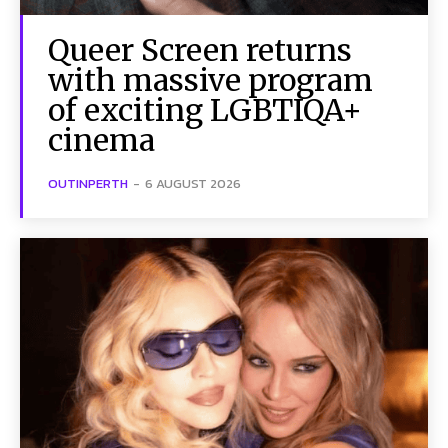
Queer Screen returns
with massive program
of exciting LGBTIQA+
cinema
OUTINPERTH
-
6 AUGUST 2026