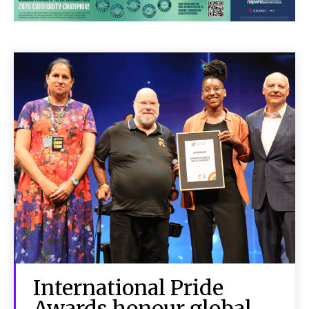
International Pride
Awards honour global