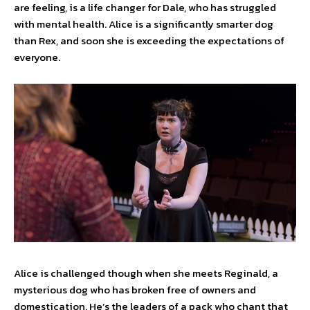
are feeling, is a life changer for Dale, who has struggled
with mental health. Alice is a significantly smarter dog
than Rex, and soon she is exceeding the expectations of
everyone.
Alice is challenged though when she meets Reginald, a
mysterious dog who has broken free of owners and
domestication. He’s the leaders of a pack who chant that