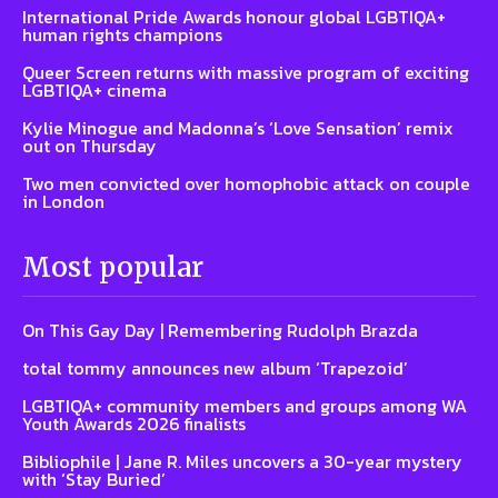
International Pride Awards honour global LGBTIQA+
human rights champions
Queer Screen returns with massive program of exciting
LGBTIQA+ cinema
Kylie Minogue and Madonna’s ‘Love Sensation’ remix
out on Thursday
Two men convicted over homophobic attack on couple
in London
Most popular
On This Gay Day | Remembering Rudolph Brazda
total tommy announces new album ‘Trapezoid’
LGBTIQA+ community members and groups among WA
Youth Awards 2026 finalists
Bibliophile | Jane R. Miles uncovers a 30-year mystery
with ‘Stay Buried’