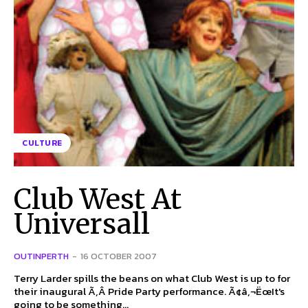
CULTURE
Club West At
Universall
OUTINPERTH
-
16 OCTOBER 2007
Terry Larder spills the beans on what Club West is up to for
their inaugural Ã‚Â Pride Party performance. Ã¢â‚¬ËœIt's
going to be something...