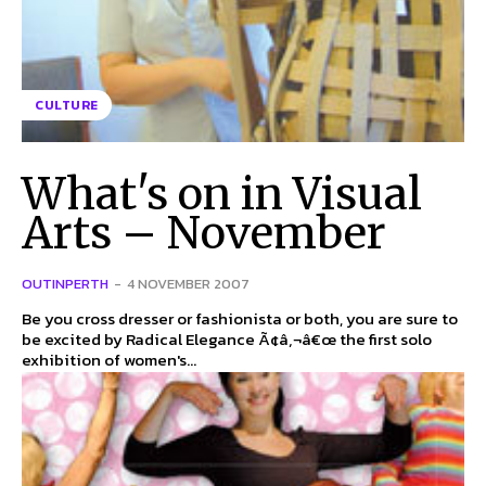
CULTURE
What's on in Visual
Arts – November
OUTINPERTH
-
4 NOVEMBER 2007
Be you cross dresser or fashionista or both, you are sure to
be excited by Radical Elegance Ã¢â‚¬â€œ the first solo
exhibition of women's...