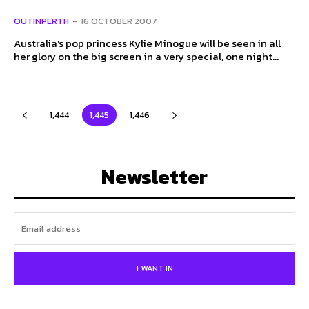
OUTINPERTH
-
16 OCTOBER 2007
Australia's pop princess Kylie Minogue will be seen in all
her glory on the big screen in a very special, one night...
1,444
1,445
1,446
Newsletter
I WANT IN