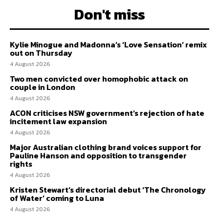
Don't miss
Kylie Minogue and Madonna’s ‘Love Sensation’ remix
out on Thursday
4 August 2026
Two men convicted over homophobic attack on
couple in London
4 August 2026
ACON criticises NSW government’s rejection of hate
incitement law expansion
4 August 2026
Major Australian clothing brand voices support for
Pauline Hanson and opposition to transgender
rights
4 August 2026
Kristen Stewart’s directorial debut ‘The Chronology
of Water’ coming to Luna
4 August 2026