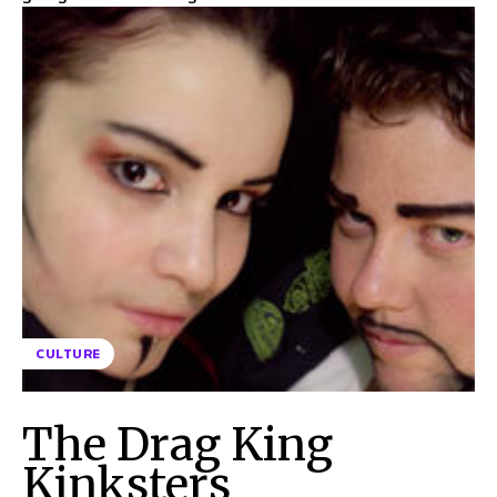
CULTURE
The Drag King
Kinksters