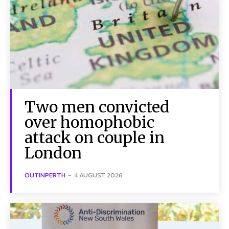
Two men convicted
over homophobic
attack on couple in
London
OUTINPERTH
-
4 AUGUST 2026