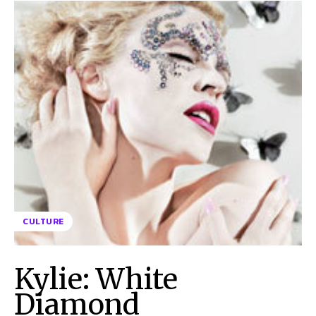
CULTURE
Kylie: White
Diamond