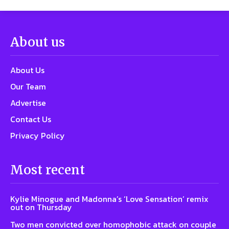
About us
About Us
Our Team
Advertise
Contact Us
Privacy Policy
Most recent
Kylie Minogue and Madonna’s ‘Love Sensation’ remix
out on Thursday
Two men convicted over homophobic attack on couple