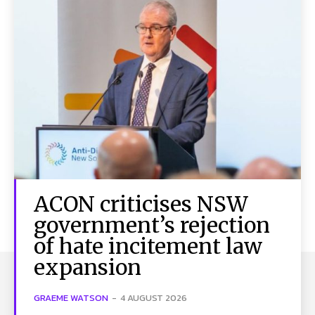
ACON criticises NSW
government’s rejection
of hate incitement law
expansion
GRAEME WATSON
-
4 AUGUST 2026