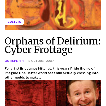
CULTURE
Orphans of Delirium:
Cyber Frottage
OUTINPERTH
-
16 OCTOBER 2007
For artist Eric James Mitchell, this year's Pride theme of
Imagine One Better World sees him actually crossing into
other worlds to make...