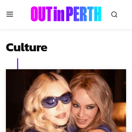
OUTinPERTH
Culture
Read the News
NEWS
CULTURE
COMMUNITY
LIFESTYLE
HISTORY
LOCAL
Subscribe