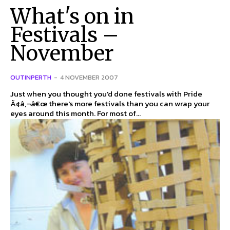
What's on in
Festivals –
November
OUTINPERTH
-
4 NOVEMBER 2007
Just when you thought you'd done festivals with Pride
Ã¢â‚¬â€œ there's more festivals than you can wrap your
eyes around this month. For most of...