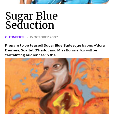
Sugar Blue
Seduction
OUTINPERTH
-
16 OCTOBER 2007
Prepare to be teased! Sugar Blue Burlesque babes A'dora
Derriere, Scarlet O'Harlot and Miss Bonnie Fox will be
tantalizing audiences in the...