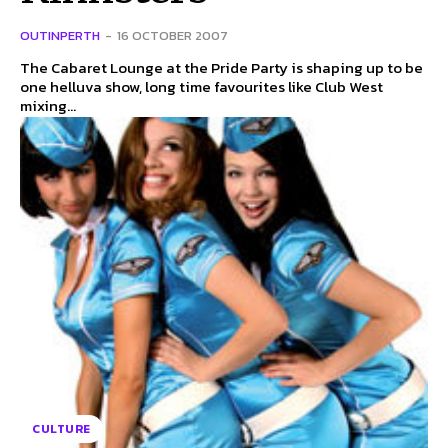
OUTINPERTH
-
16 OCTOBER 2007
The Cabaret Lounge at the Pride Party is shaping up to be
one helluva show, long time favourites like Club West
mixing...
CULTURE