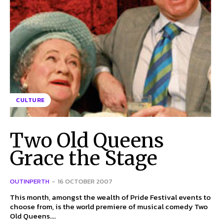
CULTURE
Two Old Queens
Grace the Stage
OUTINPERTH
-
16 OCTOBER 2007
This month, amongst the wealth of Pride Festival events to
choose from, is the world premiere of musical comedy Two
Old Queens....