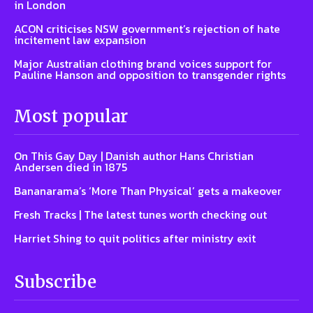
in London
ACON criticises NSW government’s rejection of hate
incitement law expansion
Major Australian clothing brand voices support for
Pauline Hanson and opposition to transgender rights
Most popular
On This Gay Day | Danish author Hans Christian
Andersen died in 1875
Bananarama’s ‘More Than Physical’ gets a makeover
Fresh Tracks | The latest tunes worth checking out
Harriet Shing to quit politics after ministry exit
Subscribe