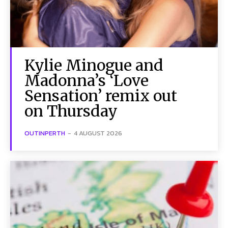
SUBSCRIBE TO NEWSLETTER
Kylie Minogue and
I've read and accept the
Privacy Policy
.
Follow us
Madonna’s ‘Love
Sensation’ remix out
Facebook
on Thursday
Instagram
OUTINPERTH
-
4 AUGUST 2026
Twitter
About Us
Our Team
Advertise
Contact Us
Privacy Policy