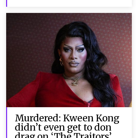
Murdered: Kween Kong
didn’t even get to don
drag on ‘The Traitors’