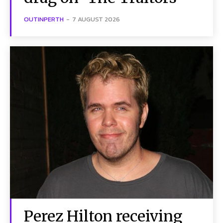
OUTINPERTH
-
7 AUGUST 2026
Perez Hilton receiving