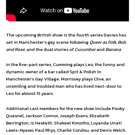
The upcoming British show is the fourth series Davies has
set in Manchester’s gay scene following
Queer as Folk, Bob
and Rose
, and the dual stories of
Cucumber
and
Banana.
In the five-part series, Cumming plays Leo, the funny and
dynamic owner of a bar called Spit & Polish in
Manchester’s Gay Village. Morrissey plays Clive, an
unsmiling and troubled man who has lived next-door to
Leo for almost 15 years.
Additional cast members for the new show include Pooky
Quesnel, Jackson Connor, Joseph Evans, Elizabeth
Berrington, Iz Hesketh, Shakeel Kimotho, Luyanda Unati
Lewis-Nyawo, Paul Rhys, Charlie Condou, and Denis Welch.