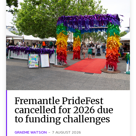
Fremantle PrideFest
cancelled for 2026 due
to funding challenges
GRAEME WATSON
-
7 AUGUST 2026