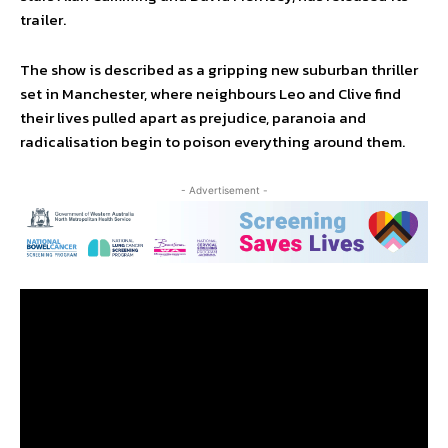
trailer.
The show is described as a gripping new suburban thriller
set in Manchester, where neighbours Leo and Clive find
their lives pulled apart as prejudice, paranoia and
radicalisation begin to poison everything around them.
- Advertisement -