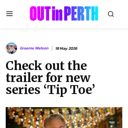
OUTinPERTH
Graeme Watson
18 May 2026
Read the News
Check out the
NEWS
trailer for new
CULTURE
COMMUNITY
series ‘Tip Toe’
LIFESTYLE
HISTORY
LOCAL
Subscribe