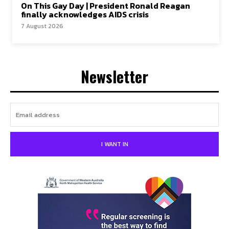
On This Gay Day | President Ronald Reagan
finally acknowledges AIDS crisis
7 August 2026
Newsletter
I WANT IN