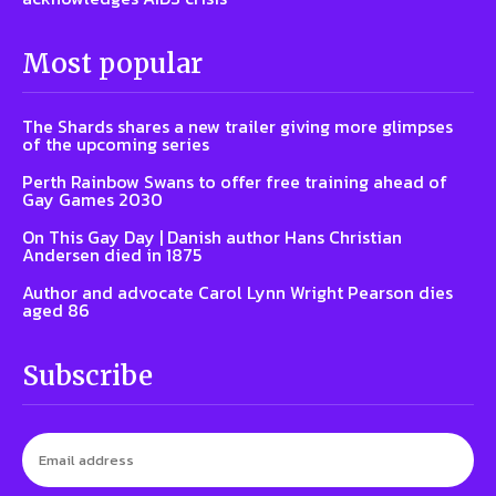
Most popular
The Shards shares a new trailer giving more glimpses
of the upcoming series
Perth Rainbow Swans to offer free training ahead of
Gay Games 2030
On This Gay Day | Danish author Hans Christian
Andersen died in 1875
Author and advocate Carol Lynn Wright Pearson dies
aged 86
Subscribe