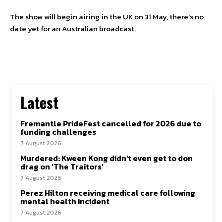
The show will begin airing in the UK on 31 May, there’s no
date yet for an Australian broadcast.
Latest
Fremantle PrideFest cancelled for 2026 due to
funding challenges
7 August 2026
Murdered: Kween Kong didn’t even get to don
drag on ‘The Traitors’
7 August 2026
Perez Hilton receiving medical care following
mental health incident
7 August 2026