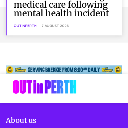
medical care following
mental health incident
OUTINPERTH
-
7 AUGUST 2026
About us