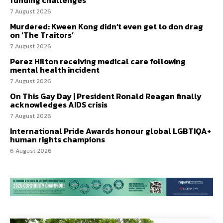
7 August 2026
Murdered: Kween Kong didn’t even get to don drag
on ‘The Traitors’
7 August 2026
Perez Hilton receiving medical care following
mental health incident
7 August 2026
On This Gay Day | President Ronald Reagan finally
acknowledges AIDS crisis
7 August 2026
International Pride Awards honour global LGBTIQA+
human rights champions
6 August 2026