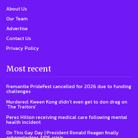
About Us
Our Team
Advertise
Contact Us
Privacy Policy
Most recent
Fremantle PrideFest cancelled for 2026 due to funding
challenges
Murdered: Kween Kong didn’t even get to don drag on
‘The Traitors’
Perez Hilton receiving medical care following mental
health incident
On This Gay Day | President Ronald Reagan finally
acknowledges AIDS crisis