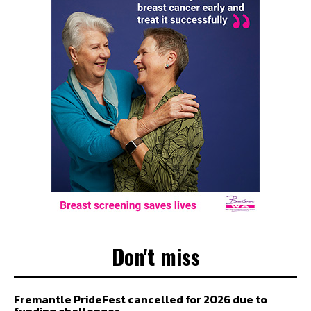
Don't miss
Fremantle PrideFest cancelled for 2026 due to
funding challenges