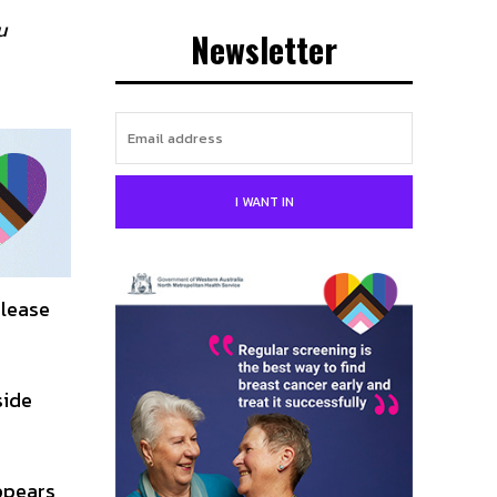
u
Newsletter
I WANT IN
elease
side
ppears