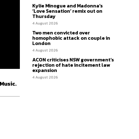
Kylie Minogue and Madonna’s
‘Love Sensation’ remix out on
Thursday
4 August 2026
Two men convicted over
homophobic attack on couple in
London
4 August 2026
ACON criticises NSW government’s
rejection of hate incitement law
expansion
4 August 2026
 Music.