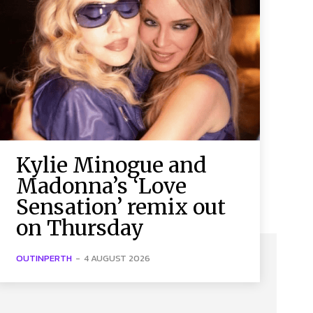
Kylie Minogue and
Madonna’s ‘Love
Sensation’ remix out
on Thursday
OUTINPERTH
-
4 AUGUST 2026