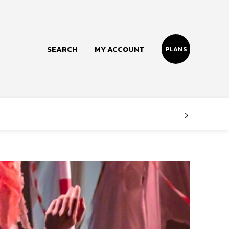
SEARCH
MY ACCOUNT
PLANS
Follow us
Facebook
Instagram
Twitter