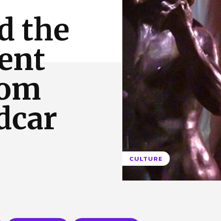
 Us
Privacy Policy
d the
ent
rom
dcar
CULTURE