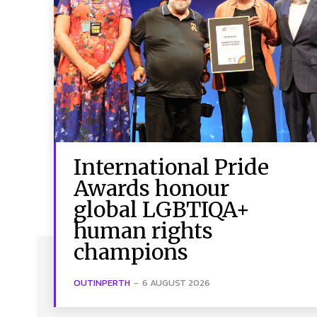
International Pride
Awards honour
global LGBTIQA+
human rights
champions
OUTINPERTH
-
6 AUGUST 2026