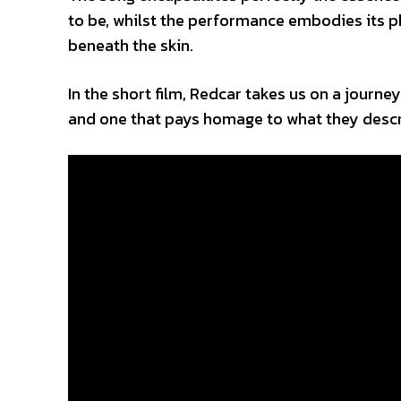
to be, whilst the performance embodies its ph
beneath the skin.
In the short film, Redcar takes us on a journe
and one that pays homage to what they descr