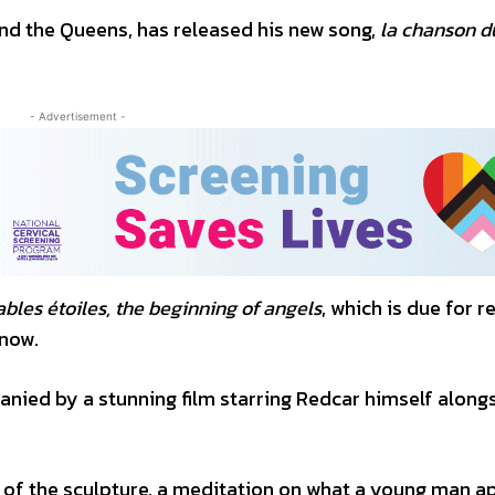
and the Queens, has released his new song,
la chanson d
- Advertisement -
bles étoiles, the beginning of angels
, which is due for r
 now.
panied by a stunning film starring Redcar himself along
 of the sculpture, a meditation on what a young man a