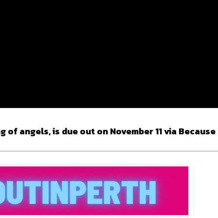
g of angels, is due out on November 11 via Because