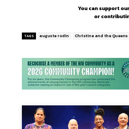
You can support our
or contributi
auguste rodin
Christine and the Queens
TAGS