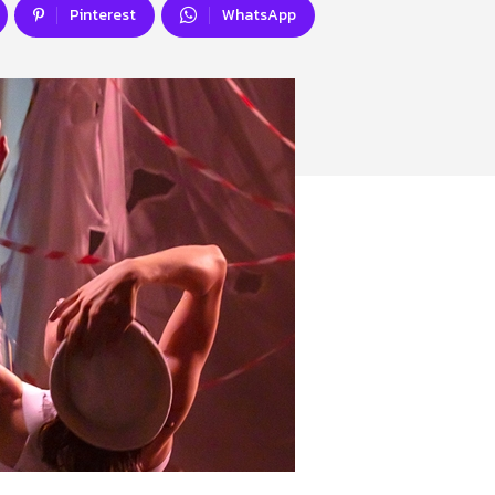
Pinterest
WhatsApp