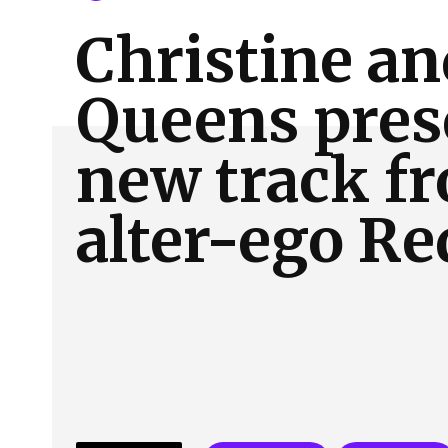
About Us
Our Team
Advertise
Contact
Christine an
Queens pres
new track f
alter-ego Re