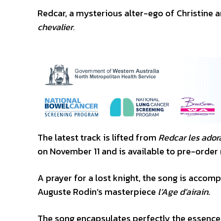
Redcar, a mysterious alter-ego of Christine 
chevalier.
The latest track is lifted from
Redcar les adora
on November 11 and is available to pre-order
A prayer for a lost knight, the song is accom
Auguste Rodin’s masterpiece
l’Age d’airain
.
The song encapsulates perfectly the essence