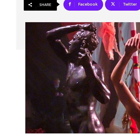
Facebook
Twitter
SHARE