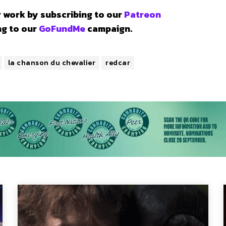
 work by subscribing to our
Patreon
ng to our
GoFundMe
campaign.
la chanson du chevalier
redcar