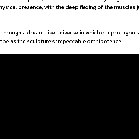
ysical presence, with the deep flexing of the muscles j
y through a dream-like universe in which our protagonis
ibe as the sculpture’s impeccable omnipotence.