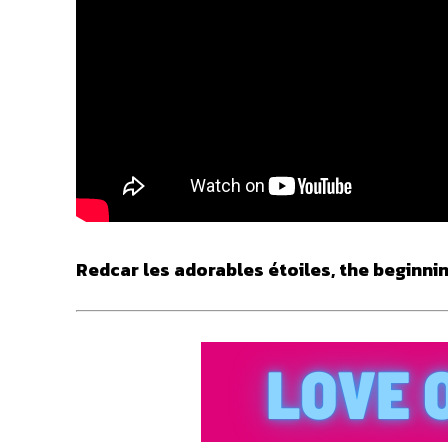
Redcar les adorables étoiles, the beginnin