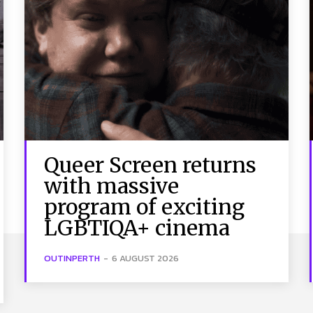
Queer Screen returns
with massive
program of exciting
LGBTIQA+ cinema
OUTINPERTH
-
6 AUGUST 2026