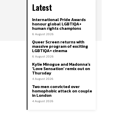
Latest
International Pride Awards
honour global LGBTIQA+
human rights champions
6 August 2026
Queer Screen returns with
massive program of exciting
LGBTIQA+ cinema
6 August 2026
Kylie Minogue and Madonna’s
‘Love Sensation’ remix out on
Thursday
4 August 2026
Two men convicted over
homophobic attack on couple
in London
4 August 2026