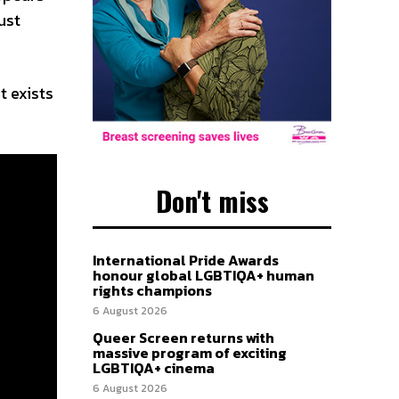
ust
t exists
Don't miss
International Pride Awards
honour global LGBTIQA+ human
rights champions
6 August 2026
Queer Screen returns with
massive program of exciting
LGBTIQA+ cinema
6 August 2026