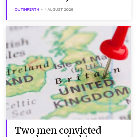
OUTINPERTH
-
4 AUGUST 2026
Two men convicted