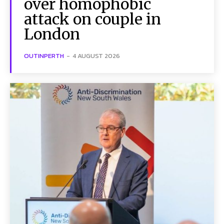
over homophobic
attack on couple in
London
OUTINPERTH
-
4 AUGUST 2026