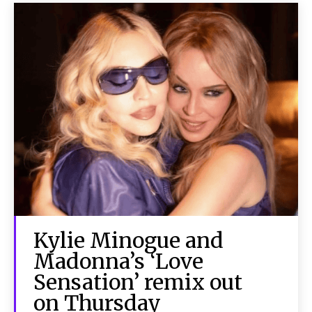
Kylie Minogue and
Madonna’s ‘Love
Sensation’ remix out
on Thursday