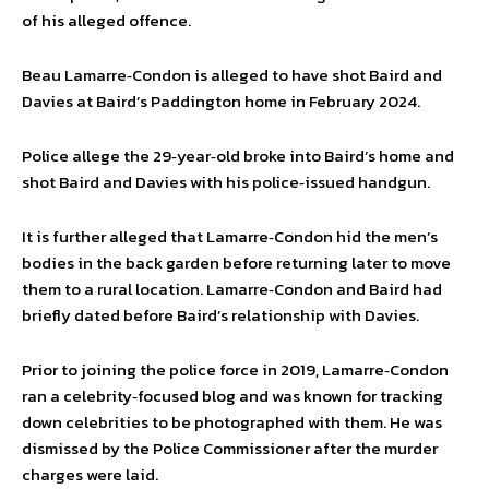
of his alleged offence.
Beau Lamarre‑Condon is alleged to have shot Baird and
Davies at Baird’s Paddington home in February 2024.
Police allege the 29‑year‑old broke into Baird’s home and
shot Baird and Davies with his police‑issued handgun.
It is further alleged that Lamarre‑Condon hid the men’s
bodies in the back garden before returning later to move
them to a rural location. Lamarre‑Condon and Baird had
briefly dated before Baird’s relationship with Davies.
Prior to joining the police force in 2019, Lamarre‑Condon
ran a celebrity‑focused blog and was known for tracking
down celebrities to be photographed with them. He was
dismissed by the Police Commissioner after the murder
charges were laid.