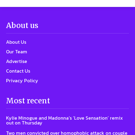
About us
About Us
Our Team
Advertise
Contact Us
Privacy Policy
Most recent
Kylie Minogue and Madonna’s ‘Love Sensation’ remix
out on Thursday
Two men convicted over homophobic attack on couple