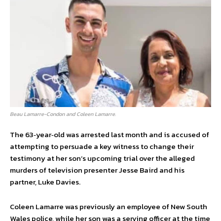
Beau Lamarre-Condon and Coleen Lamarre.
The 63‑year‑old was arrested last month and is accused of
attempting to persuade a key witness to change their
testimony at her son’s upcoming trial over the alleged
murders of television presenter Jesse Baird and his
partner, Luke Davies.
Coleen Lamarre was previously an employee of New South
Wales police, while her son was a serving officer at the time