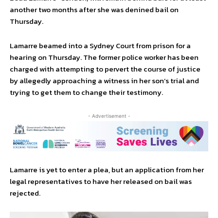
another two months after she was denined bail on
Thursday.
Lamarre beamed into a Sydney Court from prison for a
hearing on Thursday. The former police worker has been
charged with attempting to pervert the course of justice
by allegedly approaching a witness in her son’s trial and
trying to get them to change their testimony.
- Advertisement -
Lamarre is yet to enter a plea, but an application from her
legal representatives to have her released on bail was
rejected.