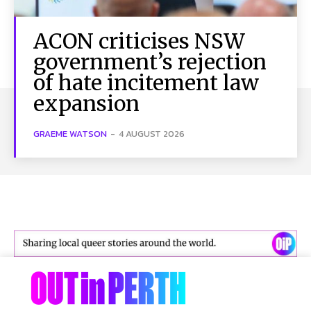
ACON criticises NSW
government’s rejection
of hate incitement law
expansion
GRAEME WATSON
-
4 AUGUST 2026