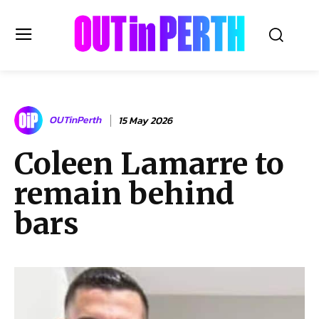
OUTinPERTH
OUTinPerth
15 May 2026
Read the News
Coleen Lamarre to
NEWS
remain behind
CULTURE
COMMUNITY
bars
LIFESTYLE
HISTORY
LOCAL
Subscribe