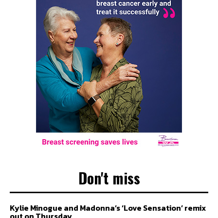
Don't miss
Kylie Minogue and Madonna’s ‘Love Sensation’ remix
out on Thursday