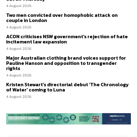
4 August 2026
Two men convicted over homophobic attack on
couple in London
4 August 2026
ACON criticises NSW government’s rejection of hate
incitement law expansion
4 August 2026
Major Australian clothing brand voices support for
Pauline Hanson and opposition to transgender
rights
4 August 2026
Kristen Stewart’s directorial debut ‘The Chronology
of Water’ coming to Luna
4 August 2026