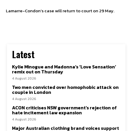
Lamarre-Condon’s case will return to court on 29 May.
Latest
Kylie Minogue and Madonna’s ‘Love Sensation’
remix out on Thursday
4 August 2026
Two men convicted over homophobic attack on
couple in London
4 August 2026
ACON criticises NSW government’s rejection of
hate incitement law expansion
4 August 2026
Major Australian clothing brand voices support