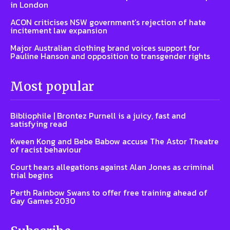
in London
ACON criticises NSW government’s rejection of hate
incitement law expansion
Major Australian clothing brand voices support for
Pauline Hanson and opposition to transgender rights
Most popular
Bibliophile | Brontez Purnell is a juicy, fast and
satisfying read
Kween Kong and Bebe Babow accuse The Astor Theatre
of racist behaviour
Court hears allegations against Alan Jones as criminal
trial begins
Perth Rainbow Swans to offer free training ahead of
Gay Games 2030