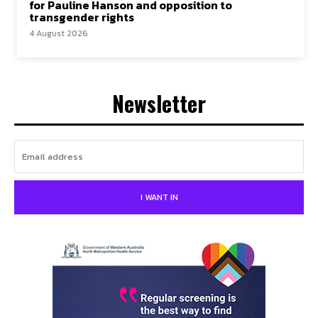
for Pauline Hanson and opposition to
transgender rights
4 August 2026
Newsletter
I WANT IN