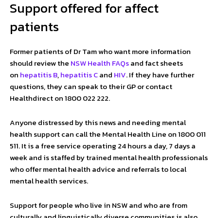
Support offered for affect
patients
Former patients of Dr Tam who want more information
should review the
NSW Health FAQs
and fact sheets
on
hepatitis B
,
hepatitis C
and
HIV
. If they have further
questions, they can speak to their GP or contact
Healthdirect on 1800 022 222. ​
Anyone distressed by this news and needing mental
health support can call the Mental Health Line on 1800 011
511. It is a free service operating 24 hours a day, 7 days a
week and is staffed by trained mental health professionals
who offer mental health advice and referrals to local
mental health services.
Support for people who live in NSW and who are from
culturally and linguistically diverse communities is also