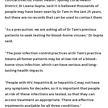
District, Dr Leena Gupta, said it is believed thousands of
people may have been seen by Dr Tam in the last 25 years,
but there are no records that can be used to contact them.
“As a precaution, we are asking all of Dr Tam’s previous
patients to seek testing for blood-borne viruses,” Dr Gupta
said.
“The poor infection control practices at Dr Tam’s practice
means all former patients may be at low risk of a blood-
borne virus infection, which can have serious and long-
lasting health impacts.
“People with HIV, hepatitis B, or hepatitis C may not have
any symptoms for decades, so it is important that people
at risk of these infections are tested, so that they can
access treatment as appropriate. There are effective
treatments available for all three conditions.”