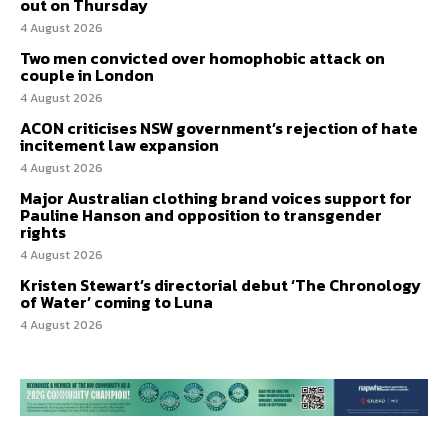
out on Thursday
4 August 2026
Two men convicted over homophobic attack on
couple in London
4 August 2026
ACON criticises NSW government’s rejection of hate
incitement law expansion
4 August 2026
Major Australian clothing brand voices support for
Pauline Hanson and opposition to transgender
rights
4 August 2026
Kristen Stewart’s directorial debut ‘The Chronology
of Water’ coming to Luna
4 August 2026