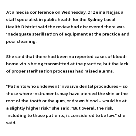
At a media conference on Wednesday, Dr Zeina Najjar, a
staff specialist in public health for the Sydney Local
Health District said the review had discovered there was
inadequate sterilisation of equipment at the practice and
poor cleaning.
She said that there had been no reported cases of blood-
borne virus being transmitted at the practice, but the lack
of proper sterilisation processes had raised alarms.
“Patients who underwent invasive dental procedures – so
those where instruments may have pierced the skin or the
root of the tooth or the gum, or drawn blood – would be at
a slightly higher risk,” she said. “But overall the risk,
including to those patients, is considered to be low.” she
said.