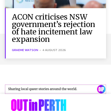
ACON criticises NSW
government’s rejection
of hate incitement law
expansion
GRAEME WATSON
-
4 AUGUST 2026