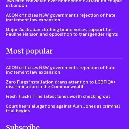
Two men convicted over homophobic attack on couple
in London
ACON criticises NSW government’s rejection of hate
incitement law expansion
Major Australian clothing brand voices support for
Pauline Hanson and opposition to transgender rights
Most popular
ACON criticises NSW government’s rejection of hate
incitement law expansion
Zero Flags installation draws attention to LGBTIQA+
discrimination in the Commonwealth
Fresh Tracks | The latest tunes worth checking out
Court hears allegations against Alan Jones as criminal
trial begins
Subscribe