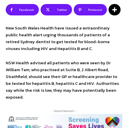
Facebook
Twitter
Pinterest
New South Wales Health have issued a extraordinary
public health alert urging thousands of patients of a
retired Sydney dentist to get tested for blood-borne
viruses including HIV and Hepatitis B and C.
NSW Health advised all patients who were seen by Dr
William Tam, who practised at Suite B, 2 Albert Road,
Strathfield, should see their GP or healthcare provider to
be tested for hepatitis B, hepatitis C and HIV. Authorities
say while the risk is low, they may have potentially been
exposed.
- Advertisement -