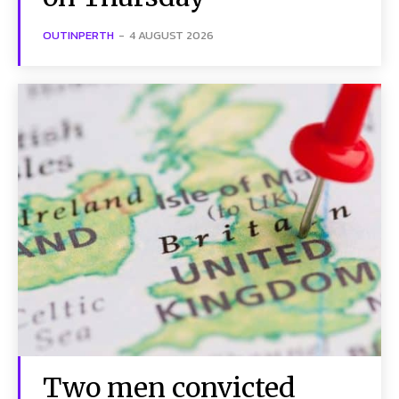
OUTINPERTH
-
4 AUGUST 2026
Two men convicted