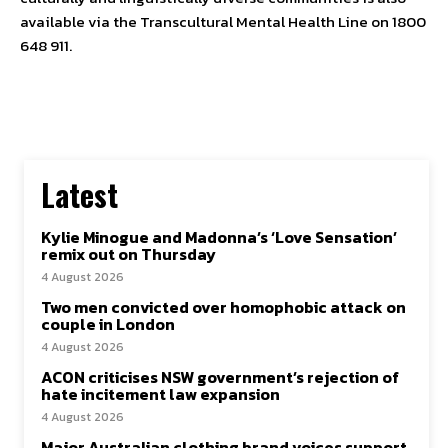
available via the Transcultural Mental Health Line on 1800
648 911.
Latest
Kylie Minogue and Madonna’s ‘Love Sensation’
remix out on Thursday
4 August 2026
Two men convicted over homophobic attack on
couple in London
4 August 2026
ACON criticises NSW government’s rejection of
hate incitement law expansion
4 August 2026
Major Australian clothing brand voices support