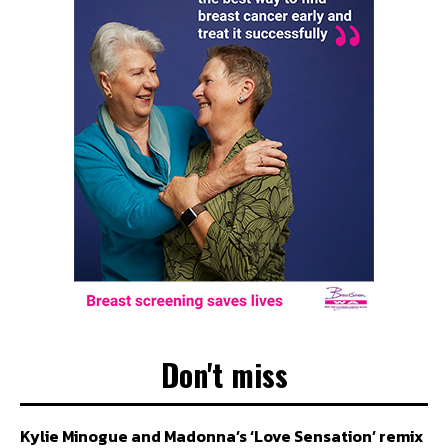
Don't miss
Kylie Minogue and Madonna’s ‘Love Sensation’ remix