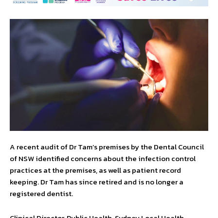
A recent audit of Dr Tam’s premises by the Dental Council
of NSW identified concerns about the infection control
practices at the premises, as well as patient record
keeping. Dr Tam has since retired and is no longer a
registered dentist.
Clinical Director, Public Health, Sydney Local Health