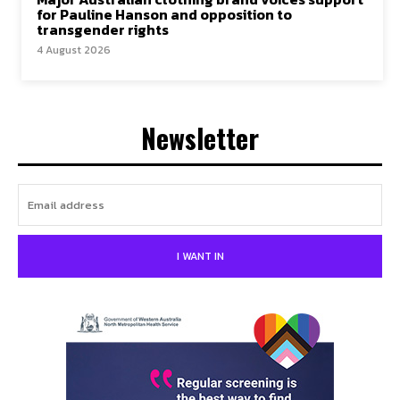
for Pauline Hanson and opposition to
transgender rights
4 August 2026
Newsletter
I WANT IN