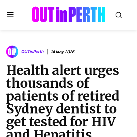
OUTinPERTH
OUTinPerth
14 May 2026
Read the News
Health alert urges
NEWS
thousands of
CULTURE
COMMUNITY
patients of retired
LIFESTYLE
Sydney dentist to
HISTORY
get tested for HIV
LOCAL
Subscribe
and Hepatitis