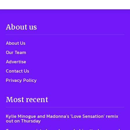
About us
About Us
Our Team
Advertise
Contact Us
Privacy Policy
Most recent
Kylie Minogue and Madonna’s ‘Love Sensation’ remix
out on Thursday