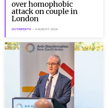
over homophobic
attack on couple in
London
OUTINPERTH
-
4 AUGUST 2026