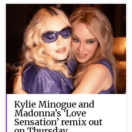
Kylie Minogue and
Madonna’s ‘Love
Sensation’ remix out
on Thursday