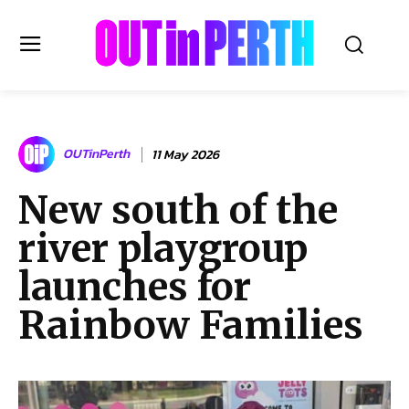
OUTinPERTH
OUTinPerth
11 May 2026
Read the News
New south of the
NEWS
river playgroup
CULTURE
COMMUNITY
launches for
LIFESTYLE
Rainbow Families
HISTORY
LOCAL
Subscribe