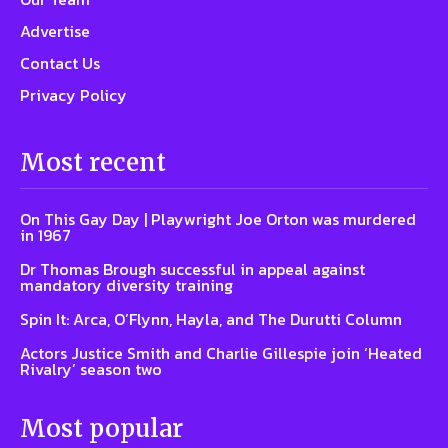
Advertise
Contact Us
Privacy Policy
Most recent
On This Gay Day | Playwright Joe Orton was murdered
in 1967
Dr Thomas Brough successful in appeal against
mandatory diversity training
Spin It: Arca, O’Flynn, Hayla, and The Durutti Column
Actors Justice Smith and Charlie Gillespie join ‘Heated
Rivalry’ season two
Most popular