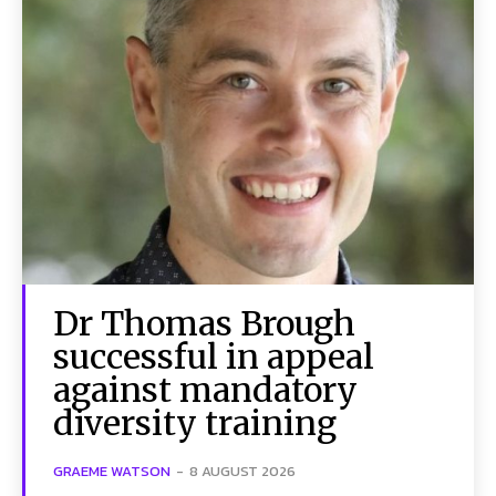
Dr Thomas Brough
successful in appeal
against mandatory
diversity training
GRAEME WATSON
-
8 AUGUST 2026