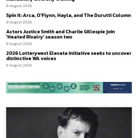
8 August 2026
Spin It: Arca, O’Flynn, Hayla, and The Durutti Column
8 August 2026
Actors Justice Smith and Charlie Gillespie join
‘Heated Rivalry’ season two
8 August 2026
2026 Lotterywest Elevate Initiative seeks to uncover
distinctive WA voices
8 August 2026