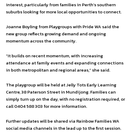
interest, particularly from families in Perth’s southern
suburbs looking for more local opportunities to connect.
Joanne Boyling from Playgroups with Pride WA said the
new group reflects growing demand and ongoing
momentum across the community.
“It builds on recent momentum, with increasing
attendance at family events and expanding connections
in both metropolitan and regional areas,” she said.
The playgroup will be held at Jelly Tots Early Learning
Centre, 38 Paterson Street in Mundijong. Families can
simply turn up on the day, with no registration required, or
call 0404 588 303 for more information.
Further updates will be shared via Rainbow Families WA
social media channels in the lead up to the first session.