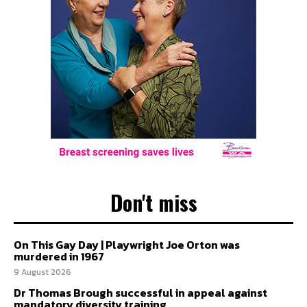
Don't miss
On This Gay Day | Playwright Joe Orton was
murdered in 1967
9 August 2026
Dr Thomas Brough successful in appeal against
mandatory diversity training