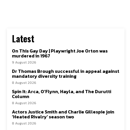
Latest
On This Gay Day | Playwright Joe Orton was
murdered in 1967
9 August 2026
Dr Thomas Brough successful in appeal against
mandatory diversity training
8 August 2026
Spin It: Arca, O’Flynn, Hayla, and The Durutti
Column
8 August 2026
Actors Justice Smith and Charlie Gillespie join
‘Heated Rivalry’ season two
8 August 2026