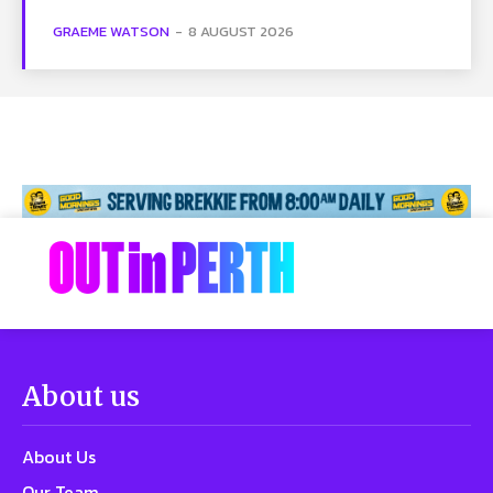
GRAEME WATSON
-
8 AUGUST 2026
About us
About Us
Our Team