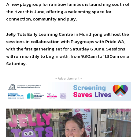
A new playgroup for rainbow families is launching south of
the river this June, offering a welcoming space for
connection, community and play.
Jelly Tots Early Learning Centre in Mundijong will host the
sessions in collaboration with Playgroups with Pride WA,
with the first gathering set for Saturday 6 June. Sessions
will run monthly to begin with, from 9.30am to 11.30am on a
Saturday.
- Advertisement -