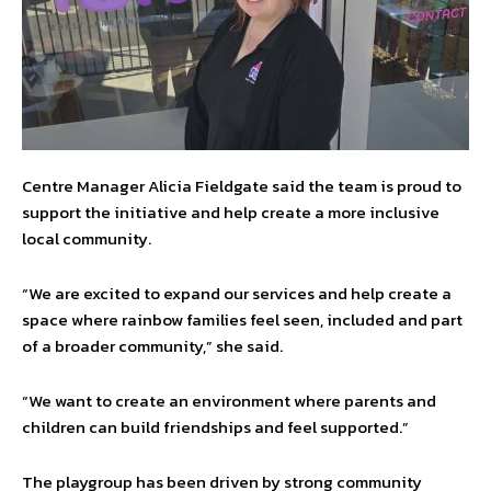
Centre Manager Alicia Fieldgate said the team is proud to
support the initiative and help create a more inclusive
local community.
“We are excited to expand our services and help create a
space where rainbow families feel seen, included and part
of a broader community,” she said.
“We want to create an environment where parents and
children can build friendships and feel supported.”
The playgroup has been driven by strong community