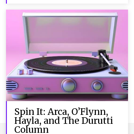
Spin It: Arca, O’Flynn,
Hayla, and The Durutti
Column