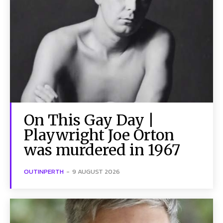
On This Gay Day |
Playwright Joe Orton
was murdered in 1967
OUTINPERTH
-
9 AUGUST 2026