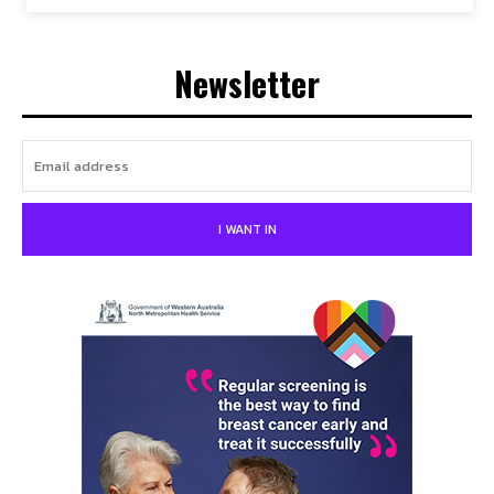
Newsletter
I WANT IN