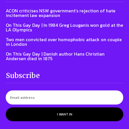
ACON criticises NSW government’s rejection of hate
incitement law expansion
On This Gay Day | In 1984 Greg Louganis won gold at the
LA Olympics
Two men convicted over homophobic attack on couple
in London
On This Gay Day | Danish author Hans Christian
Andersen died in 1875
Subscribe
I WANT IN