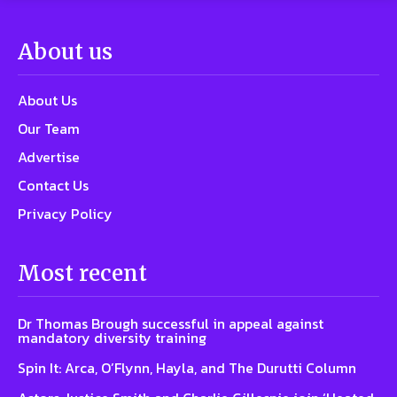
About us
About Us
Our Team
Advertise
Contact Us
Privacy Policy
Most recent
Dr Thomas Brough successful in appeal against
mandatory diversity training
Spin It: Arca, O’Flynn, Hayla, and The Durutti Column