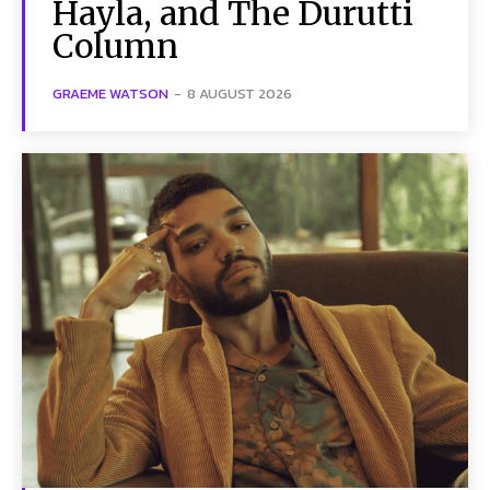
Hayla, and The Durutti
Column
GRAEME WATSON
-
8 AUGUST 2026