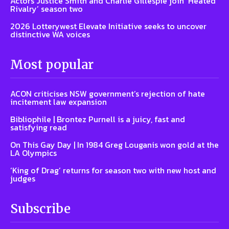
Actors Justice Smith and Charlie Gillespie join ‘Heated
Rivalry’ season two
2026 Lotterywest Elevate Initiative seeks to uncover
distinctive WA voices
Most popular
ACON criticises NSW government’s rejection of hate
incitement law expansion
Bibliophile | Brontez Purnell is a juicy, fast and
satisfying read
On This Gay Day | In 1984 Greg Louganis won gold at the
LA Olympics
‘King of Drag’ returns for season two with new host and
judges
Subscribe