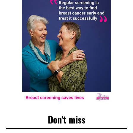
Don't miss