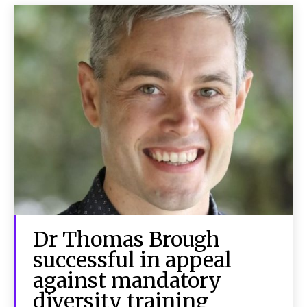
Dr Thomas Brough
successful in appeal
against mandatory
diversity training