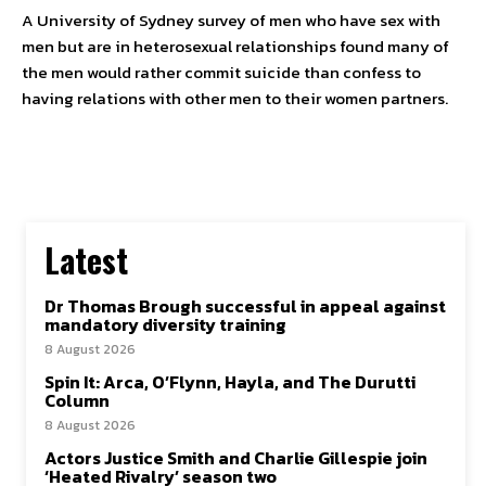
A University of Sydney survey of men who have sex with
men but are in heterosexual relationships found many of
the men would rather commit suicide than confess to
SUBSCRIBE TO NEWSLETTER
having relations with other men to their women partners.
I've read and accept the
Privacy Policy
.
Follow us
Facebook
Latest
Instagram
Dr Thomas Brough successful in appeal against
Twitter
mandatory diversity training
8 August 2026
Spin It: Arca, O’Flynn, Hayla, and The Durutti
Column
8 August 2026
About Us
Our Team
Advertise
Contact Us
Privacy Policy
Actors Justice Smith and Charlie Gillespie join
‘Heated Rivalry’ season two