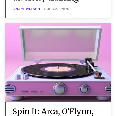
GRAEME WATSON
-
8 AUGUST 2026
Spin It: Arca, O’Flynn,