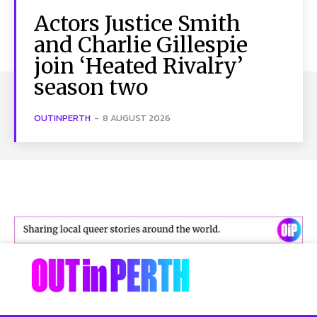
Actors Justice Smith
and Charlie Gillespie
join ‘Heated Rivalry’
season two
OUTINPERTH
-
8 AUGUST 2026