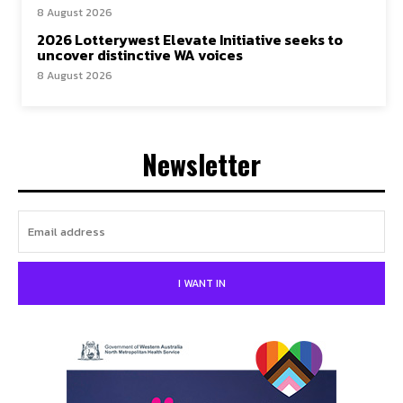
8 August 2026
2026 Lotterywest Elevate Initiative seeks to
uncover distinctive WA voices
8 August 2026
Newsletter
I WANT IN