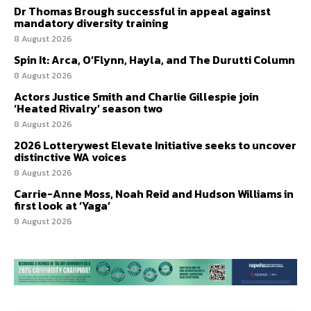
Dr Thomas Brough successful in appeal against
mandatory diversity training
8 August 2026
Spin It: Arca, O’Flynn, Hayla, and The Durutti Column
8 August 2026
Actors Justice Smith and Charlie Gillespie join
‘Heated Rivalry’ season two
8 August 2026
2026 Lotterywest Elevate Initiative seeks to uncover
distinctive WA voices
8 August 2026
Carrie-Anne Moss, Noah Reid and Hudson Williams in
first look at ‘Yaga’
8 August 2026