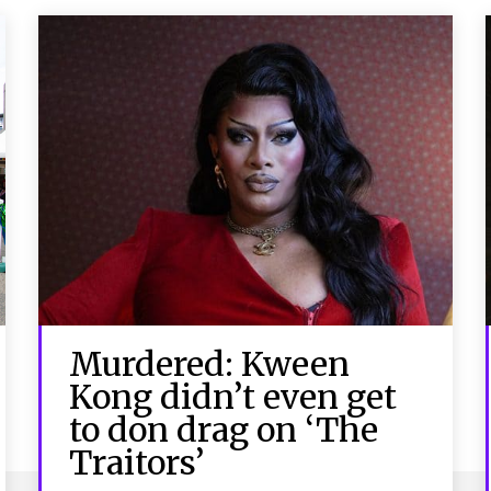
Murdered: Kween
Kong didn’t even get
to don drag on ‘The
Traitors’