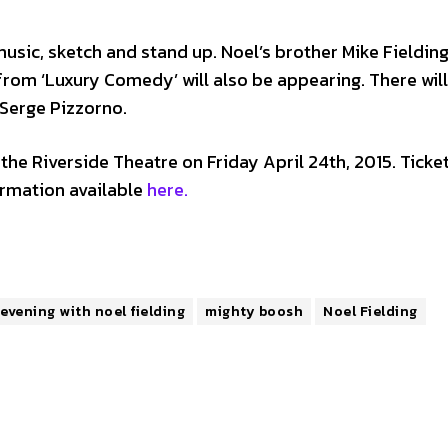
sic, sketch and stand up. Noel’s brother Mike Fielding,
om ‘Luxury Comedy’ will also be appearing. There will
 Serge Pizzorno.
g the Riverside Theatre on Friday April 24th, 2015. Ticke
rmation available
here.
evening with noel fielding
mighty boosh
Noel Fielding