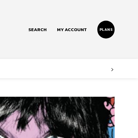
SEARCH
MY ACCOUNT
PLANS
Follow us
Facebook
Instagram
Twitter