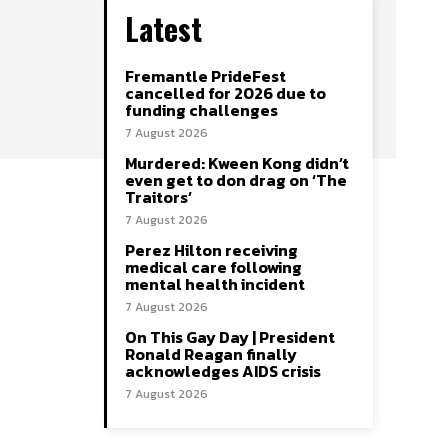
Latest
Fremantle PrideFest
cancelled for 2026 due to
funding challenges
7 August 2026
Murdered: Kween Kong didn’t
even get to don drag on ‘The
Traitors’
7 August 2026
Perez Hilton receiving
medical care following
mental health incident
7 August 2026
On This Gay Day | President
Ronald Reagan finally
acknowledges AIDS crisis
7 August 2026