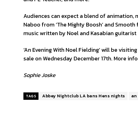
Audiences can expect a blend of animation, mu
Naboo from ‘The Mighty Boosh’ and Smooth fr
music written by Noel and Kasabian guitarist
‘An Evening With Noel Fielding’ will be visitin
sale on Wednesday December 17th. More info
Sophie Joske
Abbey Nightclub LA bans Hens nights
an 
TAGS