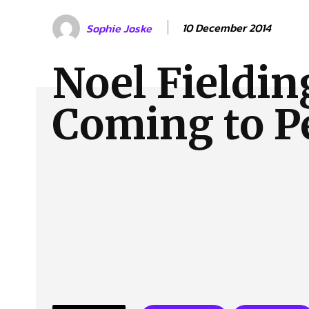
About Us
Our Team
Advertise
Contact
10 December 2014
Sophie Joske
Noel Fieldin
Coming to P