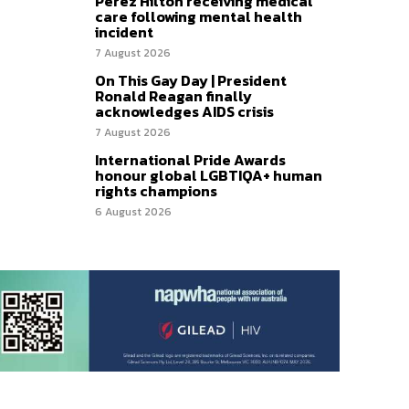
Perez Hilton receiving medical
care following mental health
incident
7 August 2026
On This Gay Day | President
Ronald Reagan finally
acknowledges AIDS crisis
7 August 2026
International Pride Awards
honour global LGBTIQA+ human
rights champions
6 August 2026