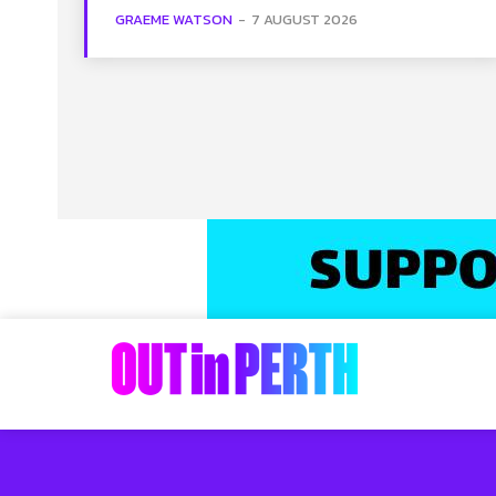
GRAEME WATSON
-
7 AUGUST 2026