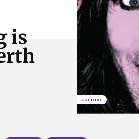
 Us
Privacy Policy
g is
erth
CULTURE