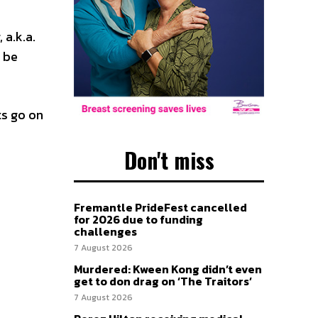
 a.k.a.
 be
ts go on
Don't miss
Fremantle PrideFest cancelled
for 2026 due to funding
challenges
7 August 2026
Murdered: Kween Kong didn’t even
get to don drag on ‘The Traitors’
7 August 2026