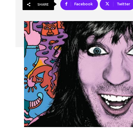
Facebook
Twitter
SHARE