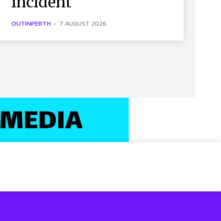
incident
OUTINPERTH
-
7 AUGUST 2026