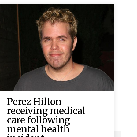
Perez Hilton
receiving medical
care following
mental health