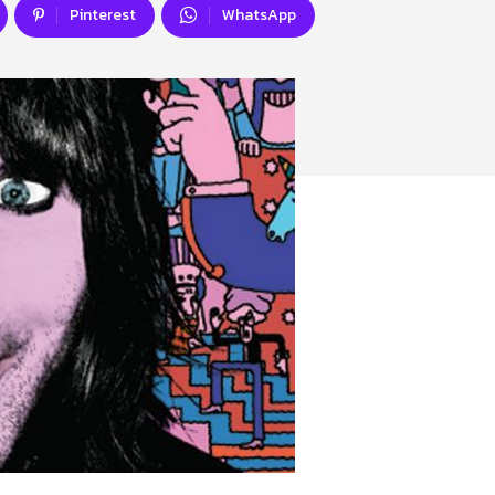
Pinterest
WhatsApp