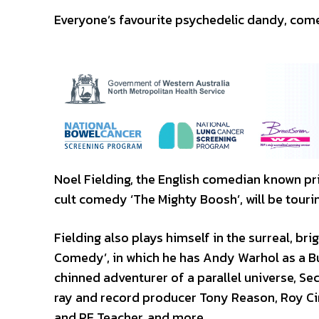
Everyone’s favourite psychedelic dandy, comed
Noel Fielding, the English comedian known pri
cult comedy ‘The Mighty Boosh’, will be tourin
Fielding also plays himself in the surreal, bri
Comedy’, in which he has Andy Warhol as a Bu
chinned adventurer of a parallel universe, Se
ray and record producer Tony Reason, Roy Ci
and PE Teacher, and more.