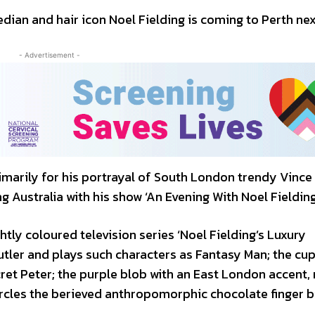
ian and hair icon Noel Fielding is coming to Perth nex
- Advertisement -
marily for his portrayal of South London trendy Vince 
g Australia with his show ‘An Evening With Noel Fielding
ghtly coloured television series ‘Noel Fielding’s Luxury
tler and plays such characters as Fantasy Man; the cu
cret Peter; the purple blob with an East London accent
rcles the berieved anthropomorphic chocolate finger b