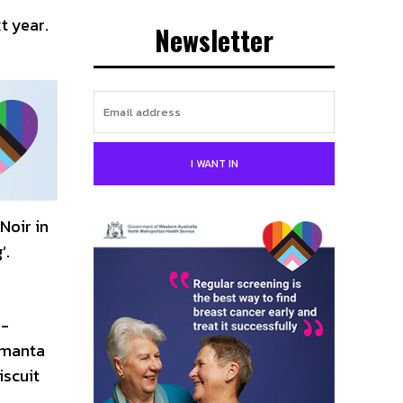
t year.
Newsletter
I WANT IN
Noir in
’.
p-
, manta
iscuit