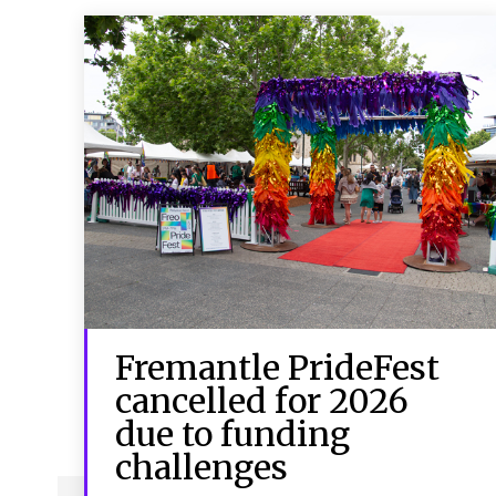
Fremantle PrideFest
cancelled for 2026
due to funding
challenges