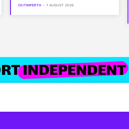
OUTINPERTH
-
7 AUGUST 2026