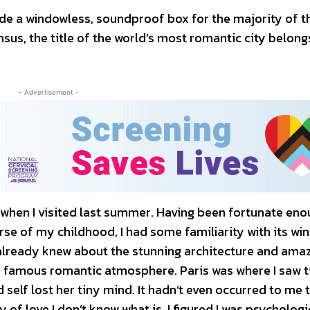
de a windowless, soundproof box for the majority of t
sus, the title of the world’s most romantic city belong
- Advertisement -
f when I visited last summer. Having been fortunate eno
rse of my childhood, I had some familiarity with its win
I already knew about the stunning architecture and ama
y’s famous romantic atmosphere. Paris was where I saw t
ld self lost her tiny mind. It hadn’t even occurred to me 
ity of love I don’t know what is. I figured I was psychologi