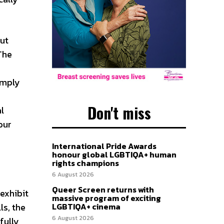
but
The
imply
Don't miss
l
our
International Pride Awards
honour global LGBTIQA+ human
rights champions
6 August 2026
Queer Screen returns with
exhibit
massive program of exciting
ls, the
LGBTIQA+ cinema
6 August 2026
fully