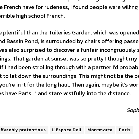
e French have for rudeness, I found people were willing
rrible high school French.
e plentiful than the Tuileries Garden, which was opened
and Bassin Rond, is surrounded by chairs offering passe
 was also surprised to discover a funfair incongruously 
dings. That garden at sunset was so pretty I thought my
 If I had been strolling through with a partner I’d proba
 to let down the surroundings. This might not be the b
ou’re in it for the long haul. Then again, maybe it’s wor
ys have Paris…” and stare wistfully into the distance.
Soph
fferably pretentious
L'Espace Dali
Montmarte
Paris