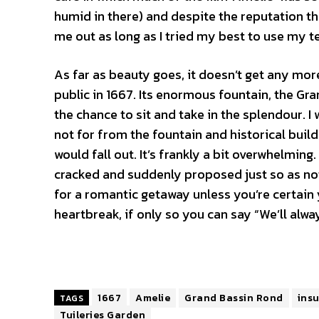
humid in there) and despite the reputation th
me out as long as I tried my best to use my te
As far as beauty goes, it doesn’t get any mor
public in 1667. Its enormous fountain, the Gr
the chance to sit and take in the splendour. I
not for from the fountain and historical buil
would fall out. It’s frankly a bit overwhelming.
cracked and suddenly proposed just so as not
for a romantic getaway unless you’re certain y
heartbreak, if only so you can say “We’ll alwa
1667
Amelie
Grand Bassin Rond
insu
TAGS
Tuileries Garden