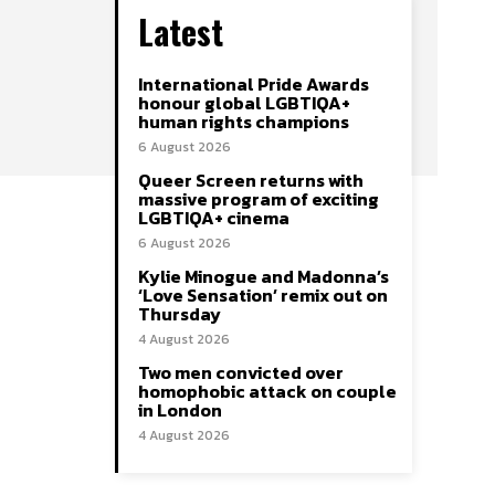
Latest
International Pride Awards
honour global LGBTIQA+
human rights champions
6 August 2026
Queer Screen returns with
massive program of exciting
LGBTIQA+ cinema
6 August 2026
Kylie Minogue and Madonna’s
‘Love Sensation’ remix out on
Thursday
4 August 2026
Two men convicted over
homophobic attack on couple
in London
4 August 2026