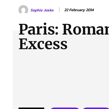
About Us
Our Team
Advertise
Contact
22 February 2014
Sophie Joske
Paris: Roma
Excess