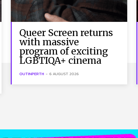
Queer Screen returns
with massive
program of exciting
LGBTIQA+ cinema
OUTINPERTH
-
6 AUGUST 2026