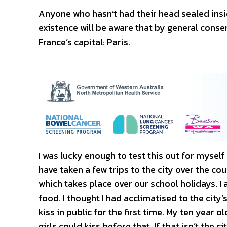
Anyone who hasn’t had their head sealed insi
existence will be aware that by general consen
France’s capital: Paris.
I was lucky enough to test this out for mysel
have taken a few trips to the city over the cou
which takes place over our school holidays. 
food. I thought I had acclimatised to the cit
kiss in public for the first time. My ten year o
girls could kiss before that. If that isn’t the c