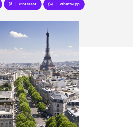
Pinterest
WhatsApp