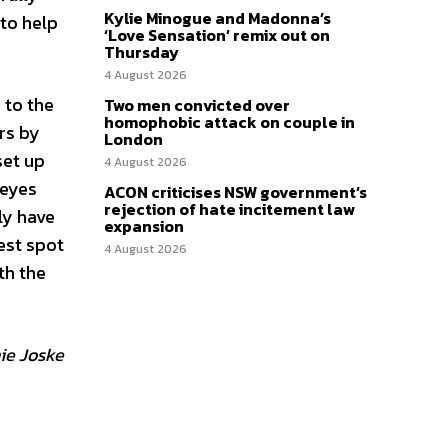
Kylie Minogue and Madonna’s
 to help
‘Love Sensation’ remix out on
Thursday
4 August 2026
 to the
Two men convicted over
homophobic attack on couple in
rs by
London
set up
4 August 2026
 eyes
ACON criticises NSW government’s
rejection of hate incitement law
bly have
expansion
est spot
4 August 2026
th the
ie Joske