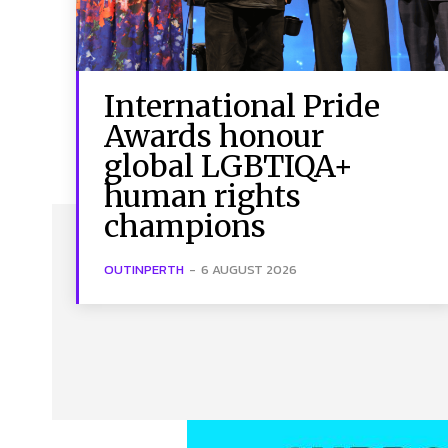
International Pride
Awards honour
global LGBTIQA+
human rights
champions
OUTINPERTH
-
6 AUGUST 2026