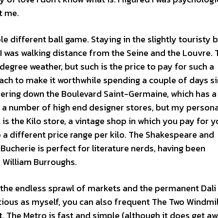
t me.
e different ball game. Staying in the slightly touristy 
 was walking distance from the Seine and the Louvre. 
degree weather, but such is the price to pay for such a
each to make it worthwhile spending a couple of days s
dering down the Boulevard Saint-Germaine, which has a
e a number of high end designer stores, but my persona
 the Kilo store, a vintage shop in which you pay for y
 a different price range per kilo. The Shakespeare and
cherie is perfect for literature nerds, having been
d William Burroughs.
r the endless sprawl of markets and the permanent Dali 
ntious as myself, you can also frequent The Two Windmil
t. The Metro is fast and simple (although it does get aw