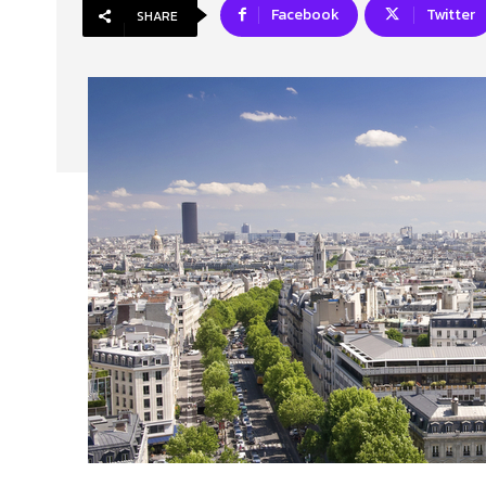
Facebook
Twitter
SHARE