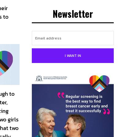
heir
Newsletter
s to
I WANT IN
ugh to
ter,
zing
wo girls
that two
cally