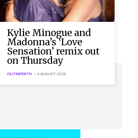
Kylie Minogue and
Madonna’s ‘Love
Sensation’ remix out
on Thursday
OUTINPERTH
-
4 AUGUST 2026