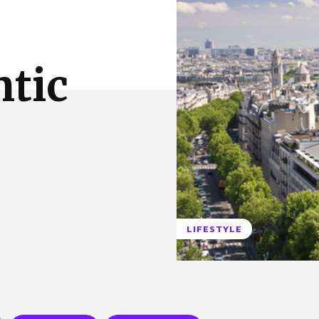
 Us
Privacy Policy
ntic
LIFESTYLE