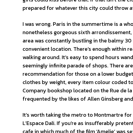
prepared for whatever this city could throw a
I was wrong. Paris in the summertime is a whol
nonetheless gorgeous sixth arrondissement, I
area was constantly bustling in the balmy 30 
convenient location. There’s enough within r
walking around. It’s easy to spend hours wan
seemingly infinite parade of shops. There ar
recommendation for those on a lower budget is
clothes by weight, every item colour coded to
Company bookshop located on the Rue de la Bu
frequented by the likes of Allen Ginsberg an
It’s worth taking the metro to Montmartre fo
L’Espace Dali. If you’re as insufferably prete
cafe in which much of the film ‘Amelie’ was se