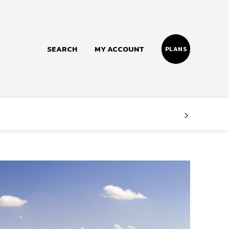
SEARCH
MY ACCOUNT
PLANS
Follow us
Facebook
Instagram
Twitter