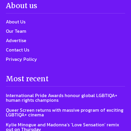
About us
About Us
Our Team
Advertise
Contact Us
Privacy Policy
Most recent
International Pride Awards honour global LGBTIQA+
human rights champions
Queer Screen returns with massive program of exciting
LGBTIQA+ cinema
Kylie Minogue and Madonna’s ‘Love Sensation’ remix
out on Thursday