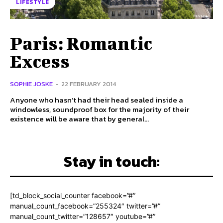
LIFESTYLE
Paris: Romantic
Excess
SOPHIE JOSKE
-
22 FEBRUARY 2014
Anyone who hasn’t had their head sealed inside a
windowless, soundproof box for the majority of their
existence will be aware that by general...
Stay in touch:
[td_block_social_counter facebook=”#”
manual_count_facebook=”255324″ twitter=”#”
manual_count_twitter=”128657″ youtube=”#”