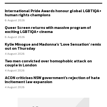
International Pride Awards honour global LGBTIQA+
human rights champions
6 August 2026
Queer Screen returns with massive program of
exciting LGBTIQA+ cinema
6 August 2026
Kylie Minogue and Madonna’s ‘Love Sensation’ remix
out on Thursday
4 August 2026
Two men convicted over homophobic attack on
couple in London
4 August 2026
ACON criticises NSW government’s rejection of hate
incitement law expansion
4 August 2026