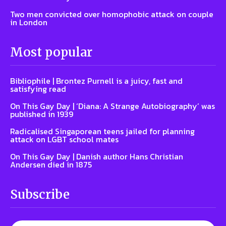
Two men convicted over homophobic attack on couple
in London
Most popular
Bibliophile | Brontez Purnell is a juicy, fast and
satisfying read
On This Gay Day | ‘Diana: A Strange Autobiography’ was
published in 1939
Radicalised Singaporean teens jailed for planning
attack on LGBT school mates
On This Gay Day | Danish author Hans Christian
Andersen died in 1875
Subscribe