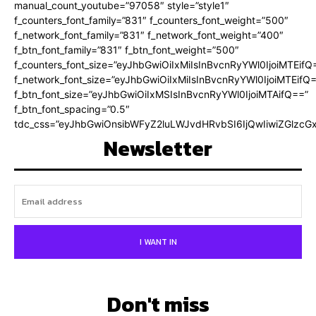
manual_count_youtube=”97058″ style=”style1″
f_counters_font_family=”831″ f_counters_font_weight=”500″
f_network_font_family=”831″ f_network_font_weight=”400″
f_btn_font_family=”831″ f_btn_font_weight=”500″
f_counters_font_size=”eyJhbGwiOiIxMiIsInBvcnRyYWl0IjoiMTEifQ
f_network_font_size=”eyJhbGwiOiIxMiIsInBvcnRyYWl0IjoiMTEifQ
f_btn_font_size=”eyJhbGwiOiIxMSIsInBvcnRyYWl0IjoiMTAifQ==”
f_btn_font_spacing=”0.5″
tdc_css=”eyJhbGwiOnsibWFyZ2luLWJvdHRvbSI6IjQwIiwiZGlz
Newsletter
I WANT IN
Don't miss