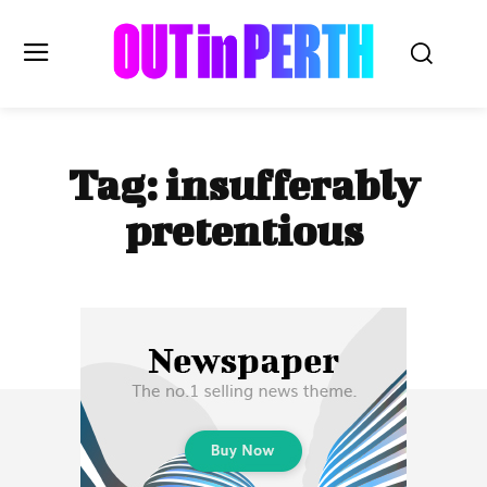
OUTinPERTH
Tag:
insufferably
Read the News
pretentious
NEWS
CULTURE
COMMUNITY
LIFESTYLE
HISTORY
LOCAL
Subscribe