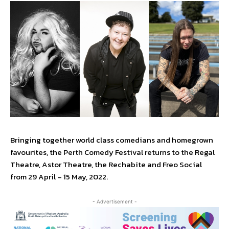
Bringing together world class comedians and homegrown
favourites, the Perth Comedy Festival returns to the Regal
Theatre, Astor Theatre, the Rechabite and Freo Social
from 29 April – 15 May, 2022.
- Advertisement -