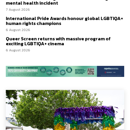
mental health incident
7 August 2026
International Pride Awards honour global LGBTIQA+
human rights champions
6 August 2026
Queer Screen returns with massive program of
exciting LGBTIQA+ cinema
6 August 2026