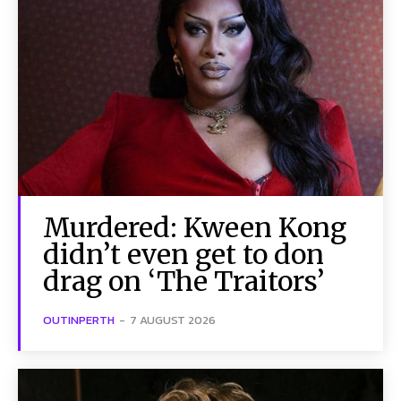
Murdered: Kween Kong
didn’t even get to don
drag on ‘The Traitors’
OUTINPERTH
-
7 AUGUST 2026