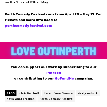
on the 5th and 12th of May.
Perth Comedy Festival runs from April 29 – May 15. For
tickets and more info head to
perthcomedyfestival.com
You can support our work by subscribing to our
Patreon
or contributing to our
GoFundMe
campaign.
TAGS
christian hull
Karen from Finance
kirsty webeck
nat's what i reckon
Perth Comedy Festival