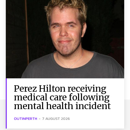
Perez Hilton receiving
medical care following
mental health incident
OUTINPERTH
-
7 AUGUST 2026