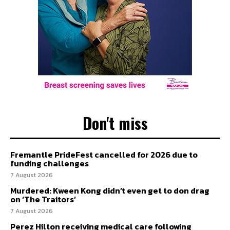
Don't miss
Fremantle PrideFest cancelled for 2026 due to
funding challenges
7 August 2026
Murdered: Kween Kong didn’t even get to don drag
on ‘The Traitors’
7 August 2026
Perez Hilton receiving medical care following