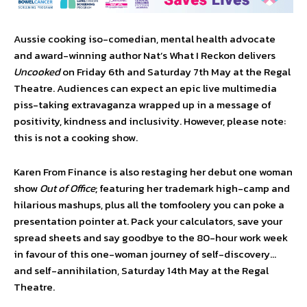
Aussie cooking iso-comedian, mental health advocate
and award-winning author Nat’s What I Reckon delivers
Uncooked
on Friday 6th and Saturday 7th May at the Regal
Theatre. Audiences can expect an epic live multimedia
piss-taking extravaganza wrapped up in a message of
positivity, kindness and inclusivity. However, please note:
this is not a cooking show.
Karen From Finance is also restaging her debut one woman
show
Out of Office
; featuring her trademark high-camp and
hilarious mashups, plus all the tomfoolery you can poke a
presentation pointer at. Pack your calculators, save your
spread sheets and say goodbye to the 80-hour work week
in favour of this one-woman journey of self-discovery…
and self-annihilation, Saturday 14th May at the Regal
Theatre.