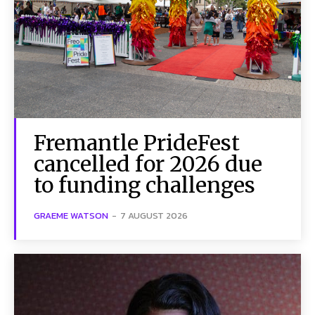
Fremantle PrideFest
cancelled for 2026 due
to funding challenges
GRAEME WATSON
-
7 AUGUST 2026