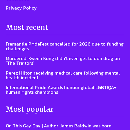
Privacy Policy
Most recent
Fremantle PrideFest cancelled for 2026 due to funding
challenges
Murdered: Kween Kong didn’t even get to don drag on
‘The Traitors’
Perez Hilton receiving medical care following mental
health incident
International Pride Awards honour global LGBTIQA+
human rights champions
Most popular
On This Gay Day | Author James Baldwin was born