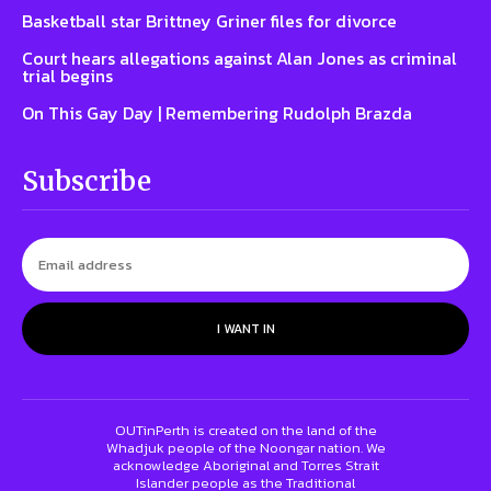
Basketball star Brittney Griner files for divorce
Court hears allegations against Alan Jones as criminal
trial begins
On This Gay Day | Remembering Rudolph Brazda
Subscribe
I WANT IN
OUTinPerth is created on the land of the
Whadjuk people of the Noongar nation. We
acknowledge Aboriginal and Torres Strait
Islander people as the Traditional