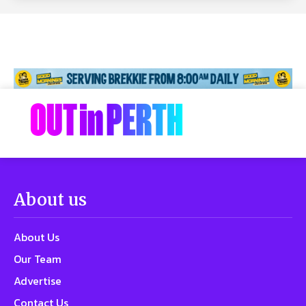
About us
About Us
Our Team
Advertise
Contact Us