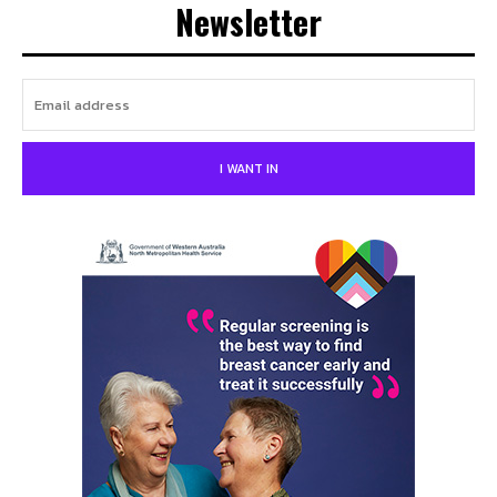
Newsletter
I WANT IN