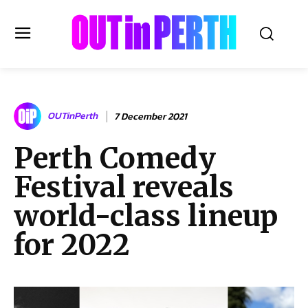
OUTinPERTH
OUTinPerth
7 December 2021
Read the News
Perth Comedy
NEWS
Festival reveals
CULTURE
COMMUNITY
world-class lineup
LIFESTYLE
for 2022
HISTORY
LOCAL
Subscribe