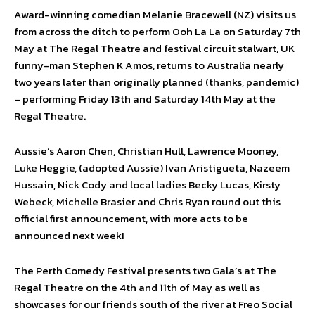
Award-winning comedian Melanie Bracewell (NZ) visits us
from across the ditch to perform Ooh La La on Saturday 7th
May at The Regal Theatre and festival circuit stalwart, UK
funny-man Stephen K Amos, returns to Australia nearly
two years later than originally planned (thanks, pandemic)
– performing Friday 13th and Saturday 14th May at the
Regal Theatre.
Aussie’s Aaron Chen, Christian Hull, Lawrence Mooney,
Luke Heggie, (adopted Aussie) Ivan Aristigueta, Nazeem
Hussain, Nick Cody and local ladies Becky Lucas, Kirsty
Webeck, Michelle Brasier and Chris Ryan round out this
official first announcement, with more acts to be
announced next week!
The Perth Comedy Festival presents two Gala’s at The
Regal Theatre on the 4th and 11th of May as well as
showcases for our friends south of the river at Freo Social