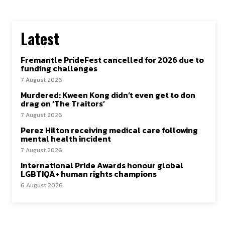
Latest
Fremantle PrideFest cancelled for 2026 due to
funding challenges
7 August 2026
Murdered: Kween Kong didn’t even get to don
drag on ‘The Traitors’
7 August 2026
Perez Hilton receiving medical care following
mental health incident
7 August 2026
International Pride Awards honour global
LGBTIQA+ human rights champions
6 August 2026