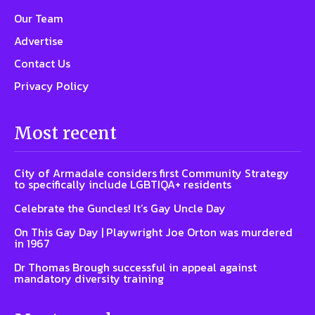
Our Team
Advertise
Contact Us
Privacy Policy
Most recent
City of Armadale considers first Community Strategy
to specifically include LGBTIQA+ residents
Celebrate the Guncles! It’s Gay Uncle Day
On This Gay Day | Playwright Joe Orton was murdered
in 1967
Dr Thomas Brough successful in appeal against
mandatory diversity training