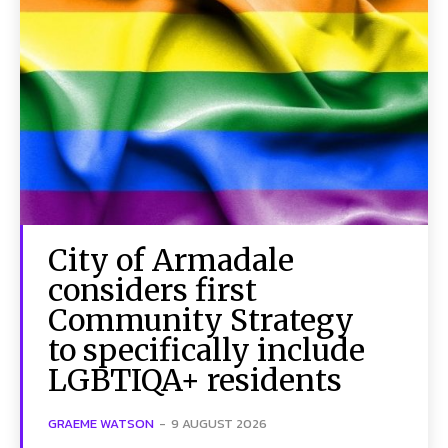
City of Armadale
considers first
Community Strategy
to specifically include
LGBTIQA+ residents
GRAEME WATSON
-
9 AUGUST 2026