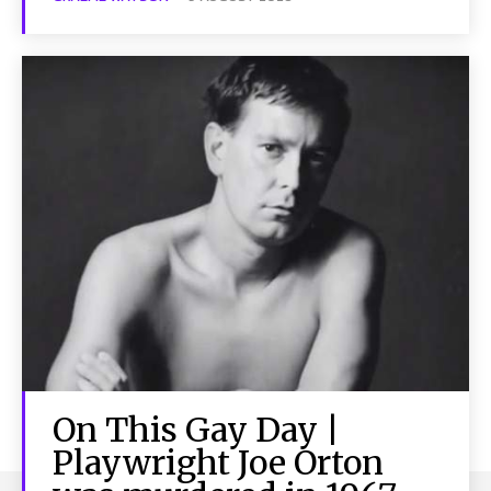
On This Gay Day |
Playwright Joe Orton