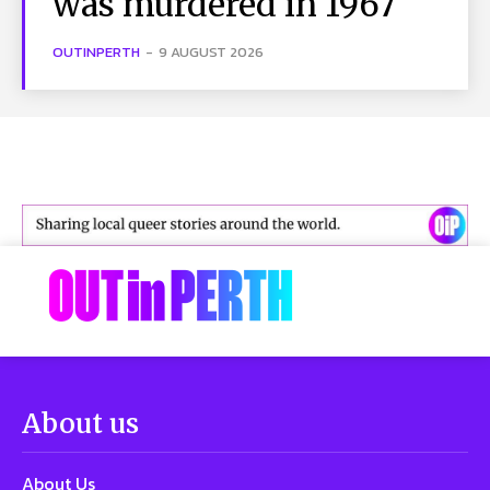
was murdered in 1967
OUTINPERTH
-
9 AUGUST 2026
About us
About Us