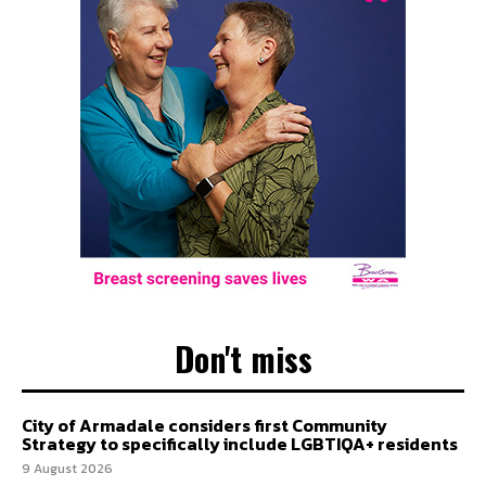
Don't miss
City of Armadale considers first Community
Strategy to specifically include LGBTIQA+ residents
9 August 2026