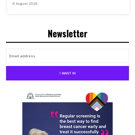
8 August 2026
Newsletter
I WANT IN