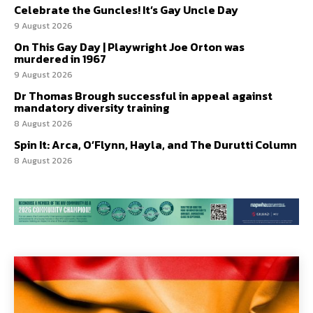
Celebrate the Guncles! It’s Gay Uncle Day
9 August 2026
On This Gay Day | Playwright Joe Orton was
murdered in 1967
9 August 2026
Dr Thomas Brough successful in appeal against
mandatory diversity training
8 August 2026
Spin It: Arca, O’Flynn, Hayla, and The Durutti Column
8 August 2026