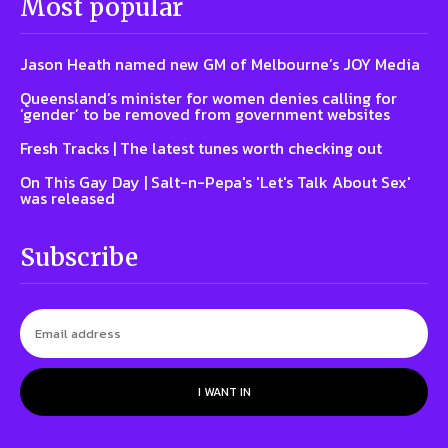
Most popular
Jason Heath named new GM of Melbourne’s JOY Media
Queensland’s minister for women denies calling for
‘gender’ to be removed from government websites
Fresh Tracks | The latest tunes worth checking out
On This Gay Day | Salt-n-Pepa's 'Let's Talk About Sex'
was released
Subscribe
I WANT IN