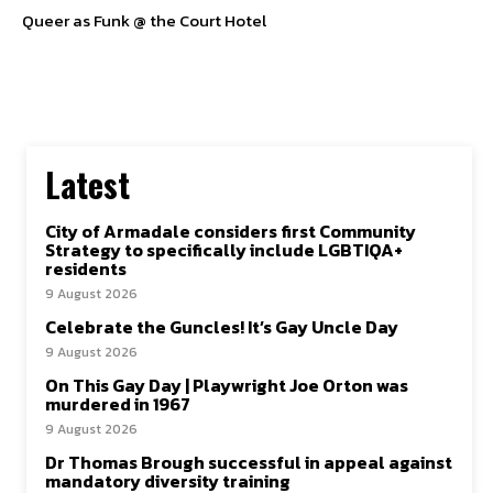
Queer as Funk @ the Court Hotel
SUBSCRIBE TO NEWSLETTER
I've read and accept the
Privacy Policy
.
Follow us
Latest
Facebook
City of Armadale considers first Community
Strategy to specifically include LGBTIQA+
residents
Instagram
9 August 2026
Twitter
Celebrate the Guncles! It’s Gay Uncle Day
9 August 2026
On This Gay Day | Playwright Joe Orton was
murdered in 1967
9 August 2026
About Us
Our Team
Advertise
Contact Us
Privacy Policy
Dr Thomas Brough successful in appeal against
mandatory diversity training