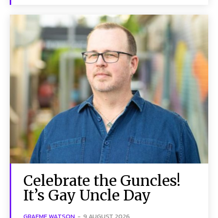
Celebrate the Guncles!
It’s Gay Uncle Day
GRAEME WATSON
-
9 AUGUST 2026