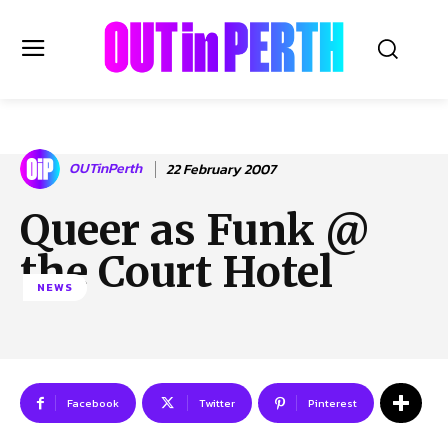
OUTinPERTH
OUTinPerth
22 February 2007
Read the News
Queer as Funk @
NEWS
the Court Hotel
CULTURE
NEWS
COMMUNITY
LIFESTYLE
HISTORY
LOCAL
Subscribe
Facebook
Twitter
Pinterest