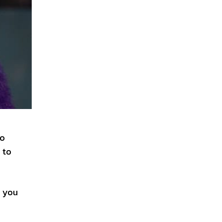
to
 to
, you