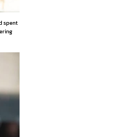
d spent
ering