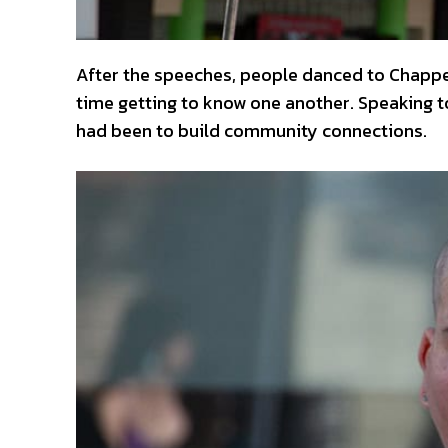
After the speeches, people danced to Chappe
time getting to know one another. Speaking 
had been to build community connections.