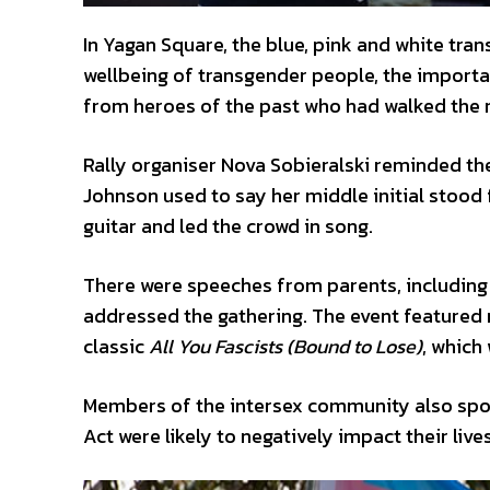
In Yagan Square, the blue, pink and white tra
wellbeing of transgender people, the importa
from heroes of the past who had walked the r
Rally organiser Nova Sobieralski reminded th
Johnson used to say her middle initial stood
guitar and led the crowd in song.
There were speeches from parents, including P
addressed the gathering. The event featured 
classic
All You Fascists (Bound to Lose)
, which
Members of the intersex community also spo
Act were likely to negatively impact their lives