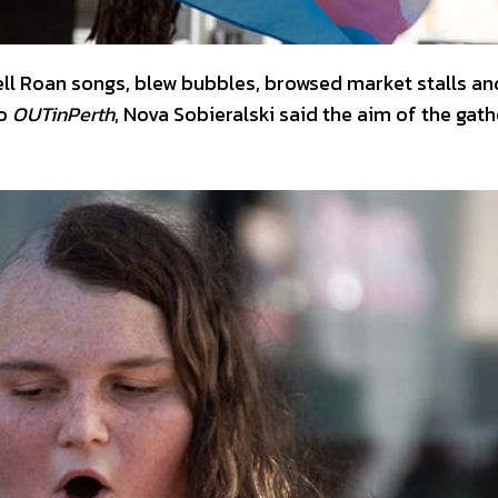
ll Roan songs, blew bubbles, browsed market stalls an
to
OUTinPerth
, Nova Sobieralski said the aim of the gath