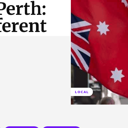
Perth:
 Us
Privacy Policy
ferent
LOCAL