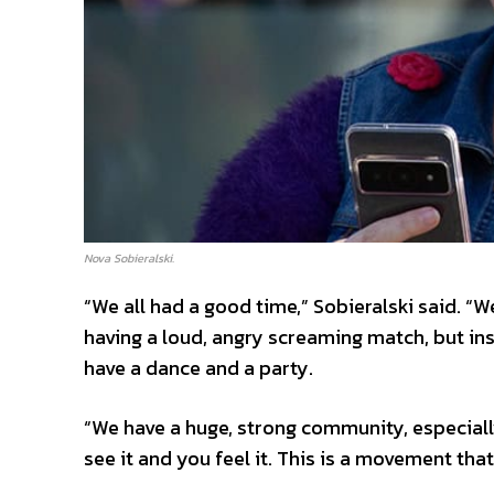
Nova Sobieralski.
“We all had a good time,” Sobieralski said. “We
having a loud, angry screaming match, but i
have a dance and a party.
“We have a huge, strong community, especiall
see it and you feel it. This is a movement that 