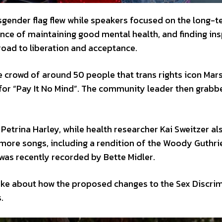
nsgender flag flew while speakers focused on the long-
nce of maintaining good mental health, and finding ins
oad to liberation and acceptance.
e crowd of around 50 people that trans rights icon Mars
 for “Pay It No Mind”. The community leader then grabb
etrina Harley, while health researcher Kai Sweitzer al
more songs, including a rendition of the Woody Guthri
 was recently recorded by Bette Midler.
ke about how the proposed changes to the Sex Discrim
.