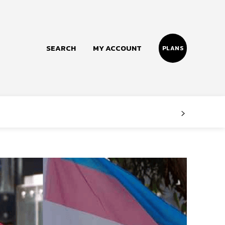
SEARCH
MY ACCOUNT
PLANS
Follow us
Facebook
Instagram
Twitter