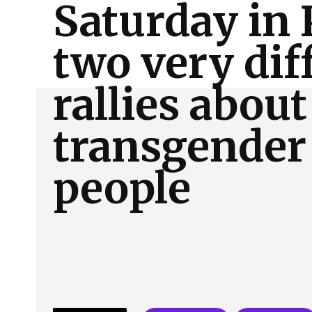
Saturday in 
About Us
Our Team
Advertise
Contact
two very dif
rallies about
transgender
people