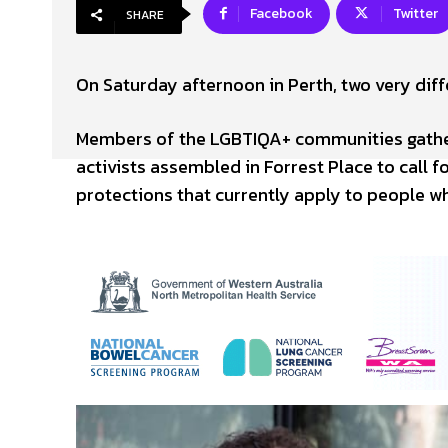
Facebook
Twitter
SHARE
On Saturday afternoon in Perth, two very diffe
Members of the LGBTIQA+ communities gather
activists assembled in Forrest Place to call 
protections that currently apply to people w