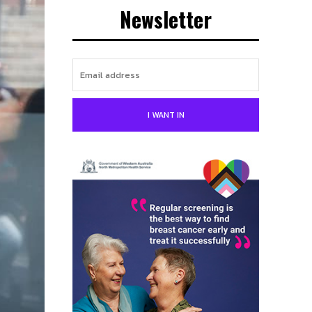
Newsletter
I WANT IN