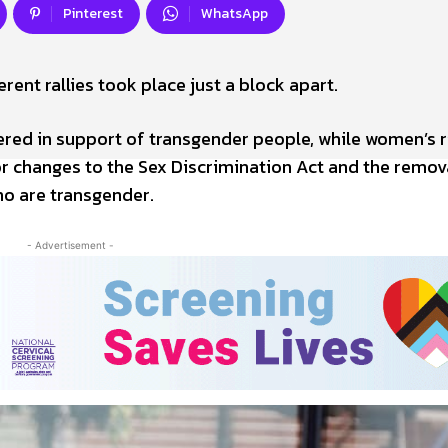
Pinterest
WhatsApp
rent rallies took place just a block apart.
ed in support of transgender people, while women’s r
for changes to the Sex Discrimination Act and the remov
ho are transgender.
- Advertisement -