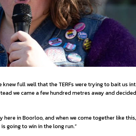
 knew full well that the TERFs were trying to bait us in
nstead we came a few hundred metres away and decided
y here in Boorloo, and when we come together like this
is going to win in the long run.”