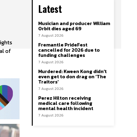
Latest
Musician and producer William
Orbit dies aged 69
7 August 2026
ights
Fremantle PrideFest
cancelled for 2026 due to
al of
funding challenges
7 August 2026
Murdered: Kween Kong didn’t
even get to don drag on ‘The
Traitors’
7 August 2026
Perez Hilton receiving
medical care following
mental health incident
7 August 2026