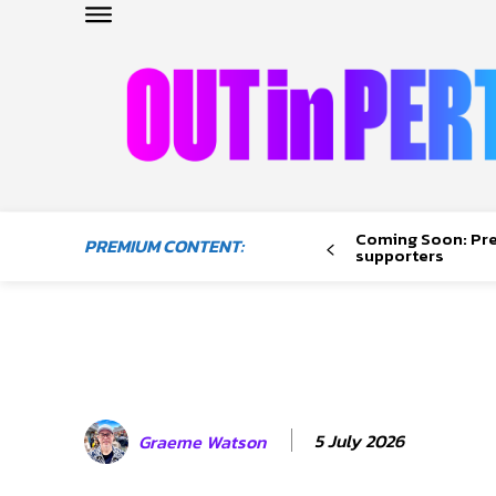
OUTinPERTH
Read the News
Coming Soon: Pr
PREMIUM CONTENT:
NEWS
supporters
CULTURE
COMMUNITY
LIFESTYLE
HISTORY
LOCAL
5 July 2026
Graeme Watson