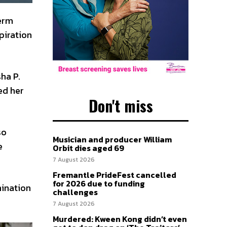
term
piration
ha P.
ed her
Don't miss
so
Musician and producer William
e
Orbit dies aged 69
7 August 2026
Fremantle PrideFest cancelled
for 2026 due to funding
ination
challenges
7 August 2026
Murdered: Kween Kong didn’t even