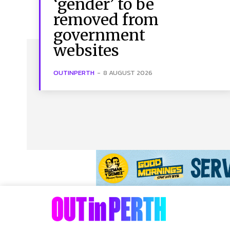
‘gender’ to be
removed from
government
websites
OUTINPERTH
-
8 AUGUST 2026