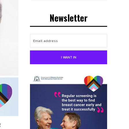
Newsletter
I WANT IN
g