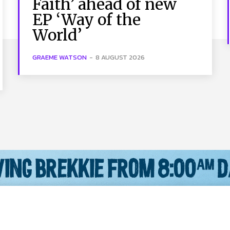
Faith’ ahead of new
EP ‘Way of the
World’
GRAEME WATSON
-
8 AUGUST 2026