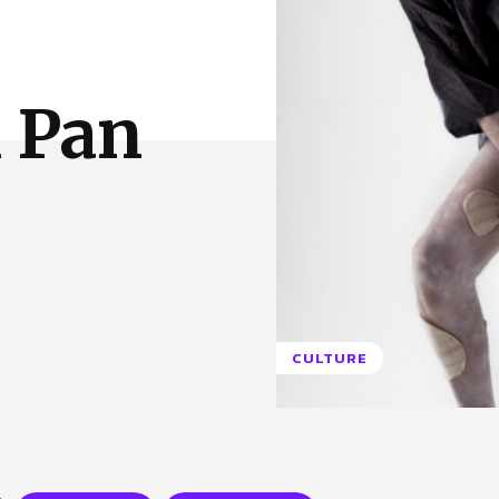
 Us
Privacy Policy
 Pan
CULTURE