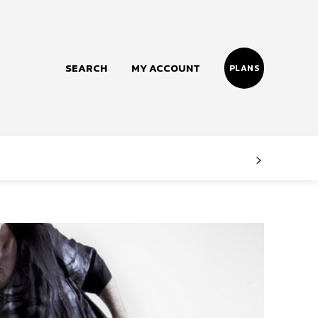
SEARCH
MY ACCOUNT
PLANS
Follow us
Facebook
Instagram
Twitter