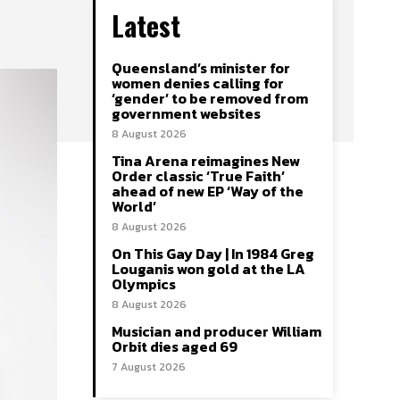
Latest
Queensland’s minister for
women denies calling for
‘gender’ to be removed from
government websites
8 August 2026
Tina Arena reimagines New
Order classic ‘True Faith’
ahead of new EP ‘Way of the
World’
8 August 2026
On This Gay Day | In 1984 Greg
Louganis won gold at the LA
Olympics
8 August 2026
Musician and producer William
Orbit dies aged 69
7 August 2026