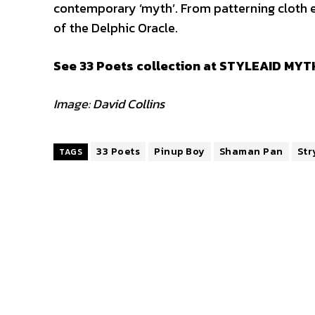
contemporary ‘myth’. From patterning cloth e
of the Delphic Oracle.
See 33 Poets collection at STYLEAID MYTH
Image: David Collins
33 Poets
Pinup Boy
Shaman Pan
Str
TAGS