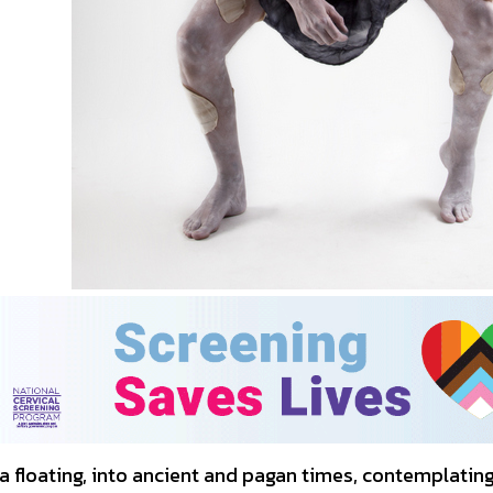
a floating, into ancient and pagan times, contemplatin