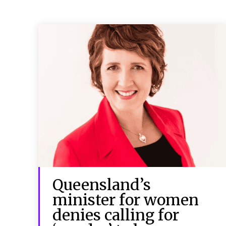
Queensland’s
minister for women
denies calling for