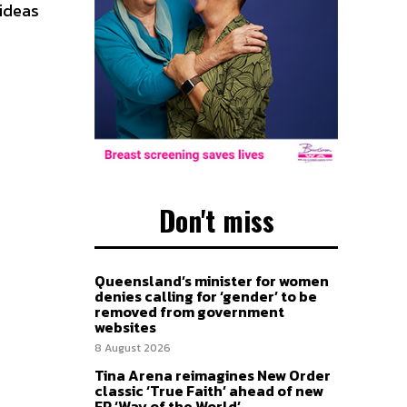
 ideas
Don't miss
Queensland’s minister for women
denies calling for ‘gender’ to be
removed from government
websites
8 August 2026
Tina Arena reimagines New Order
classic ‘True Faith’ ahead of new
EP ‘Way of the World’