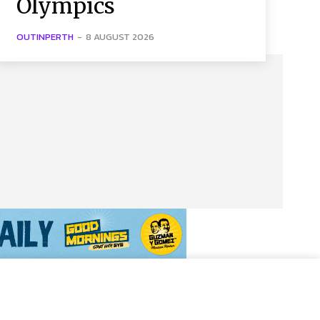
Olympics
OUTINPERTH
-
8 AUGUST 2026