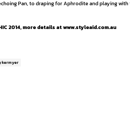
choing Pan, to draping for Aphrodite and playing with
IC 2014, more details at www.styleaid.com.au
ykermyer