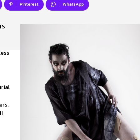
Pinterest
WhatsApp
TS
less
rial
ers,
ll