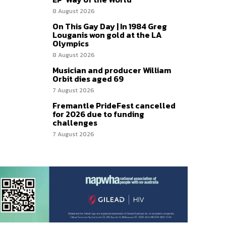
8 August 2026
On This Gay Day | In 1984 Greg
Louganis won gold at the LA
Olympics
8 August 2026
Musician and producer William
Orbit dies aged 69
7 August 2026
Fremantle PrideFest cancelled
for 2026 due to funding
challenges
7 August 2026