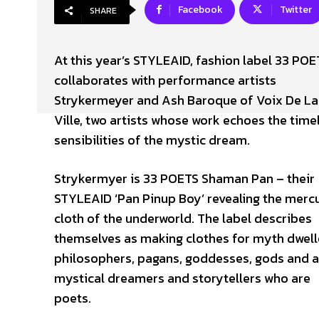
Facebook
Twitter
SHARE
At this year’s STYLEAID, fashion label 33 POE
collaborates with performance artists
Strykermeyer and Ash Baroque of Voix De La
Ville, two artists whose work echoes the time
sensibilities of the mystic dream.
Strykermyer is 33 POETS Shaman Pan – their
STYLEAID ‘Pan Pinup Boy’ revealing the mercu
cloth of the underworld. The label describes
themselves as making clothes for myth dwell
philosophers, pagans, goddesses, gods and a
mystical dreamers and storytellers who are
poets.