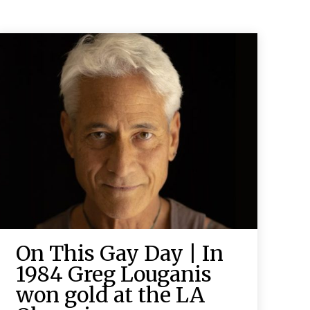
On This Gay Day | In
1984 Greg Louganis
won gold at the LA