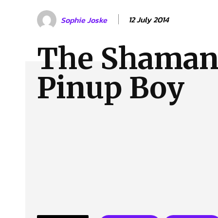
About Us
Our Team
Advertise
Contact
12 July 2014
Sophie Joske
The Shaman
Pinup Boy