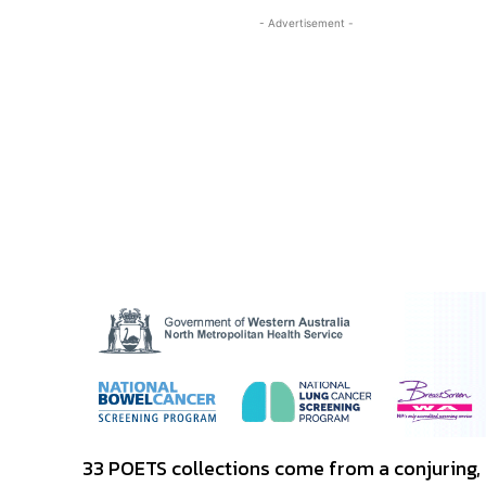
- Advertisement -
33 POETS collections come from a conjuring, 