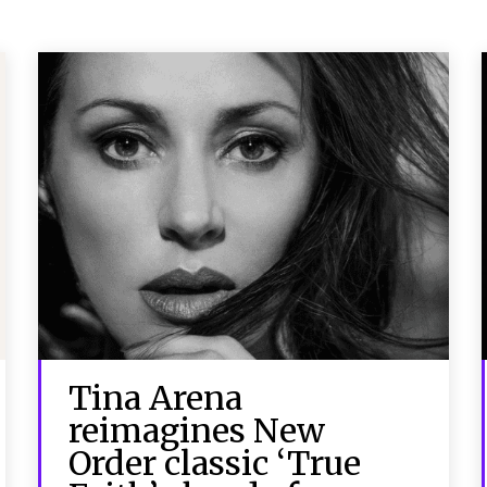
Tina Arena
reimagines New
Order classic ‘True