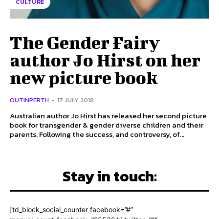
CULTURE
The Gender Fairy
author Jo Hirst on her
new picture book
OUTINPERTH
-
17 JULY 2018
Australian author Jo Hirst has released her second picture
book for transgender & gender diverse children and their
parents. Following the success, and controversy, of...
Stay in touch:
[td_block_social_counter facebook=”#”