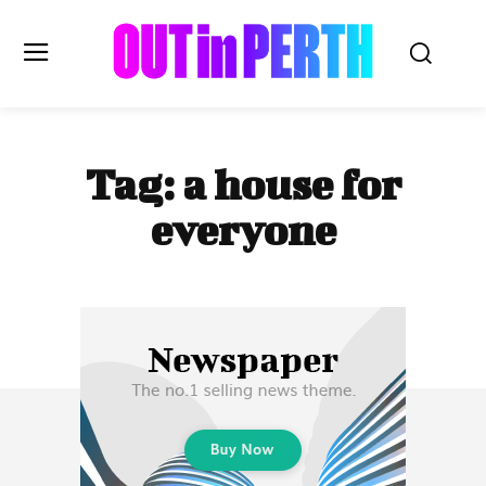
OUTinPERTH
Tag:
a house for
Read the News
everyone
NEWS
CULTURE
COMMUNITY
LIFESTYLE
HISTORY
LOCAL
Subscribe