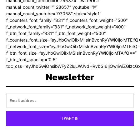
manual_count_facebook=”255324″ twitter=”#”
manual_count_twitter=”128657″ youtube=”#”
manual_count_youtube=”97058″ style=”style1″
f_counters_font_family=”831″ f_counters_font_weight=”500″
f_network_font_family=”831″ f_network_font_weight=”400″
f_btn_font_family=”831″ f_btn_font_weight=”500″
f_counters_font_size=”eyJhbGwiOiIxMiIsInBvcnRyYWl0IjoiMTEifQ
f_network_font_size=”eyJhbGwiOiIxMiIsInBvcnRyYWl0IjoiMTEifQ
f_btn_font_size=”eyJhbGwiOiIxMSIsInBvcnRyYWl0IjoiMTAifQ==”
f_btn_font_spacing=”0.5″
tdc_css=”eyJhbGwiOnsibWFyZ2luLWJvdHRvbSI6IjQwIiwiZGlz
Newsletter
I WANT IN