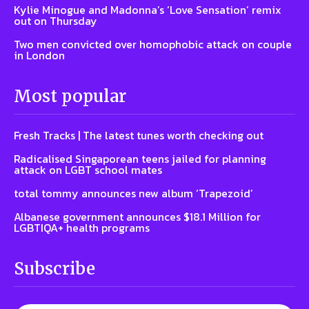
Kylie Minogue and Madonna’s ‘Love Sensation’ remix
out on Thursday
Two men convicted over homophobic attack on couple
in London
Most popular
Fresh Tracks | The latest tunes worth checking out
Radicalised Singaporean teens jailed for planning
attack on LGBT school mates
total tommy announces new album ‘Trapezoid’
Albanese government announces $18.1 Million for
LGBTIQA+ health programs
Subscribe