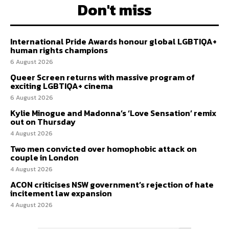
Don't miss
International Pride Awards honour global LGBTIQA+
human rights champions
6 August 2026
Queer Screen returns with massive program of
exciting LGBTIQA+ cinema
6 August 2026
Kylie Minogue and Madonna’s ‘Love Sensation’ remix
out on Thursday
4 August 2026
Two men convicted over homophobic attack on
couple in London
4 August 2026
ACON criticises NSW government’s rejection of hate
incitement law expansion
4 August 2026