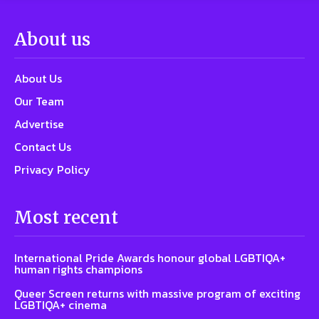
About us
About Us
Our Team
Advertise
Contact Us
Privacy Policy
Most recent
International Pride Awards honour global LGBTIQA+
human rights champions
Queer Screen returns with massive program of exciting
LGBTIQA+ cinema