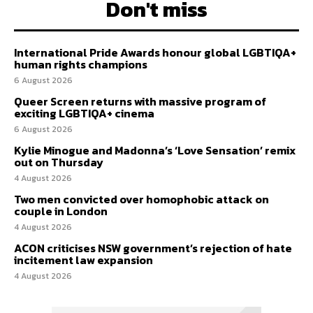
Don't miss
International Pride Awards honour global LGBTIQA+
human rights champions
6 August 2026
Queer Screen returns with massive program of
exciting LGBTIQA+ cinema
6 August 2026
Kylie Minogue and Madonna’s ‘Love Sensation’ remix
out on Thursday
4 August 2026
Two men convicted over homophobic attack on
couple in London
4 August 2026
ACON criticises NSW government’s rejection of hate
incitement law expansion
4 August 2026