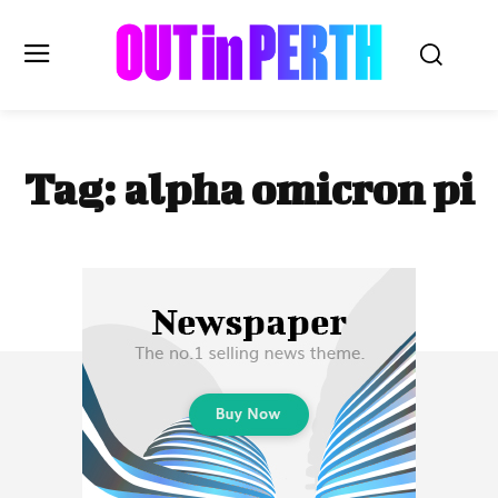
OUTinPERTH
Tag:
alpha omicron pi
Read the News
NEWS
CULTURE
COMMUNITY
LIFESTYLE
HISTORY
LOCAL
Subscribe