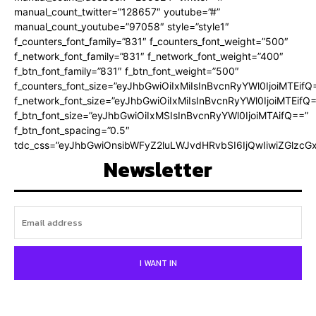
manual_count_twitter=”128657″ youtube=”#”
manual_count_youtube=”97058″ style=”style1″
f_counters_font_family=”831″ f_counters_font_weight=”500″
f_network_font_family=”831″ f_network_font_weight=”400″
f_btn_font_family=”831″ f_btn_font_weight=”500″
f_counters_font_size=”eyJhbGwiOiIxMiIsInBvcnRyYWl0IjoiMTEifQ
f_network_font_size=”eyJhbGwiOiIxMiIsInBvcnRyYWl0IjoiMTEifQ
f_btn_font_size=”eyJhbGwiOiIxMSIsInBvcnRyYWl0IjoiMTAifQ==”
f_btn_font_spacing=”0.5″
tdc_css=”eyJhbGwiOnsibWFyZ2luLWJvdHRvbSI6IjQwIiwiZGlz
Newsletter
I WANT IN