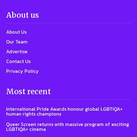
About us
About Us
Our Team
Advertise
Contact Us
Privacy Policy
Most recent
International Pride Awards honour global LGBTIQA+
human rights champions
Queer Screen returns with massive program of exciting
LGBTIQA+ cinema