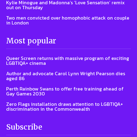
Kylie Minogue and Madonna’s ‘Love Sensation’ remix
out on Thursday
Two men convicted over homophobic attack on couple
in London
Most popular
Queer Screen returns with massive program of exciting
LGBTIQA+ cinema
Author and advocate Carol Lynn Wright Pearson dies
aged 86
Perth Rainbow Swans to offer free training ahead of
Gay Games 2030
Zero Flags installation draws attention to LGBTIQA+
discrimination in the Commonwealth
Subscribe