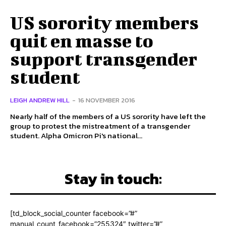
US sorority members
quit en masse to
support transgender
student
LEIGH ANDREW HILL
-
16 NOVEMBER 2016
Nearly half of the members of a US sorority have left the
group to protest the mistreatment of a transgender
student. Alpha Omicron Pi's national...
Stay in touch:
[td_block_social_counter facebook=”#”
manual_count_facebook=”255324″ twitter=”#”