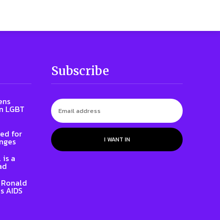
Subscribe
ens
on LGBT
ed for
I WANT IN
enges
 is a
ad
t Ronald
s AIDS