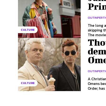
Pri
OUTINPERT
The long a
skipping t
CULTURE
The movie.
Tho
dem
Omen
OUTINPERT
A Christia
Omens because 
CULTURE
Order, has