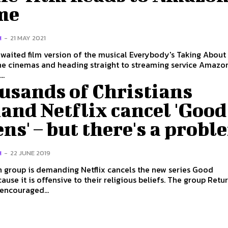
me
H
-
21 MAY 2021
waited film version of the musical Everybody's Taking About
he cinemas and heading straight to streaming service Amazo
..
usands of Christians
and Netflix cancel 'Good
s' – but there's a probl
H
-
22 JUNE 2019
n group is demanding Netflix cancels the new series Good
it is offensive to their religious beliefs. The group Return to
 encouraged...