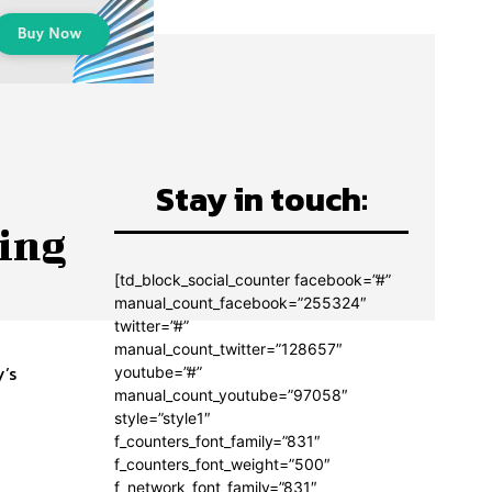
Stay in touch:
king
[td_block_social_counter facebook=”#”
manual_count_facebook=”255324″
twitter=”#”
manual_count_twitter=”128657″
y’s
youtube=”#”
manual_count_youtube=”97058″
style=”style1″
f_counters_font_family=”831″
f_counters_font_weight=”500″
n
f_network_font_family=”831″