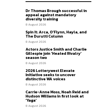
Dr Thomas Brough successful in
appeal against mandatory
diversity training
8 August 2026
Spin It: Arca, O’Flynn, Hayla, and
The Durutti Column
8 August 2026
Actors Justice Smith and Charlie
Gillespie join ‘Heated Rivalry’
season two
8 August 2026
2026 Lotterywest Elevate
Initiative seeks to uncover
distinctive WA voices
8 August 2026
Carrie-Anne Moss, Noah Reid and
Hudson Williams in first look at
‘Yaga’
8 August 2026