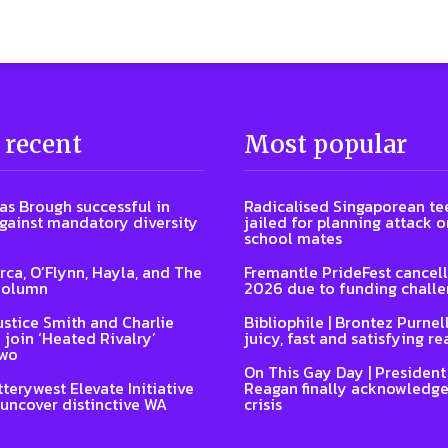
 recent
Most popular
s Brough successful in
Radicalised Singaporean te
gainst mandatory diversity
jailed for planning attack 
school mates
Arca, O’Flynn, Hayla, and The
Fremantle PrideFest cancell
Column
2026 due to funding chall
ustice Smith and Charlie
Bibliophile | Brontez Purnell
 join ‘Heated Rivalry’
juicy, fast and satisfying re
two
On This Gay Day | Presiden
terywest Elevate Initiative
Reagan finally acknowledge
 uncover distinctive WA
crisis