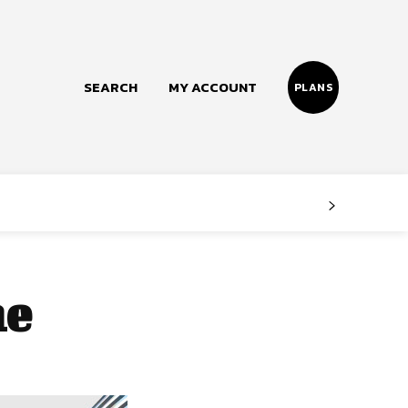
SEARCH
MY ACCOUNT
PLANS
Follow us
Facebook
Instagram
me
Twitter