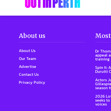
About us
Most
About Us
Dr Thoma
appeal a
Our Team
training
Advertise
Spin It: 
Durutti 
Contact Us
Actors J
Privacy Policy
Gillespie
season 
2026 Lot
seeks to
voices