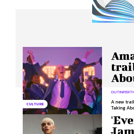
About Us
Our Team
Advertise
Contact
Ama
trai
Abo
OUTINPERT
A new trai
CULTURE
Taking Abo
'Ev
Jam