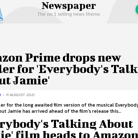
 Us
Privacy Policy
zon Prime drops new
ler for 'Everybody's Tal
ut Jamie'
H
-
11 AUGUST 2021
ler for the long awaited film version of the musical Everybod
ut Jamie has arrived ahead of the film's release this...
erybody's Talking About
ie' film heads to Amazo