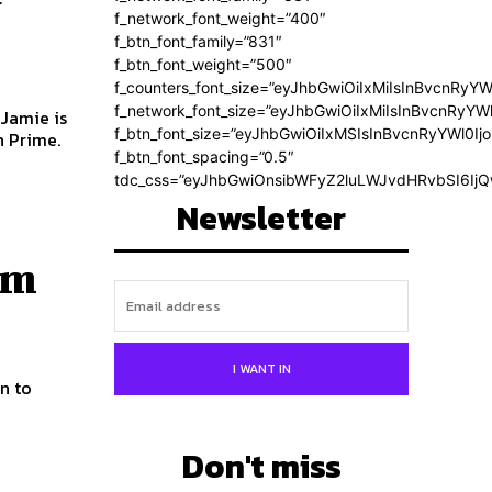
f_network_font_weight=”400″
f_btn_font_family=”831″
f_btn_font_weight=”500″
f_counters_font_size=”eyJhbGwiOiIxMiIsInBvcnRyYW
f_network_font_size=”eyJhbGwiOiIxMiIsInBvcnRyYWl
 Jamie is
f_btn_font_size=”eyJhbGwiOiIxMSIsInBvcnRyYWl0Ij
n Prime.
f_btn_font_spacing=”0.5″
tdc_css=”eyJhbGwiOnsibWFyZ2luLWJvdHRvbSI6Ij
Newsletter
em
I WANT IN
Don't miss