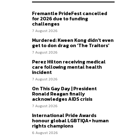
Fremantle PrideFest cancelled
for 2026 due to funding
challenges
7 August 2026
Murdered: Kween Kong didn’t even
get to don drag on ‘The Traitors’
7 August 2026
Perez Hilton receiving medical
care following mental health
incident
7 August 2026
On This Gay Day | President
Ronald Reagan finally
acknowledges AIDS crisis
7 August 2026
International Pride Awards
honour global LGBTIQA+ human
rights champions
6 August 2026