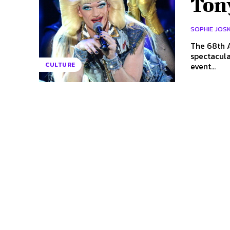
Ton
SOPHIE JOS
The 68th A
spectacular ho
event...
CULTURE