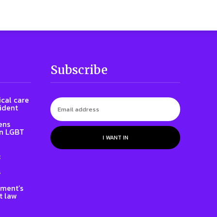
Subscribe
cal care
ident
ens
on LGBT
I WANT IN
:
s
nment’s
t law