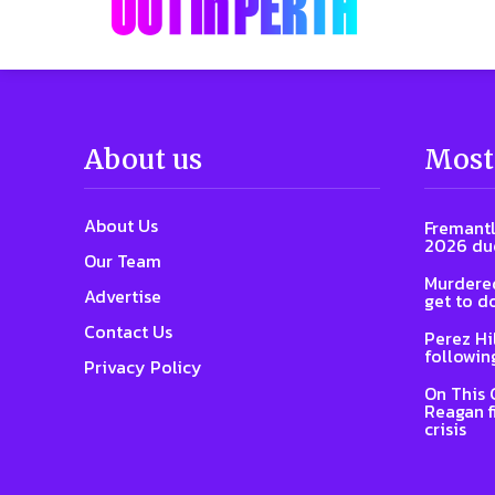
About us
Most
About Us
Fremantl
2026 due
Our Team
Murdered
Advertise
get to d
Contact Us
Perez Hi
followin
Privacy Policy
On This 
Reagan f
crisis