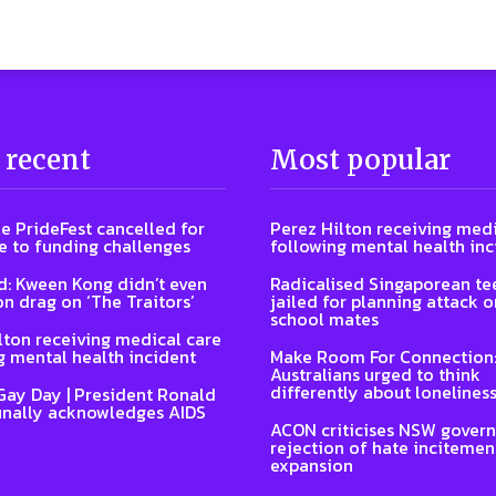
 recent
Most popular
e PrideFest cancelled for
Perez Hilton receiving medi
 to funding challenges
following mental health inc
: Kween Kong didn’t even
Radicalised Singaporean te
on drag on ‘The Traitors’
jailed for planning attack 
school mates
lton receiving medical care
g mental health incident
Make Room For Connection
Australians urged to think
differently about lonelines
Gay Day | President Ronald
inally acknowledges AIDS
ACON criticises NSW gover
rejection of hate incitemen
expansion