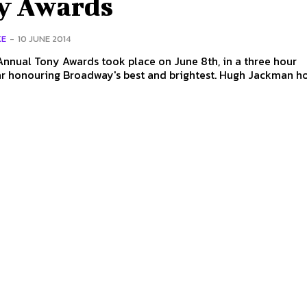
y Awards
KE
-
10 JUNE 2014
nnual Tony Awards took place on June 8th, in a three hour
nouring Broadway's best and brightest. Hugh Jackman hosted the