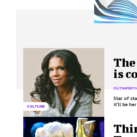
About Us
Our Team
Advertise
Contact
The
is c
OUTINPERT
Star of st
it'll be her
CULTURE
Thi