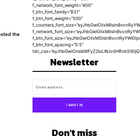
f_network_font_weight=”400″
f_btn_font_family=”831″
f_btn_font_weight=”500″
f_counters_font_size=”eyJhbGwiOiIxMiIsInBvcnRyYW
f_network_font_size=”eyJhbGwiOiIxMiIsInBvcnRyYWl
f_btn_font_size=”eyJhbGwiOiIxMSIsInBvcnRyYWl0Ij
f_btn_font_spacing=”0.5″
tdc_css=”eyJhbGwiOnsibWFyZ2luLWJvdHRvbSI6Ij
Newsletter
I WANT IN
Don't miss