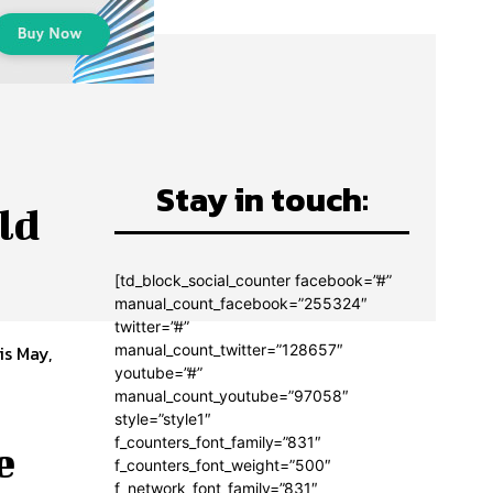
Stay in touch:
ld
[td_block_social_counter facebook=”#”
manual_count_facebook=”255324″
twitter=”#”
manual_count_twitter=”128657″
is May,
youtube=”#”
manual_count_youtube=”97058″
style=”style1″
f_counters_font_family=”831″
e
f_counters_font_weight=”500″
f_network_font_family=”831″