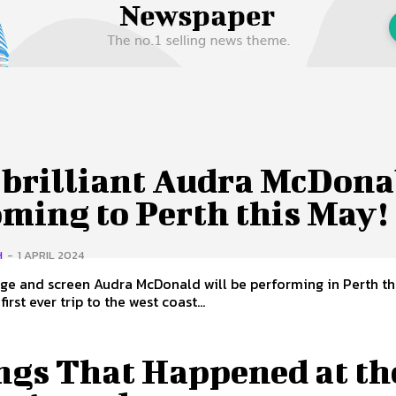
 Us
Privacy Policy
 brilliant Audra McDona
oming to Perth this May!
H
-
1 APRIL 2024
age and screen Audra McDonald will be performing in Perth th
 first ever trip to the west coast...
ngs That Happened at th