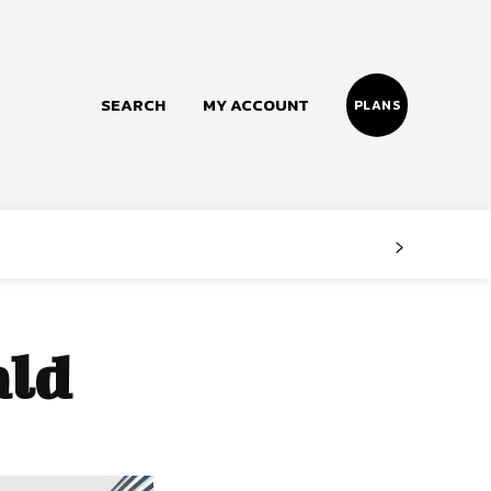
SEARCH
MY ACCOUNT
PLANS
Follow us
Facebook
Instagram
ald
Twitter