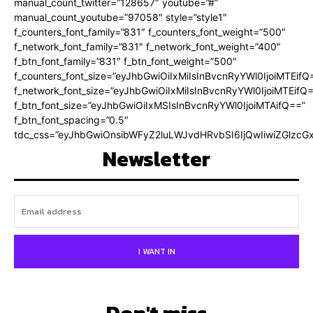
manual_count_twitter=”128657″ youtube=”#”
manual_count_youtube=”97058″ style=”style1″
f_counters_font_family=”831″ f_counters_font_weight=”500″
f_network_font_family=”831″ f_network_font_weight=”400″
f_btn_font_family=”831″ f_btn_font_weight=”500″
f_counters_font_size=”eyJhbGwiOiIxMiIsInBvcnRyYWl0IjoiMTEifQ
f_network_font_size=”eyJhbGwiOiIxMiIsInBvcnRyYWl0IjoiMTEifQ
f_btn_font_size=”eyJhbGwiOiIxMSIsInBvcnRyYWl0IjoiMTAifQ==”
f_btn_font_spacing=”0.5″
tdc_css=”eyJhbGwiOnsibWFyZ2luLWJvdHRvbSI6IjQwIiwiZGlz
Newsletter
I WANT IN