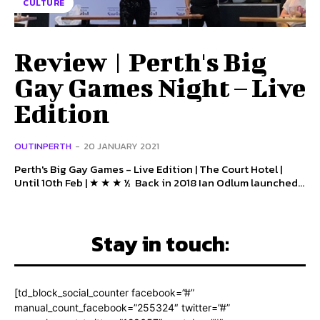
CULTURE
Review | Perth's Big
Gay Games Night – Live
Edition
OUTINPERTH
-
20 JANUARY 2021
Perth's Big Gay Games - Live Edition | The Court Hotel |
Until 10th Feb | ★ ★ ★ ½ Back in 2018 Ian Odlum launched...
Stay in touch:
[td_block_social_counter facebook=”#”
manual_count_facebook=”255324″ twitter=”#”