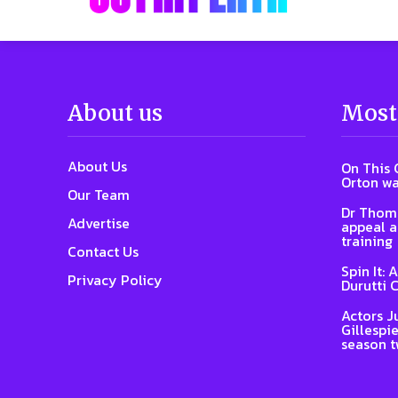
About us
Most
About Us
On This 
Orton wa
Our Team
Dr Thoma
Advertise
appeal a
training
Contact Us
Spin It: 
Privacy Policy
Durutti 
Actors J
Gillespie
season 