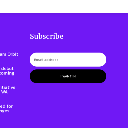
Subscribe
iam Orbit
l debut
 coming
I WANT IN
itiative
e WA
ed for
enges