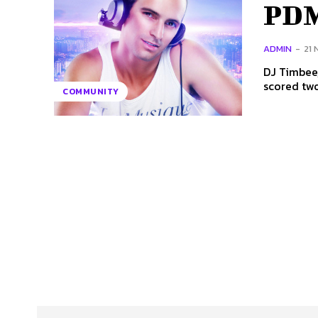
PDM
ADMIN
-
21
DJ Timbee,
scored two
COMMUNITY