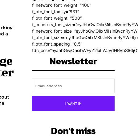
f_network_font_weight=”400″
f_btn_font_family=”831″
f_btn_font_weight=”500″
f_counters_font_size=”eyJhbGwiOiIxMiIsInBvcnRyYW
acking
f_network_font_size=”eyJhbGwiOiIxMiIsInBvcnRyYWl
f_btn_font_size=”eyJhbGwiOiIxMSIsInBvcnRyYWl0Ij
f_btn_font_spacing=”0.5″
tdc_css=”eyJhbGwiOnsibWFyZ2luLWJvdHRvbSI6Ij
age
Newsletter
ter
bout
I WANT IN
Don't miss