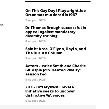
On This Gay Day | Playwright Joe
Orton was murdered in 1967
9 August 2026
as
Dr Thomas Brough successful in
appeal against mandatory
diversity training
8 August 2026
Spin It: Arca, O’Flynn, Hayla, and
The Durutti Column
8 August 2026
Actors Justice Smith and Charlie
Gillespie join ‘Heated Rivalry’
season two
8 August 2026
2026 Lotterywest Elevate
Initiative seeks to uncover
distinctive WA voices
8 August 2026