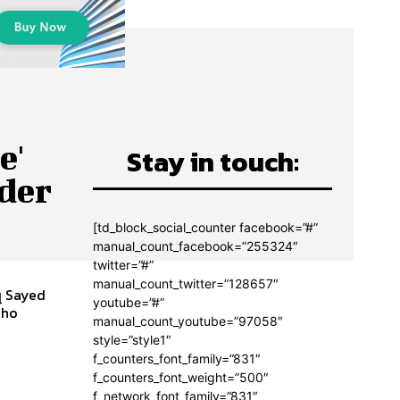
e'
Stay in touch:
nder
[td_block_social_counter facebook=”#”
manual_count_facebook=”255324″
twitter=”#”
manual_count_twitter=”128657″
q Sayed
youtube=”#”
manual_count_youtube=”97058″
style=”style1″
f_counters_font_family=”831″
f_counters_font_weight=”500″
f_network_font_family=”831″