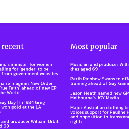
 recent
Most popular
nd’s minister for women
Musician and producer Will
lling for ‘gender’ to be
dies aged 69
 from government websites
Perth Rainbow Swans to off
na reimagines New Order
training ahead of Gay Gam
‘True Faith’ ahead of new EP
the World’
Jason Heath named new GM
Melbourne’s JOY Media
Gay Day | In 1984 Greg
 won gold at the LA
Major Australian clothing b
s
voices support for Pauline
and opposition to transgen
 and producer William Orbit
rights
d 69