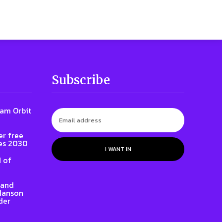
Subscribe
iam Orbit
er free
es 2030
I WANT IN
 of
rand
 Hanson
der