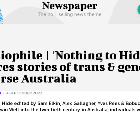
 Us
Privacy Policy
iophile | 'Nothing to Hid
es stories of trans & ge
rse Australia
H
-
4 SEPTEMBER 2022
 Hide edited by Sam Elkin, Alex Gallagher, Yves Rees & Bobu
alia, individuals who