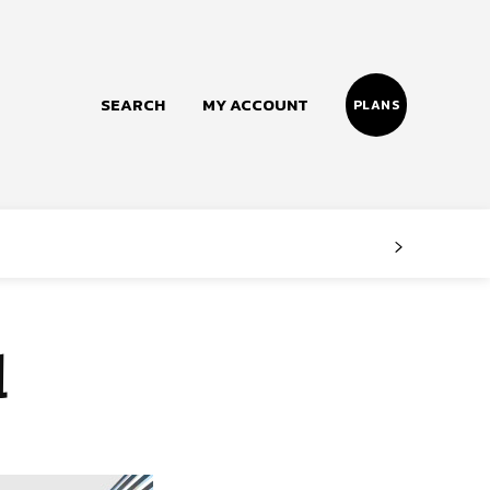
SEARCH
MY ACCOUNT
PLANS
Follow us
Facebook
Instagram
d
Twitter