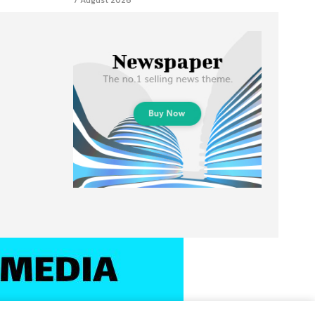
7 August 2026