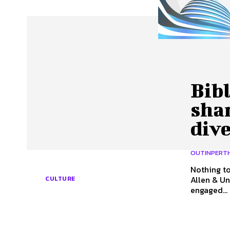
About Us
Our Team
Advertise
Contact
Bibl
shar
dive
OUTINPERT
Nothing to
Allen & Unwin Well into the twentieth century in Austr
CULTURE
engaged...