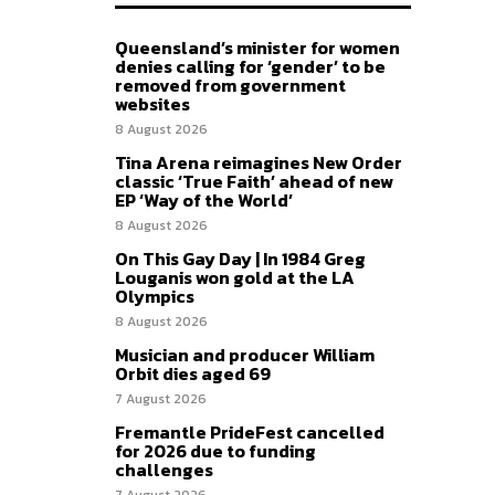
Queensland’s minister for women
denies calling for ‘gender’ to be
removed from government
websites
8 August 2026
Tina Arena reimagines New Order
classic ‘True Faith’ ahead of new
EP ‘Way of the World’
8 August 2026
On This Gay Day | In 1984 Greg
Louganis won gold at the LA
Olympics
8 August 2026
Musician and producer William
Orbit dies aged 69
7 August 2026
Fremantle PrideFest cancelled
for 2026 due to funding
challenges