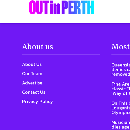
About us
Most
About Us
Queensla
denies ca
Our Team
removed
Advertise
Tina Are
classic 
Contact Us
‘Way of 
Privacy Policy
On This 
Louganis
Olympic
Musician
dies age