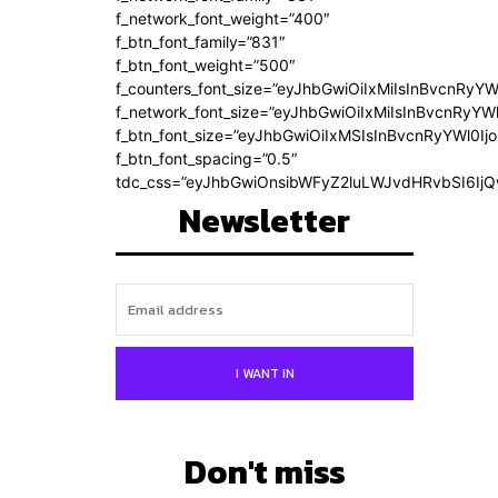
f_network_font_weight=”400″
f_btn_font_family=”831″
f_btn_font_weight=”500″
f_counters_font_size=”eyJhbGwiOiIxMiIsInBvcnRyYW
f_network_font_size=”eyJhbGwiOiIxMiIsInBvcnRyYWl
f_btn_font_size=”eyJhbGwiOiIxMSIsInBvcnRyYWl0Ij
f_btn_font_spacing=”0.5″
tdc_css=”eyJhbGwiOnsibWFyZ2luLWJvdHRvbSI6Ij
Newsletter
I WANT IN
Don't miss