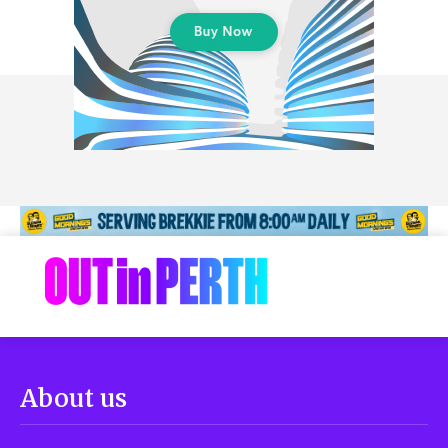
About us