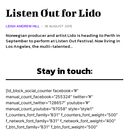
Listen Out for Lido
LEIGH ANDREW HILL
-
18 AUGUST 2015
Norwegian producer and artist Lido is heading to Perth in
September to perform at Listen Out Festival. Now living in
Los Angeles, the multi-talented...
Stay in touch:
[td_block_social_counter facebook=”#”
manual_count_facebook=”255324″ twitter=”#”
manual_count_twitter=”128657″ youtube=”#”
manual_count_youtube=”97058″ style=”style1″
f_counters_font_family=”831″ f_counters_font_weight=”500″
f_network_font_family=”831″ f_network_font_weight=”400″
f_btn_font_family=”831″ f_btn_font_weight=”500″