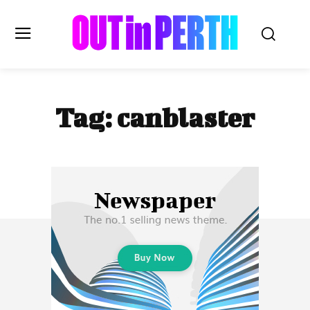
OUTinPERTH
Tag:
canblaster
Read the News
NEWS
CULTURE
COMMUNITY
LIFESTYLE
HISTORY
LOCAL
Subscribe