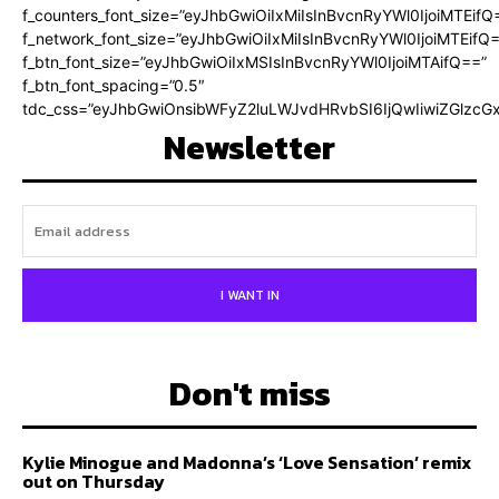
f_counters_font_size=”eyJhbGwiOiIxMiIsInBvcnRyYWl0IjoiMTEifQ
f_network_font_size=”eyJhbGwiOiIxMiIsInBvcnRyYWl0IjoiMTEifQ
f_btn_font_size=”eyJhbGwiOiIxMSIsInBvcnRyYWl0IjoiMTAifQ==”
f_btn_font_spacing=”0.5″
tdc_css=”eyJhbGwiOnsibWFyZ2luLWJvdHRvbSI6IjQwIiwiZGlz
Newsletter
I WANT IN
Don't miss
Kylie Minogue and Madonna’s ‘Love Sensation’ remix
out on Thursday