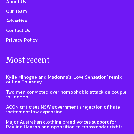
About Us
Our Team
Advertise
Contact Us
Privacy Policy
Most recent
Kylie Minogue and Madonna’s ‘Love Sensation’ remix
out on Thursday
Two men convicted over homophobic attack on couple
in London
ACON criticises NSW government’s rejection of hate
incitement law expansion
Major Australian clothing brand voices support for
Pauline Hanson and opposition to transgender rights