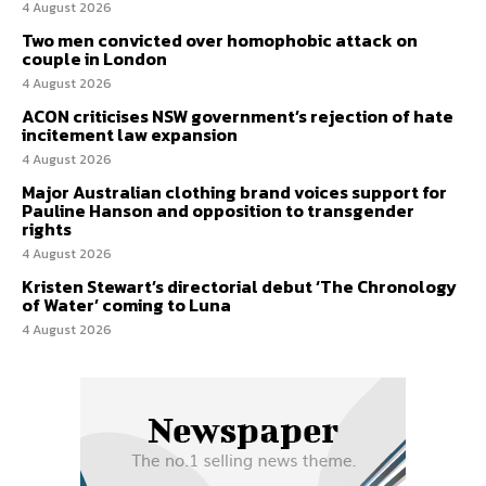
4 August 2026
Two men convicted over homophobic attack on
couple in London
4 August 2026
ACON criticises NSW government’s rejection of hate
incitement law expansion
4 August 2026
Major Australian clothing brand voices support for
Pauline Hanson and opposition to transgender
rights
4 August 2026
Kristen Stewart’s directorial debut ‘The Chronology
of Water’ coming to Luna
4 August 2026