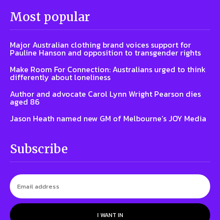
Most popular
Major Australian clothing brand voices support for
Pauline Hanson and opposition to transgender rights
Make Room For Connection: Australians urged to think
differently about loneliness
Author and advocate Carol Lynn Wright Pearson dies
aged 86
Jason Heath named new GM of Melbourne’s JOY Media
Subscribe
I WANT IN