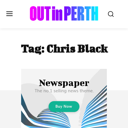
OUTinPERTH
Tag:
Chris Black
Read the News
NEWS
CULTURE
COMMUNITY
LIFESTYLE
HISTORY
LOCAL
Subscribe