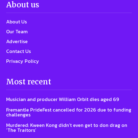
About us
About Us
Our Team
Advertise
Contact Us
Privacy Policy
Most recent
Musician and producer William Orbit dies aged 69
Fremantle PrideFest cancelled for 2026 due to funding
challenges
Murdered: Kween Kong didn’t even get to don drag on
‘The Traitors’