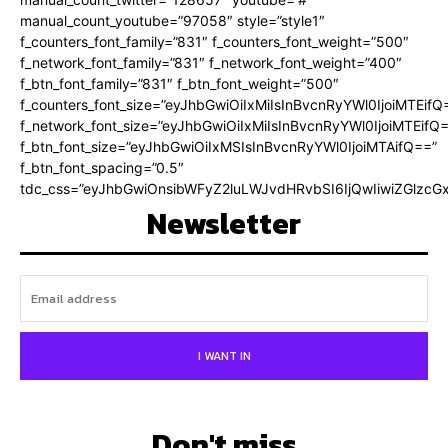
manual_count_youtube=”97058″ style=”style1″
f_counters_font_family=”831″ f_counters_font_weight=”500″
f_network_font_family=”831″ f_network_font_weight=”400″
f_btn_font_family=”831″ f_btn_font_weight=”500″
f_counters_font_size=”eyJhbGwiOiIxMiIsInBvcnRyYWl0IjoiMTEifQ
f_network_font_size=”eyJhbGwiOiIxMiIsInBvcnRyYWl0IjoiMTEifQ
f_btn_font_size=”eyJhbGwiOiIxMSIsInBvcnRyYWl0IjoiMTAifQ==”
f_btn_font_spacing=”0.5″
tdc_css=”eyJhbGwiOnsibWFyZ2luLWJvdHRvbSI6IjQwIiwiZGlz
Newsletter
I WANT IN
Don't miss