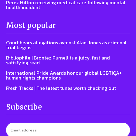
Perez Hilton receiving medical care following mental
health incident
Most popular
Court hears allegations against Alan Jones as criminal
trial begins
Bibliophile | Brontez Purnell is a juicy, fast and
satisfying read
International Pride Awards honour global LGBTIQA+
human rights champions
Fresh Tracks | The latest tunes worth checking out
Subscribe