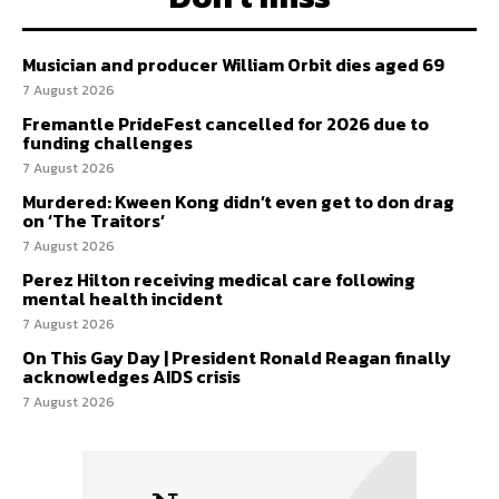
Musician and producer William Orbit dies aged 69
7 August 2026
Fremantle PrideFest cancelled for 2026 due to
funding challenges
7 August 2026
Murdered: Kween Kong didn’t even get to don drag
on ‘The Traitors’
7 August 2026
Perez Hilton receiving medical care following
mental health incident
7 August 2026
On This Gay Day | President Ronald Reagan finally
acknowledges AIDS crisis
7 August 2026