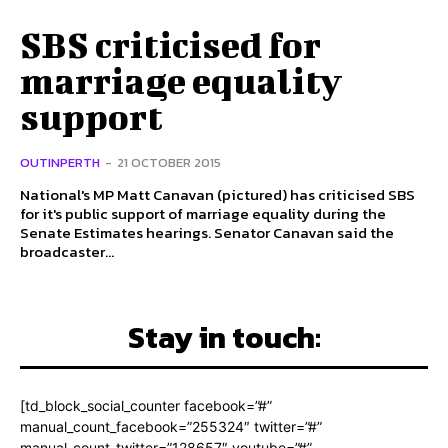
SBS criticised for
marriage equality
support
OUTINPERTH
-
21 OCTOBER 2015
National's MP Matt Canavan (pictured) has criticised SBS
for it's public support of marriage equality during the
Senate Estimates hearings. Senator Canavan said the
broadcaster...
Stay in touch:
[td_block_social_counter facebook=”#”
manual_count_facebook=”255324″ twitter=”#”
manual_count_twitter=”128657″ youtube=”#”