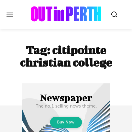
OUTinPERTH
Tag:
citipointe
Read the News
christian college
NEWS
CULTURE
COMMUNITY
LIFESTYLE
HISTORY
LOCAL
Subscribe