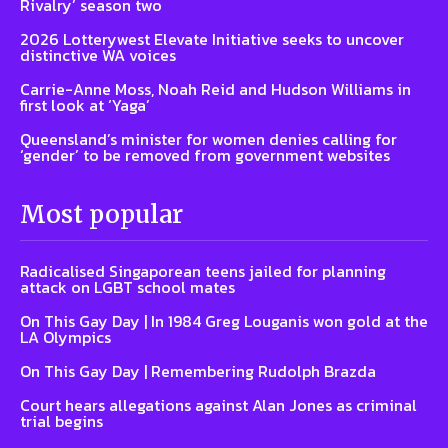
Rivalry’ season two
2026 Lotterywest Elevate Initiative seeks to uncover
distinctive WA voices
Carrie-Anne Moss, Noah Reid and Hudson Williams in
first look at ‘Yaga’
Queensland’s minister for women denies calling for
‘gender’ to be removed from government websites
Most popular
Radicalised Singaporean teens jailed for planning
attack on LGBT school mates
On This Gay Day | In 1984 Greg Louganis won gold at the
LA Olympics
On This Gay Day | Remembering Rudolph Brazda
Court hears allegations against Alan Jones as criminal
trial begins