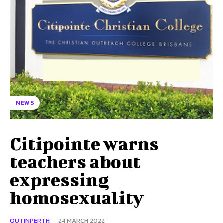
NEWS
Citipointe warns
teachers about
expressing
homosexuality
OUTINPERTH
-
24 MARCH 2022