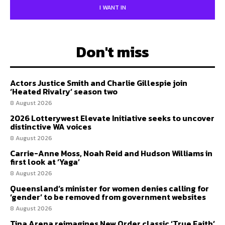
I WANT IN
Don't miss
Actors Justice Smith and Charlie Gillespie join
‘Heated Rivalry’ season two
8 August 2026
2026 Lotterywest Elevate Initiative seeks to uncover
distinctive WA voices
8 August 2026
Carrie-Anne Moss, Noah Reid and Hudson Williams in
first look at ‘Yaga’
8 August 2026
Queensland’s minister for women denies calling for
‘gender’ to be removed from government websites
8 August 2026
Tina Arena reimagines New Order classic ‘True Faith’