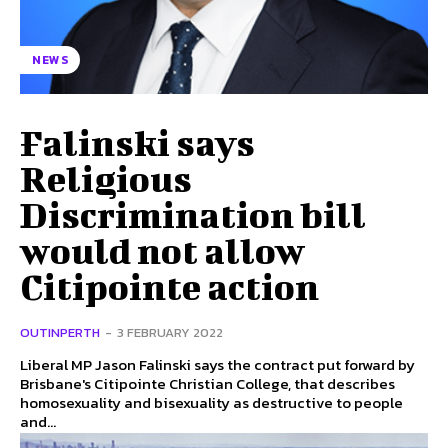
NEWS
Falinski says
Religious
Discrimination bill
would not allow
Citipointe action
OUTINPERTH
-
3 FEBRUARY 2022
Liberal MP Jason Falinski says the contract put forward by
Brisbane's Citipointe Christian College, that describes
homosexuality and bisexuality as destructive to people
and...