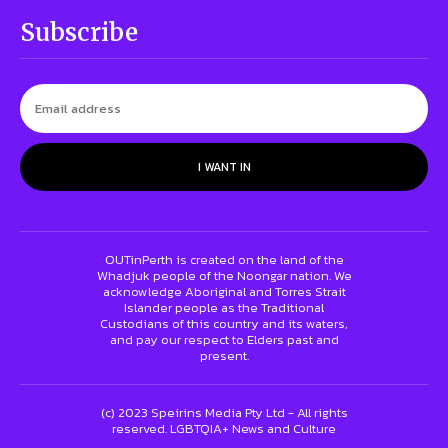
Subscribe
I WANT IN
OUTinPerth is created on the land of the
Whadjuk people of the Noongar nation. We
acknowledge Aboriginal and Torres Strait
Islander people as the Traditional
Custodians of this country and its waters,
and pay our respect to Elders past and
present.
(c) 2023 Speirins Media Pty Ltd - All rights
reserved. LGBTQIA+ News and Culture