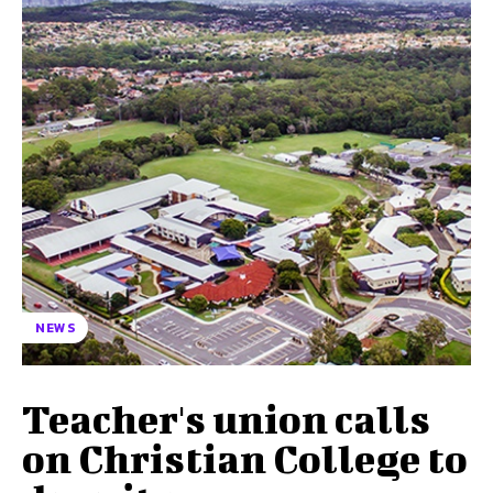
NEWS
Teacher's union calls
on Christian College to