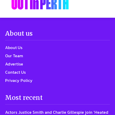
About us
About Us
Our Team
Advertise
Contact Us
Privacy Policy
Most recent
Actors Justice Smith and Charlie Gillespie join ‘Heated