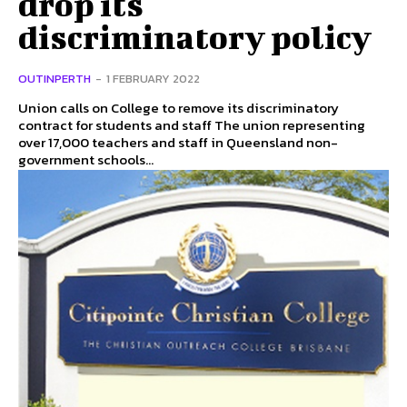
drop its
discriminatory policy
OUTINPERTH
-
1 FEBRUARY 2022
Union calls on College to remove its discriminatory
contract for students and staff The union representing
over 17,000 teachers and staff in Queensland non-
government schools...