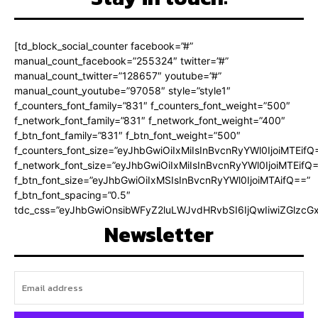
[td_block_social_counter facebook=”#”
manual_count_facebook=”255324″ twitter=”#”
manual_count_twitter=”128657″ youtube=”#”
manual_count_youtube=”97058″ style=”style1″
f_counters_font_family=”831″ f_counters_font_weight=”500″
f_network_font_family=”831″ f_network_font_weight=”400″
f_btn_font_family=”831″ f_btn_font_weight=”500″
f_counters_font_size=”eyJhbGwiOiIxMiIsInBvcnRyYWl0IjoiMTEifQ
f_network_font_size=”eyJhbGwiOiIxMiIsInBvcnRyYWl0IjoiMTEifQ
f_btn_font_size=”eyJhbGwiOiIxMSIsInBvcnRyYWl0IjoiMTAifQ==”
f_btn_font_spacing=”0.5″
tdc_css=”eyJhbGwiOnsibWFyZ2luLWJvdHRvbSI6IjQwIiwiZGlz
Newsletter