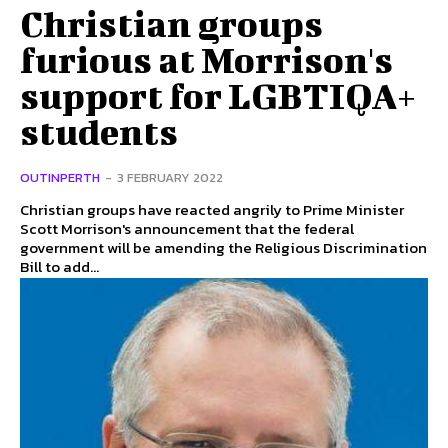
Christian groups
furious at Morrison's
support for LGBTIQA+
students
OUTINPERTH
-
3 FEBRUARY 2022
Christian groups have reacted angrily to Prime Minister
Scott Morrison's announcement that the federal
government will be amending the Religious Discrimination
Bill to add...