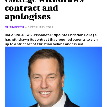
contract and
apologises
OUTINPERTH
-
3 FEBRUARY 2022
BREAKING NEWS Brisbane's Citipointe Christian College
has withdrawn its contract that required parents to sign
up to a strict set of Christian beliefs and issued...