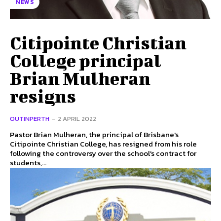
NEWS
Citipointe Christian
College principal
Brian Mulheran
resigns
OUTINPERTH
-
2 APRIL 2022
Pastor Brian Mulheran, the principal of Brisbane's
Citipointe Christian College, has resigned from his role
following the controversy over the school's contract for
students,...