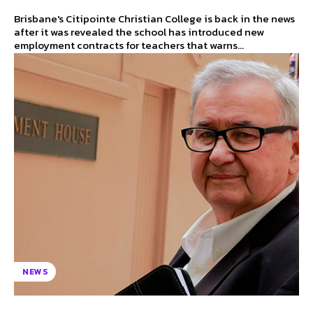
Brisbane's Citipointe Christian College is back in the news
after it was revealed the school has introduced new
employment contracts for teachers that warns...
NEWS