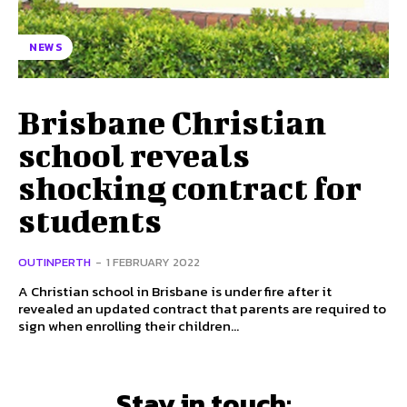
NEWS
Brisbane Christian
school reveals
shocking contract for
students
OUTINPERTH
-
1 FEBRUARY 2022
A Christian school in Brisbane is under fire after it
revealed an updated contract that parents are required to
sign when enrolling their children...
Stay in touch: