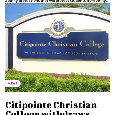
adding protections that will protect students from being...
NEWS
Citipointe Christian
College withdraws