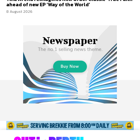
ahead of new EP ‘Way of the World’
8 August 2026