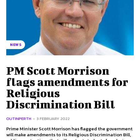
NEWS
PM Scott Morrison
flags amendments for
Religious
Discrimination Bill
OUTINPERTH
-
3 FEBRUARY 2022
Prime Minister Scott Morrison has flagged the government
will make amendments to its Religious Discrimination Bill,